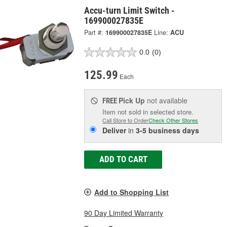
Accu-turn Limit Switch -
169900027835E
Part #:
169900027835E
Line:
ACU
0.0
(0)
125.99
Each
Pick Up
not available
FREE
Item not sold in selected store.
Call Store to Order
Check Other Stores
Deliver
in
3-5 business days
ADD TO CART
Add to Shopping List
90 Day Limited Warranty