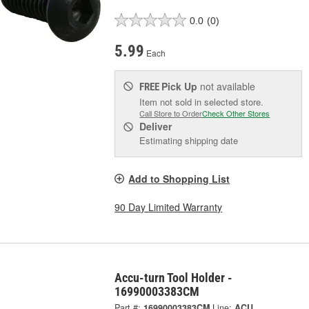
0.0
(0)
5.99
Each
Pick Up
not available
FREE
Item not sold in selected store.
Call Store to Order
Check Other Stores
Deliver
Estimating shipping date
Add to Shopping List
90 Day Limited Warranty
Accu-turn Tool Holder -
16990003383CM
Part #:
16990003383CM
Line:
ACU