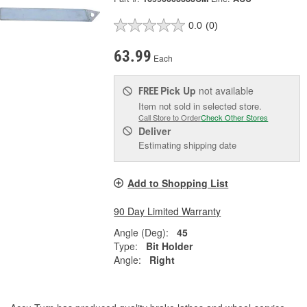
0.0
(0)
63.99
Each
Pick Up
not available
FREE
Item not sold in selected store.
Call Store to Order
Check Other Stores
Deliver
Estimating shipping date
Add to Shopping List
90 Day Limited Warranty
Angle (Deg):
45
Type:
Bit Holder
Angle:
Right