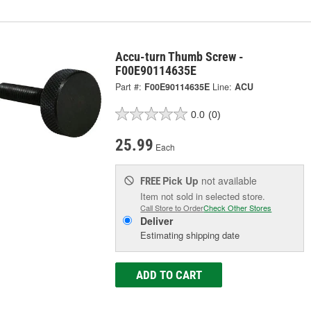
Accu-turn Thumb Screw -
F00E90114635E
Part #:
F00E90114635E
Line:
ACU
0.0
(0)
25.99
Each
Pick Up
not available
FREE
Item not sold in selected store.
Call Store to Order
Check Other Stores
Deliver
Estimating shipping date
ADD TO CART