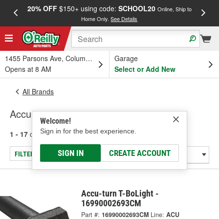
20% OFF
$150+ using code:
SCHOOL20
FREE
Online, Ship to
Home Only.
See Details
a
1455 Parsons Ave, Columbus, OH
Garage
Opens at 8 AM
Select or Add New
All Brands
Accu-turn
Welcome!
Sign in for the best experience.
1 - 17
of
17
results for
Accu-turn
SIGN IN
CREATE ACCOUNT
FILTER/REFINE
Accu-turn T-BoLight -
16990002693CM
Part #:
16990002693CM
Line:
ACU