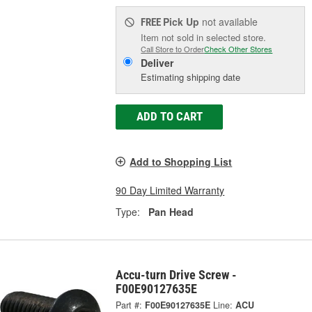
Pick Up
not available
FREE
Item not sold in selected store.
Call Store to Order
Check Other Stores
Deliver
Estimating shipping date
ADD TO CART
Add to Shopping List
90 Day Limited Warranty
Type:
Pan Head
Accu-turn Drive Screw -
F00E90127635E
Part #:
F00E90127635E
Line:
ACU