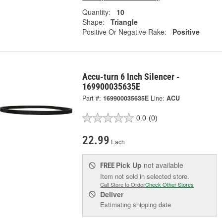
Quantity:
10
Shape:
Triangle
Positive Or Negative Rake:
Positive
Accu-turn 6 Inch Silencer -
169900035635E
Part #:
169900035635E
Line:
ACU
0.0
(0)
22.99
Each
Pick Up
not available
FREE
Item not sold in selected store.
Call Store to Order
Check Other Stores
Deliver
Estimating shipping date