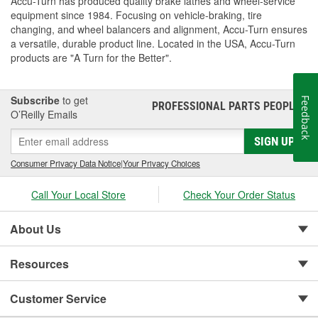
Accu-Turn has produced quality brake lathes and wheel-service
equipment since 1984. Focusing on vehicle-braking, tire
changing, and wheel balancers and alignment, Accu-Turn ensures
a versatile, durable product line. Located in the USA, Accu-Turn
products are "A Turn for the Better".
Subscribe
to get
Feedback
PROFESSIONAL PARTS PEOPLE
®
O’Reilly Emails
SIGN UP
Consumer Privacy Data Notice
|
Your Privacy Choices
Call Your Local Store
Check Your Order Status
About Us
Resources
Customer Service