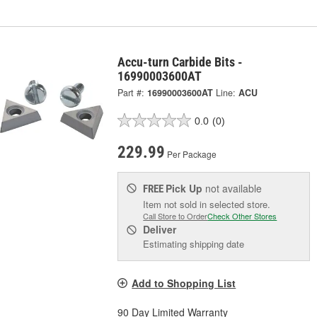
Accu-turn Carbide Bits -
16990003600AT
Part #:
16990003600AT
Line:
ACU
0.0
(0)
229.99
Per Package
Pick Up
not available
FREE
Item not sold in selected store.
Call Store to Order
Check Other Stores
Deliver
Estimating shipping date
Add to Shopping List
90 Day Limited Warranty