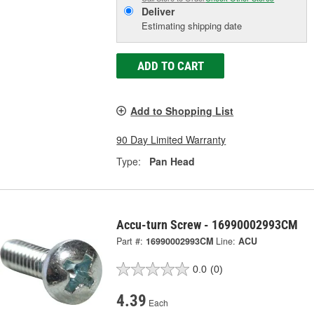
Deliver
Estimating shipping date
ADD TO CART
Add to Shopping List
90 Day Limited Warranty
Type:
Pan Head
Accu-turn Screw - 16990002993CM
Part #:
16990002993CM
Line:
ACU
0.0
(0)
4.39
Each