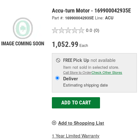
Accu-turn Motor - 169900042935E
Part #:
169900042935E
Line:
ACU
0.0
(0)
1,052.99
Each
Pick Up
not available
FREE
Item not sold in selected store.
Call Store to Order
Check Other Stores
Deliver
Estimating shipping date
ADD TO CART
Add to Shopping List
1 Year Limited Warranty