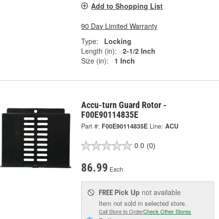
Add to Shopping List
90 Day Limited Warranty
Type:
Locking
Length (in):
2-1/2 Inch
Size (in):
1 Inch
Accu-turn Guard Rotor -
F00E90114835E
Part #:
F00E90114835E
Line:
ACU
0.0
(0)
86.99
Each
Pick Up
not available
FREE
Item not sold in selected store.
Call Store to Order
Check Other Stores