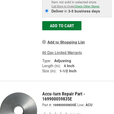
Item not sold in selected store.
Call Store to Order
Check Other Stores
Deliver
in
3-5 business days
ADD TO CART
Add to Shopping List
90 Day Limited Warranty
Type:
Adjusting
Length (in):
4 Inch
Size (in):
1-1/2 Inch
Accu-turn Repair Part -
169900059835E
Part #:
169900059835E
Line:
ACU