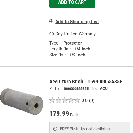
ADD TO CART
Add to Shopping List
90 Day Limited Warranty
Type:
Protector
Length (in):
1/4 Inch
Size (in):
1/2 Inch
Accu-turn Knob - 169900055535E
Part #:
169900055535E
Line:
ACU
0.0
(0)
179.99
Each
Pick Up
not available
FREE