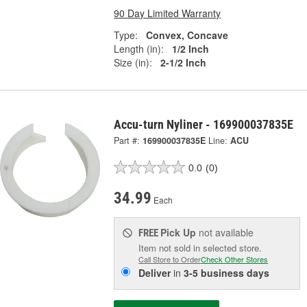
90 Day Limited Warranty
Type:
Convex, Concave
Length (in):
1/2 Inch
Size (in):
2-1/2 Inch
Accu-turn Nyliner - 169900037835E
Part #:
169900037835E
Line:
ACU
0.0
(0)
34.99
Each
Pick Up
not available
FREE
Item not sold in selected store.
Call Store to Order
Check Other Stores
Deliver
in
3-5 business days