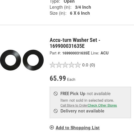
Type:
Open
Length (in):
3/4 Inch
Size (in):
6 X 6 Inch
Accu-turn Washer Set -
169900031635E
Part #:
169900031635E
Line:
ACU
0.0
(0)
65.99
Each
Pick Up
not available
FREE
Item not sold in selected store.
Call Store to Order
Check Other Stores
Delivery
not available
Add to Shopping List