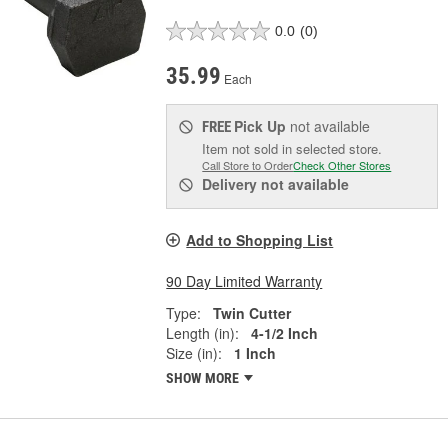
0.0
(0)
35.99
Each
Pick Up
not available
FREE
Item not sold in selected store.
Call Store to Order
Check Other Stores
Delivery
not available
Add to Shopping List
90 Day Limited Warranty
Type:
Twin Cutter
Length (in):
4-1/2 Inch
Size (in):
1 Inch
SHOW MORE