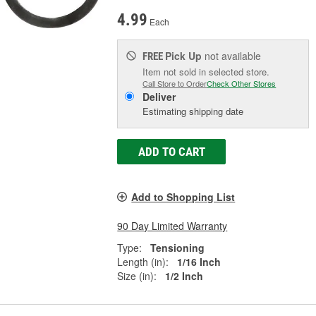
4.99
Each
Pick Up
not available
FREE
Item not sold in selected store.
Call Store to Order
Check Other Stores
Deliver
Estimating shipping date
ADD TO CART
Add to Shopping List
90 Day Limited Warranty
Type:
Tensioning
Length (in):
1/16 Inch
Size (in):
1/2 Inch