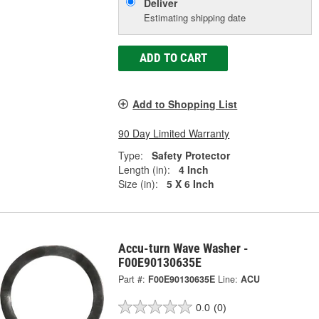
Deliver
Estimating shipping date
ADD TO CART
Add to Shopping List
90 Day Limited Warranty
Type:
Safety Protector
Length (in):
4 Inch
Size (in):
5 X 6 Inch
Accu-turn Wave Washer -
F00E90130635E
Part #:
F00E90130635E
Line:
ACU
0.0
(0)