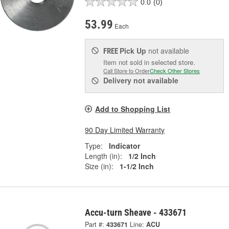
0.0
(0)
53.99
Each
Pick Up
not available
FREE
Item not sold in selected store.
Call Store to Order
Check Other Stores
Delivery
not available
Add to Shopping List
90 Day Limited Warranty
Type:
Indicator
Length (in):
1/2 Inch
Size (in):
1-1/2 Inch
Accu-turn Sheave - 433671
Part #:
433671
Line:
ACU