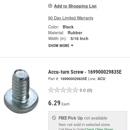
Add to Shopping List
90 Day Limited Warranty
Color:
Black
Material:
Rubber
Width (in):
5/16 Inch
SHOW MORE
Accu-turn Screw - 169900029835E
Part #:
169900029835E
Line:
ACU
0.0
(0)
6.29
Each
Pick Up
not available
FREE
Item not sold in selected store.
Call Store to Order
Check Other Stores