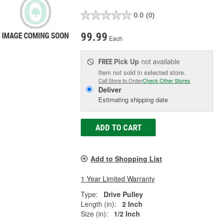
0.0
(0)
99.99
Each
Pick Up
not available
FREE
Item not sold in selected store.
Call Store to Order
Check Other Stores
Deliver
Estimating shipping date
ADD TO CART
Add to Shopping List
1 Year Limited Warranty
Type:
Drive Pulley
Length (in):
2 Inch
Size (in):
1/2 Inch