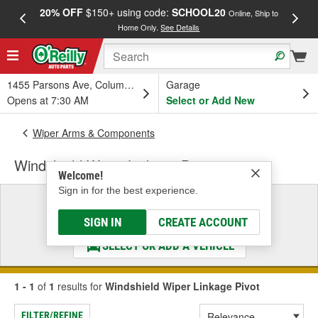
20% OFF
$150+ using code:
SCHOOL20
FREE
Online, Ship to
Home Only.
See Details
a
1455 Parsons Ave, Columbus, OH
Garage
Opens at 7:30 AM
Select or Add New
Wiper Arms & Components
Windshield Wiper Linkage Pivot
Welcome!
Sign in for the best experience.
Select a Vehicle
& Find the Parts That Fit
SIGN IN
CREATE ACCOUNT
SELECT OR ADD A VEHICLE
1 - 1
of
1
results for
Windshield Wiper Linkage Pivot
FILTER/REFINE