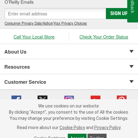
Feedback
O’Reilly Emails
SIGN UP
Consumer Privacy Data Notice
|
Your Privacy Choices
Call Your Local Store
Check Your Order Status
About Us
Resources
Customer Service
We use cookies on our website.
By clicking "Accept", you consent to the use of All the cookies.
Copyright © 2008-2026 O'Reilly Auto Parts v 75915cd62 (sj9l2) cv1622
You may change your preference by visiting Cookie Settings.
Privacy Policy
|
Your Privacy Choices
|
Cookie Settings
|
Read more about our
Cookie Policy
and
Privacy Policy
.
Terms of Use
|
Consumer Privacy Data Notice
|
California Transparency in Supply Chain Act
|
Order & Shipping FAQs