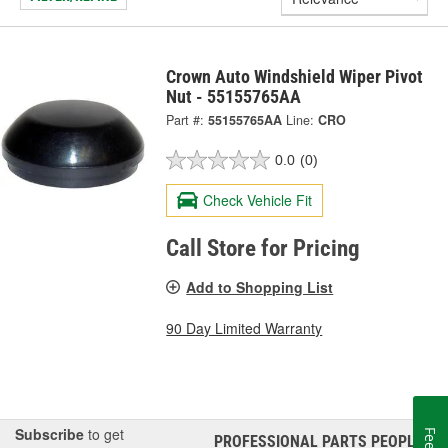
Crown Auto Windshield Wiper Pivot
Nut - 55155765AA
Part #:
55155765AA
Line:
CRO
0.0
(0)
Check Vehicle Fit
Call Store for Pricing
Add to Shopping List
90 Day Limited Warranty
Subscribe
to get
PROFESSIONAL PARTS PEOPLE
®