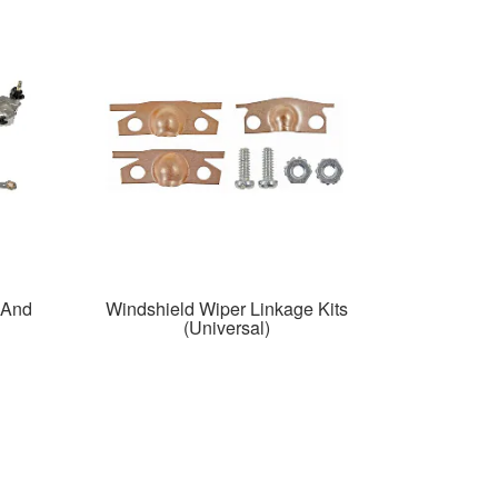
 And
Windshield Wiper Linkage Kits
(Universal)