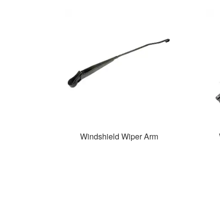
Windshield Wiper Arm