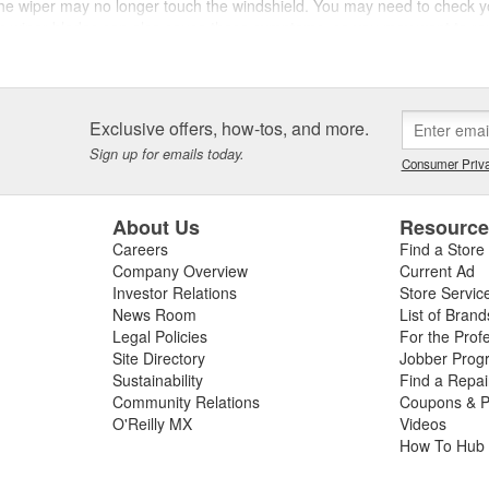
or the wiper may no longer touch the windshield. You may need to check yo
rn wiper blades can also cause these symptoms, so you may want to r
es
d wiper system and restore wiper performance at O'Reilly Auto Parts. P
Exclusive offers, how-tos, and more.
ring inclement weather. We also carry wiper blades, wiper motors, wipe
Sign up for emails today.
Consumer Priva
About Us
Resourc
Careers
Find a Store
Company Overview
Current Ad
Investor Relations
Store Servic
News Room
List of Brand
Legal Policies
For the Prof
Site Directory
Jobber Prog
Sustainability
Find a Repa
Community Relations
Coupons & P
O'Reilly MX
Videos
How To Hub