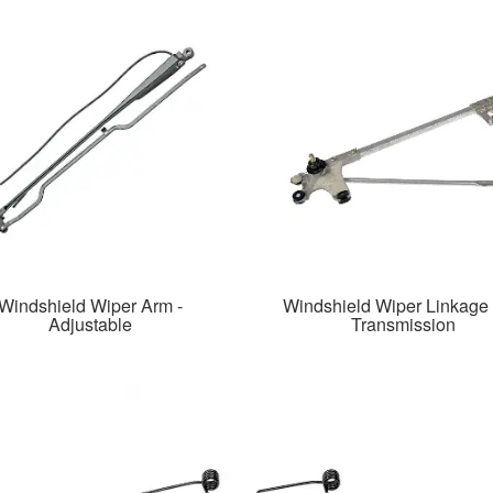
Windshield Wiper Arm -
Windshield Wiper Linkage
Adjustable
Transmission