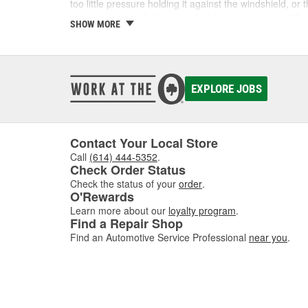
too little pressure holding it against the windshield, 
excess noise while the windshield wipers operate. Wo
SHOW MORE
Shop Wiper Arms and Accessori
Find the wiper arms you need to repair your windshiel
can help ensure your safety on the road, especially du
EXPLORE JOBS
washer fluid, and more for a complete repair.
Contact Your Local Store
Call
(614) 444-5352
.
Check Order Status
Check the status of your
order
.
O'Rewards
Learn more about our
loyalty program
.
Find a Repair Shop
Find an Automotive Service Professional
near you
.