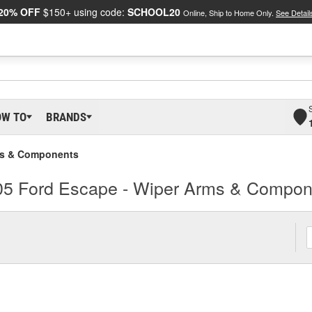
20% OFF
$150+ using code:
SCHOOL20
Online, Ship to Home Only.
See Detail
OW TO
BRANDS
ms & Components
05 Ford Escape - Wiper Arms & Compon