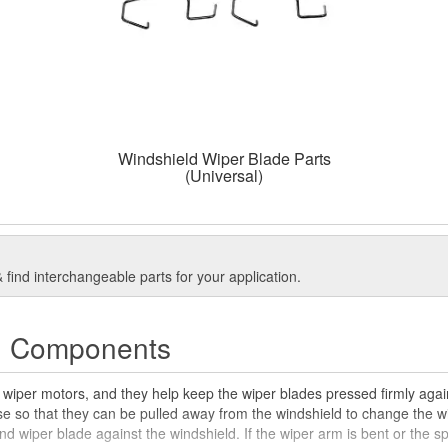
Windshield Wiper Blade Parts
(Universal)
find interchangeable parts for your application.
d Components
 wiper motors, and they help keep the wiper blades pressed firmly agai
ase so that they can be pulled away from the windshield to change the 
nd wiper blade against the windshield. If the wiper arm is bent or the 