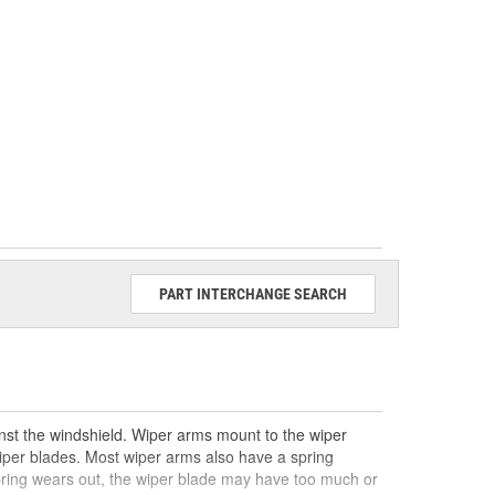
PART INTERCHANGE SEARCH
nst the windshield. Wiper arms mount to the wiper
wiper blades. Most wiper arms also have a spring
spring wears out, the wiper blade may have too much or