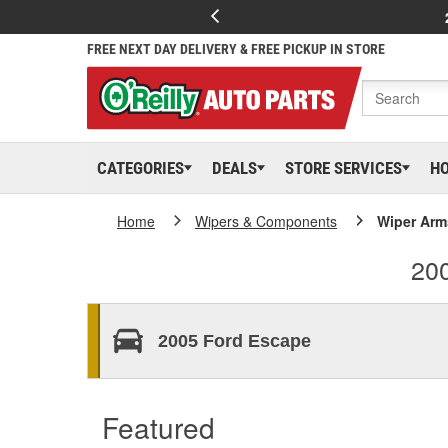
FREE NEXT DAY DELIVERY & FREE PICKUP IN STORE
CATEGORIES
DEALS
STORE SERVICES
H
Home
Wipers & Components
Wiper Ar
20
2005 Ford Escape
Featured