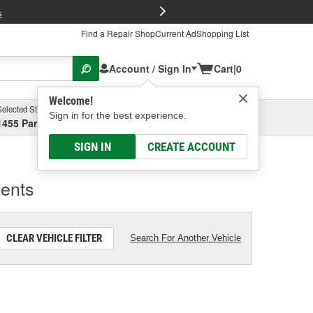
FREE Brake P
s
Find a Repair Shop
Current Ad
Shopping List
Account / Sign In
Cart
|
0
Welcome!
Selected Store
Shopping For
Sign in for the best experience.
1455 Parsons Ave, Columbus, OH
2005 Ford Escape
SIGN IN
CREATE ACCOUNT
ents
CLEAR VEHICLE FILTER
Search For Another Vehicle