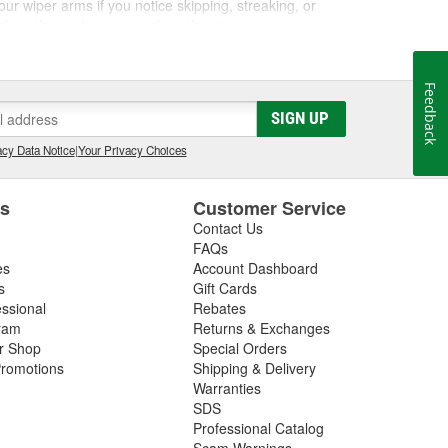
ur wiper arms if you notice skipping, streaking, or
eplace them when you replace the wiper arms.
Feedback
romptly addressing any issues with the wiper system
SIGN UP
r switches, washer pumps, washer fluid reservoirs,
cy Data Notice
|
Your Privacy Choices
es
Customer Service
Contact Us
FAQs
es
Account Dashboard
s
Gift Cards
essional
Rebates
ram
Returns & Exchanges
ir Shop
Special Orders
romotions
Shipping & Delivery
Warranties
SDS
Professional Catalog
Scam Warnings