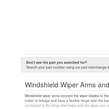
Don't see the part you searched for?
Search your part number using our part interchange & 
Windshield Wiper Arms an
Windshield wiper arms connect the wiper blades to the
motor or linkage and have a flexible hinge near the b
connected to the hinge that helps hold the wiper arm a