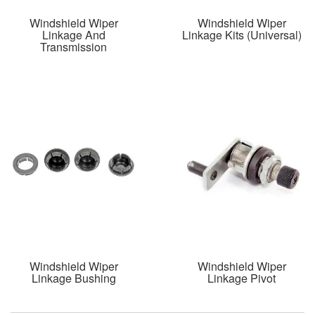
Windshield Wiper
Windshield Wiper
Linkage And
Linkage Kits (Universal)
Transmission
Windshield Wiper
Windshield Wiper
Linkage Bushing
Linkage Pivot