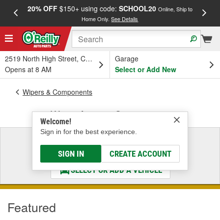
20% OFF
$150+ using code:
SCHOOL20
FREE
Online, Ship to
Home Only.
See Details
a
2519 North High Street, Columbus, OH
Garage
Opens at 8 AM
Select or Add New
Wipers & Components
Wiper Arms & Components
Welcome!
Sign in for the best experience.
Select a Vehicle
& Find the Parts That Fit
SIGN IN
CREATE ACCOUNT
SELECT OR ADD A VEHICLE
Featured