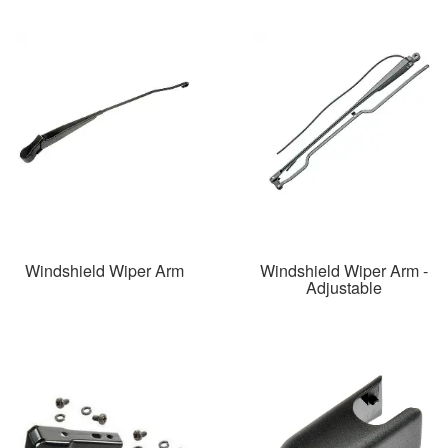
Windshield Wiper Arm
Windshield Wiper Arm -
Adjustable