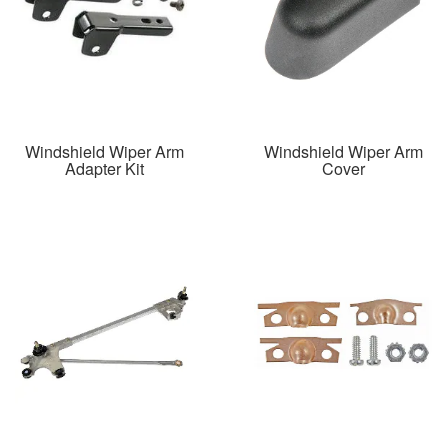
Windshield Wiper Arm
Windshield Wiper Arm
Adapter Kit
Cover