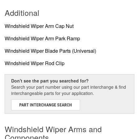
Additional
Windshield Wiper Arm Cap Nut
Windshield Wiper Arm Park Ramp
Windshield Wiper Blade Parts (Universal)
Windshield Wiper Rod Clip
Don't see the part you searched for?
Search your part number using our part interchange & find
interchangeable parts for your application.
PART INTERCHANGE SEARCH
Windshield Wiper Arms and
Components