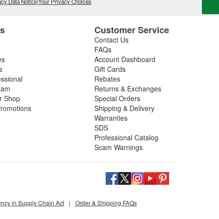
cy Data Notice
|
Your Privacy Choices
es
Customer Service
Contact Us
FAQs
es
Account Dashboard
s
Gift Cards
essional
Rebates
ram
Returns & Exchanges
ir Shop
Special Orders
romotions
Shipping & Delivery
Warranties
SDS
Professional Catalog
Scam Warnings
ency in Supply Chain Act
|
Order & Shipping FAQs