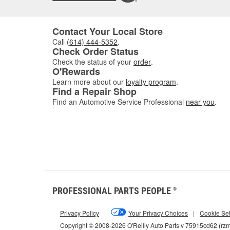
Contact Your Local Store
Call
(614) 444-5352
.
Check Order Status
Check the status of your
order
.
O'Rewards
Learn more about our
loyalty program
.
Find a Repair Shop
Find an Automotive Service Professional
near you
.
PROFESSIONAL PARTS PEOPLE
®
Privacy Policy
|
Your Privacy Choices
|
Cookie Set
Copyright © 2008-2026 O'Reilly Auto Parts v 75915cd62 (rz