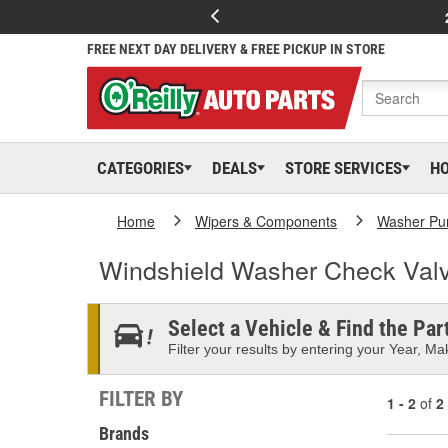
FREE NEXT DAY DELIVERY & FREE PICKUP IN STORE
CATEGORIES
DEALS
STORE SERVICES
H
Home
Wipers & Components
Washer Pu
Windshield Washer Check Val
Select a Vehicle & Find the Part
Filter your results by entering your Year, Mak
FILTER BY
1 - 2
of
2
Brands