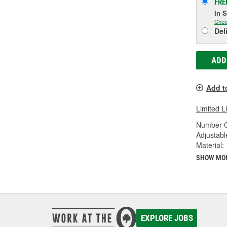
FRE
In 
Chec
Del
ADD
Add t
Limited L
Number O
Adjustabl
Material:
SHOW MO
EXPLORE JOBS