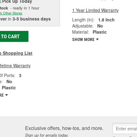
Pick Up
Today
E
Stock
- ready in 1 hour
1 Year Limited Warranty
k Other Stores
iver
in
3-5 business days
Length (in):
1.8 Inch
Adjustable:
No
Material:
Plastic
 TO CART
SHOW MORE
o Shopping List
ifetime Warranty
f Ports:
3
e:
No
Plastic
RE
Exclusive offers, how-tos, and more.
Sign up for emails today.