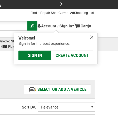
FREE Brake P
s
Find a Repair Shop
Current Ad
Shopping List
Account / Sign In
Cart
|
0
Welcome!
Selected Store
Garage
Sign in for the best experience.
1455 Parsons Ave, Columbus, OH
Select or Add New
SIGN IN
CREATE ACCOUNT
SELECT OR ADD A VEHICLE
Sort By: