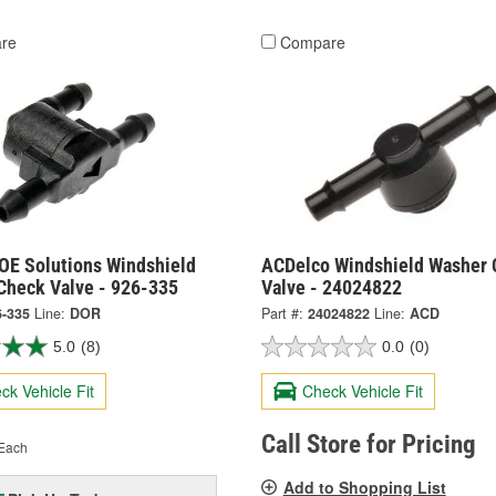
re
Compare
OE Solutions Windshield
ACDelco Windshield Washer 
Check Valve - 926-335
Valve - 24024822
6-335
Line:
DOR
Part #:
24024822
Line:
ACD
5.0
(8)
0.0
(0)
ck Vehicle Fit
Check Vehicle Fit
Call Store for Pricing
Each
Add to Shopping List