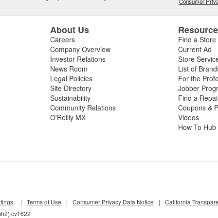
Consumer Priva
About Us
Resourc
Careers
Find a Store
Company Overview
Current Ad
Investor Relations
Store Servic
News Room
List of Brand
Legal Policies
For the Prof
Site Directory
Jobber Prog
Sustainability
Find a Repa
Community Relations
Coupons & P
O'Reilly MX
Videos
How To Hub
tings
|
Terms of Use
|
Consumer Privacy Data Notice
|
California Transpar
mh2) cv1622