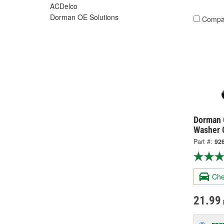
ACDelco
Dorman OE Solutions
Compa
Dorman 
Washer 
Part #:
92
Che
21.99