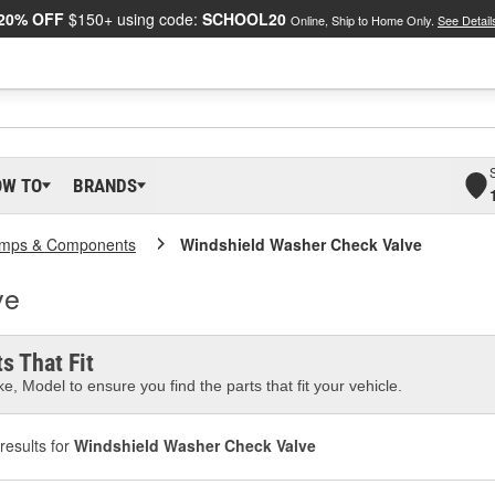
20% OFF
$150+ using code:
SCHOOL20
Online, Ship to Home Only.
See Detail
OW TO
BRANDS
mps & Components
Windshield Washer Check Valve
ve
s That Fit
e, Model to ensure you find the parts that fit your vehicle.
results for
Windshield Washer Check Valve