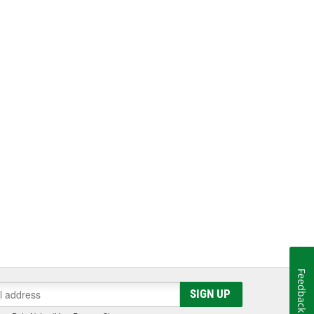
Feedback
SIGN UP