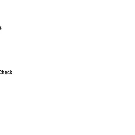
Check