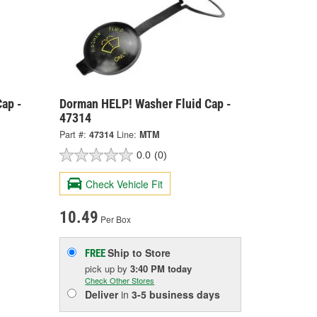
ap -
Dorman HELP! Washer Fluid Cap -
47314
Part #:
47314
Line:
MTM
0.0
(0)
Check Vehicle Fit
10.49
Per Box
Ship to Store
FREE
pick up
by
3:40 PM
today
Check Other Stores
Deliver
in
3-5 business days