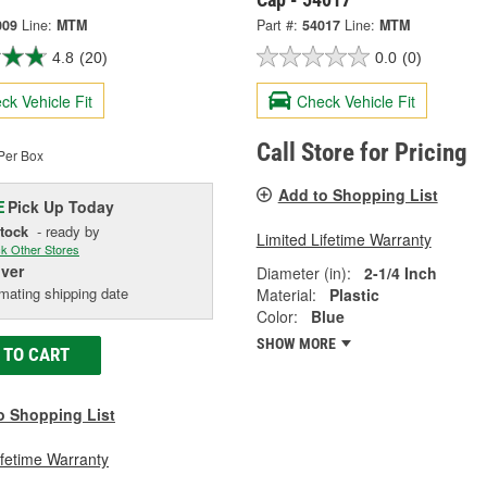
009
Line:
MTM
Part #:
54017
Line:
MTM
4.8
(20)
0.0
(0)
ck Vehicle Fit
Check Vehicle Fit
Call Store for Pricing
Per Box
Add to Shopping List
Pick Up
Today
E
Stock
- ready by
Limited Lifetime Warranty
k Other Stores
iver
Diameter (in):
2-1/4 Inch
mating shipping date
Material:
Plastic
Color:
Blue
SHOW MORE
 TO CART
o Shopping List
ifetime Warranty