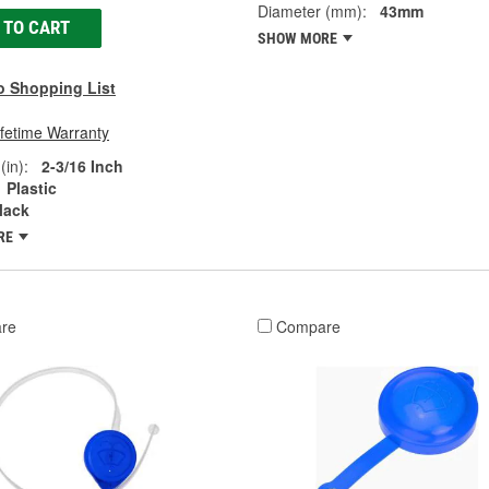
Diameter (mm):
43mm
 TO CART
SHOW MORE
o Shopping List
ifetime Warranty
(in):
2-3/16 Inch
Plastic
lack
RE
re
Compare