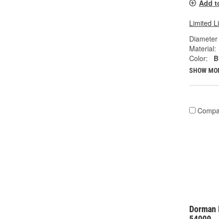
Add t
Limited L
Diameter 
Material:
Color:
B
SHOW MO
Compa
Dorman 
54009