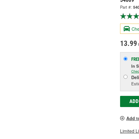
Part #:
54
Che
13.99
FRE
In 
Chec
Del
Esti
ADD
Add t
Limited L