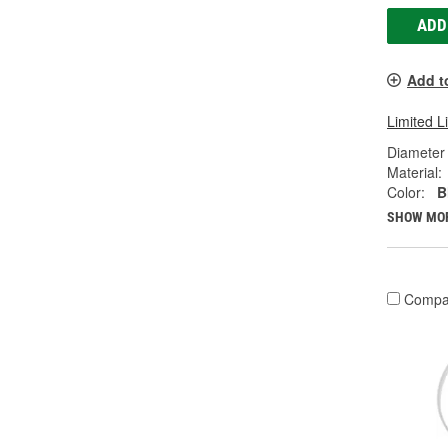
ADD
Add t
Limited L
Diameter 
Material:
Color:
B
SHOW MO
Compa