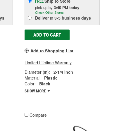
Ship to Store
FREE
pick up
by
3:40 PM
today
Check Other Stores
ys
Deliver
in
3-5 business days
ADD TO CART
Add to Shopping List
Limited Lifetime Warranty
Diameter (in):
2-1/4 Inch
Material:
Plastic
Color:
Black
SHOW MORE
Compare