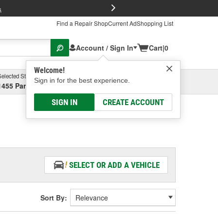
FREE Brake P
s
Find a Repair Shop
Current Ad
Shopping List
Account / Sign In
Cart
|
0
Welcome!
Selected Store
Garage
Sign in for the best experience.
1455 Parsons Ave, Columbus, OH
Select or Add New
SIGN IN
CREATE ACCOUNT
SELECT OR ADD A VEHICLE
Sort By: