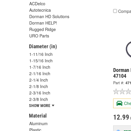
ACDelco
Autotecnica
Compa
Dorman HD Solutions
Dorman HELP!
Rugged Ridge
URO Parts
Diameter (in)
1-11/16 Inch
1-15/16 Inch
1-7/16 Inch
Dorman 
2-1/16 Inch
47104
2-1/4 Inch
Part #:
47
2-1/8 Inch
2-3/16 Inch
2-3/8 Inch
Che
SHOW MORE
Material
12.99
Aluminum
Plastic