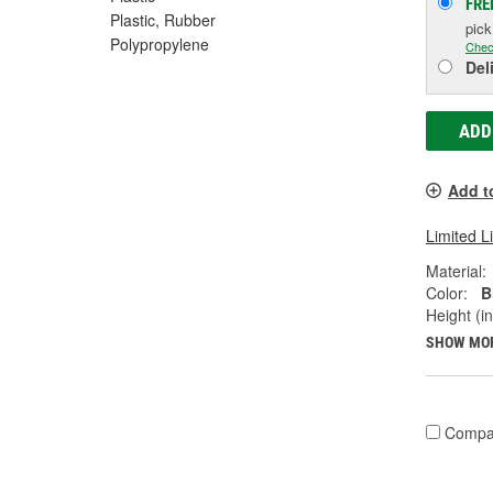
FRE
Plastic, Rubber
pic
Polypropylene
Chec
Del
ADD
Add t
Limited L
Material:
Color:
B
Height (in
SHOW MO
Compa