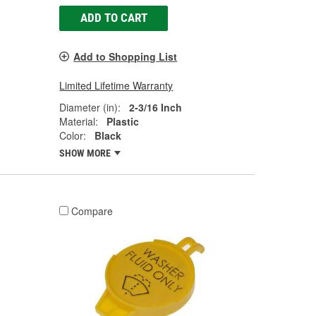
ADD TO CART
Add to Shopping List
Limited Lifetime Warranty
Diameter (in):
2-3/16 Inch
Material:
Plastic
Color:
Black
SHOW MORE
Compare