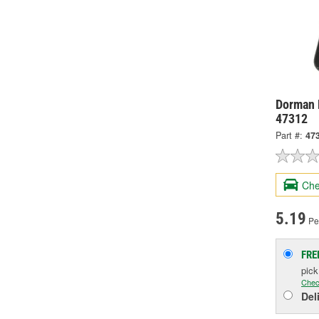
Dorman 
47312
Part #:
47
Che
5.19
Pe
FRE
pic
Chec
Del