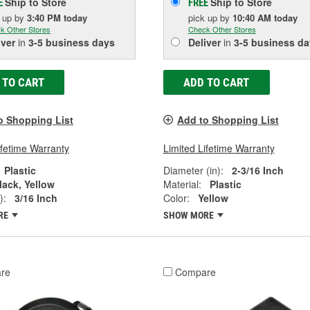
Ship to Store
Ship to Store
E
FREE
k up
by
3:40 PM
today
pick up
by
10:40 AM
today
k Other Stores
Check Other Stores
iver
in
3-5 business days
Deliver
in
3-5 business da
 TO CART
ADD TO CART
o Shopping List
Add to Shopping List
ifetime Warranty
Limited Lifetime Warranty
Plastic
Diameter (in):
2-3/16 Inch
lack, Yellow
Material:
Plastic
):
3/16 Inch
Color:
Yellow
RE
SHOW MORE
re
Compare