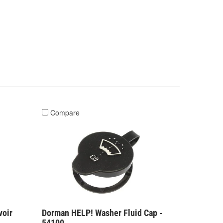
Compare
voir
Dorman HELP! Washer Fluid Cap -
54100