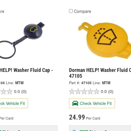
re
Compare
HELP! Washer Fluid Cap -
Dorman HELP! Washer Fluid C
47105
104
Line:
MTM
Part #:
47105
Line:
MTM
0.0
(0)
0.0
(0)
ck Vehicle Fit
Check Vehicle Fit
24.99
Per Card
Per Card