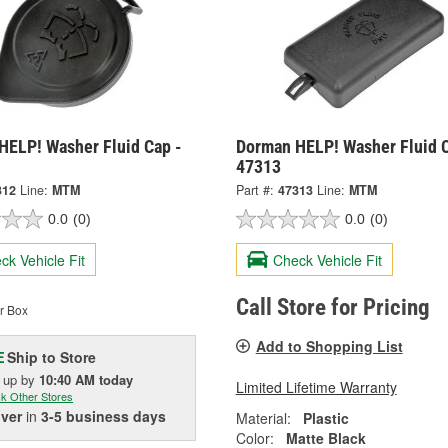
HELP! Washer Fluid Cap -
Dorman HELP! Washer Fluid C
47313
312
Line:
MTM
Part #:
47313
Line:
MTM
0.0
(0)
0.0
(0)
ck Vehicle Fit
Check Vehicle Fit
Call Store for Pricing
r Box
Add to Shopping List
Ship to Store
E
k up
by
10:40 AM
today
Limited Lifetime Warranty
k Other Stores
iver
in
3-5 business days
Material:
Plastic
Color:
Matte Black