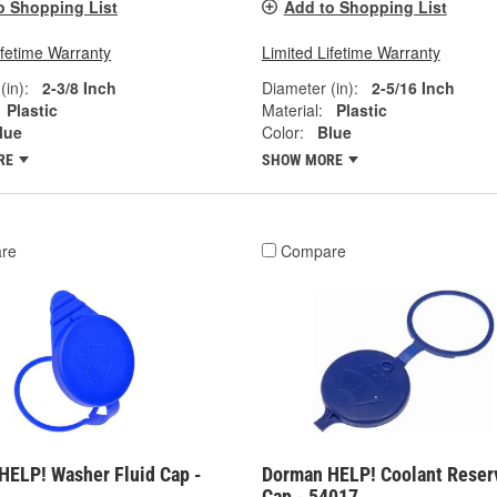
o Shopping List
Add to Shopping List
ifetime Warranty
Limited Lifetime Warranty
(in):
2-3/8 Inch
Diameter (in):
2-5/16 Inch
Plastic
Material:
Plastic
lue
Color:
Blue
RE
SHOW MORE
re
Compare
HELP! Washer Fluid Cap -
Dorman HELP! Coolant Reser
Cap - 54017