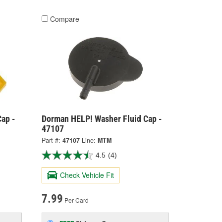
Compare
ap -
Dorman HELP! Washer Fluid Cap -
47107
Part #:
47107
Line:
MTM
4.5
(4)
Check Vehicle Fit
7.99
Per Card