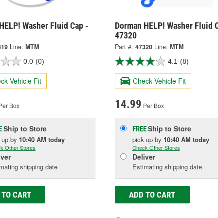
HELP! Washer Fluid Cap -
Dorman HELP! Washer Fluid C
47320
319
Line:
MTM
Part #:
47320
Line:
MTM
0.0
(0)
4.1
(8)
ck Vehicle Fit
Check Vehicle Fit
14.99
Per Box
Per Box
Ship to Store
Ship to Store
E
FREE
k up
by
10:40 AM
today
pick up
by
10:40 AM
today
k Other Stores
Check Other Stores
iver
Deliver
mating shipping date
Estimating shipping date
 TO CART
ADD TO CART