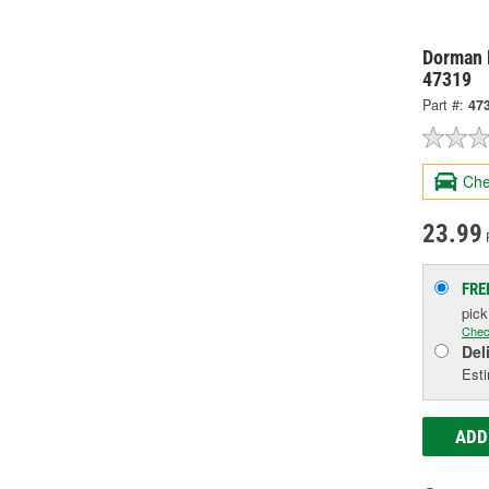
Dorman 
47319
Part #:
47
Che
23.99
FRE
pic
Chec
Del
Esti
ADD