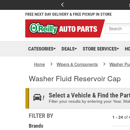
FREE NEXT DAY DELIVERY & FREE PICKUP IN STORE
CATEGORIES
DEALS
STORE SERVICES
H
Home
Wipers & Components
Washer Pu
Washer Fluid Reservoir Cap
Select a Vehicle & Find the Part
Filter your results by entering your Year, Mak
FILTER BY
1 - 24
of
Brands