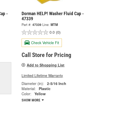
ap -
Dorman HELP! Washer Fluid Cap -
47339
Part #:
47339
Line:
MTM
0.0
(0)
Check Vehicle Fit
Call Store for Pricing
Add to Shopping List
Limited Lifetime Warranty
Diameter (in):
2-5/16 Inch
Material:
Plastic
Color:
Yellow
SHOW MORE