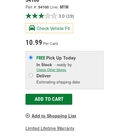
Part #:
54100
Line:
MTM
3.0
(19)
Check Vehicle Fit
10.99
Per Card
Pick Up
Today
FREE
In Stock
- ready by
Check Other Stores
Deliver
Estimating shipping date
ADD TO CART
Add to Shopping List
Limited Lifetime Warranty