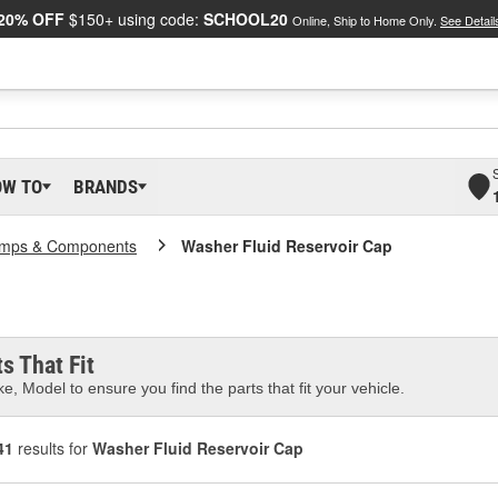
20% OFF
$150+ using code:
SCHOOL20
Online, Ship to Home Only.
See Detail
OW TO
BRANDS
mps & Components
Washer Fluid Reservoir Cap
s That Fit
e, Model to ensure you find the parts that fit your vehicle.
41
results for
Washer Fluid Reservoir Cap