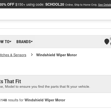
20% OFF
$150+ using code:
SCHOOL20
Online, Ship to Home Only.
See Detail
OW TO
BRANDS
itches & Sensors
Windshield Wiper Motor
s That Fit
e, Model to ensure you find the parts that fit your vehicle.
1148
results for
Windshield Wiper Motor