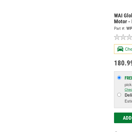
WAI Glo
Motor -
Part #:
WP
Che
180.9
FRE
pic
Chec
Del
Esti
ADD