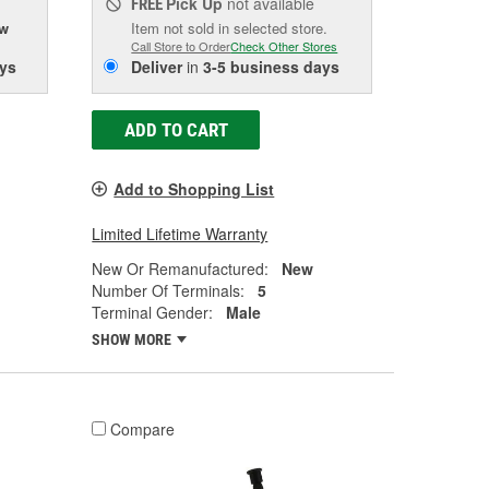
Pick Up
not available
FREE
ow
Item not sold in selected store.
Call Store to Order
Check Other Stores
ys
Deliver
in
3-5 business days
ADD TO CART
Add to Shopping List
Limited Lifetime Warranty
New Or Remanufactured:
New
Number Of Terminals:
5
Terminal Gender:
Male
SHOW MORE
Compare