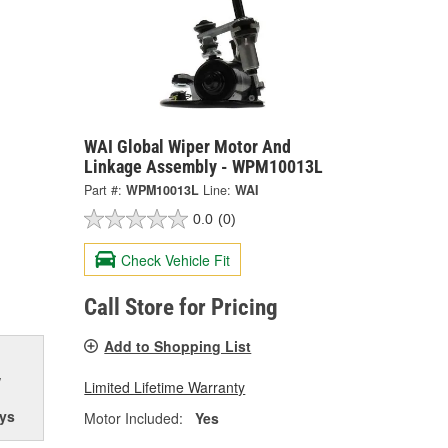
WAI Global Wiper Motor And
Linkage Assembly - WPM10013L
Part #:
WPM10013L
Line:
WAI
0.0
(0)
Check Vehicle Fit
Call Store for Pricing
Add to Shopping List
w
Limited Lifetime Warranty
ys
Motor Included:
Yes