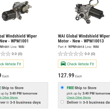
bal Windshield Wiper
WAI Global Windshield Wiper
 New - WPM1001
Motor - New - WPM10013
M1001
Line:
WAI
Part #:
WPM10013
Line:
WAI
0.0
(0)
0.0
(0)
ck Vehicle Fit
Check Vehicle Fit
9
127.99
Each
Each
Ship to Store
Ship to Store
E
FREE
k up
by
3:40 PM
tomorrow
pick up
by
3:40 PM
tomorro
k Other Stores
Check Other Stores
iver
in
3-5 business days
Deliver
in
3-5 business da