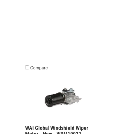
Compare
WAI Global Windshield Wiper
Motor - New - WPM10022