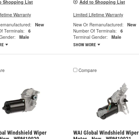
o Shopping List
Add to Shopping List
ifetime Warranty
Limited Lifetime Warranty
emanufactured:
New
New Or Remanufactured:
New
f Terminals:
6
Number Of Terminals:
6
 Gender:
Male
Terminal Gender:
Male
RE
SHOW MORE
re
Compare
bal Windshield Wiper
WAI Global Windshield Wiper
 New - WPM10020
Motor - New - WPM10021