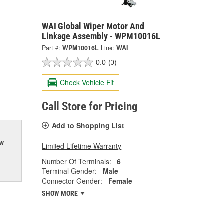
WAI Global Wiper Motor And
Linkage Assembly - WPM10016L
Part #:
WPM10016L
Line:
WAI
0.0
(0)
Check Vehicle Fit
Call Store for Pricing
Add to Shopping List
ow
Limited Lifetime Warranty
Number Of Terminals:
6
Terminal Gender:
Male
Connector Gender:
Female
SHOW MORE