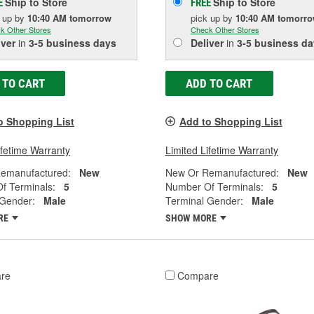
Ship to Store
Ship to Store
E
FREE
k up
by
10:40 AM
tomorrow
pick up
by
10:40 AM
tomorr
k Other Stores
Check Other Stores
iver
in
3-5 business days
Deliver
in
3-5 business da
 TO CART
ADD TO CART
o Shopping List
Add to Shopping List
ifetime Warranty
Limited Lifetime Warranty
emanufactured:
New
New Or Remanufactured:
New
f Terminals:
5
Number Of Terminals:
5
 Gender:
Male
Terminal Gender:
Male
RE
SHOW MORE
re
Compare