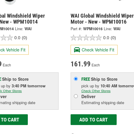
bal Windshield Wiper
WAI Global Windshield Wiper
 New - WPM10014
Motor - New - WPM10016
M10014
Line:
WAI
Part #:
WPM10016
Line:
WAI
0.0
(0)
0.0
(0)
ck Vehicle Fit
Check Vehicle Fit
9
161.99
Each
Each
Ship to Store
Ship to Store
E
FREE
k up
by
3:40 PM
tomorrow
pick up
by
10:40 AM
tomorr
k Other Stores
Check Other Stores
iver
Deliver
mating shipping date
Estimating shipping date
 TO CART
ADD TO CART