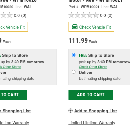
M10020
Line:
WAI
Part #:
WPM10021
Line:
WAI
0.0
(0)
0.0
(0)
ck Vehicle Fit
Check Vehicle Fit
9
111.99
Each
Each
Ship to Store
Ship to Store
E
FREE
k up
by
3:40 PM
tomorrow
pick up
by
3:40 PM
tomorro
k Other Stores
Check Other Stores
iver
Deliver
mating shipping date
Estimating shipping date
 TO CART
ADD TO CART
o Shopping List
Add to Shopping List
ifetime Warranty
Limited Lifetime Warranty