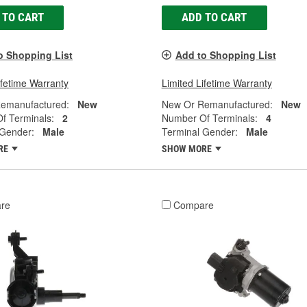
 TO CART
ADD TO CART
o Shopping List
Add to Shopping List
ifetime Warranty
Limited Lifetime Warranty
emanufactured:
New
New Or Remanufactured:
New
f Terminals:
2
Number Of Terminals:
4
 Gender:
Male
Terminal Gender:
Male
RE
SHOW MORE
re
Compare