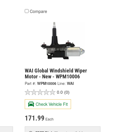
Compare
WAI Global Windshield Wiper
Motor - New - WPM10006
Part #:
WPM10006
Line:
WAI
0.0
(0)
Check Vehicle Fit
171.99
Each