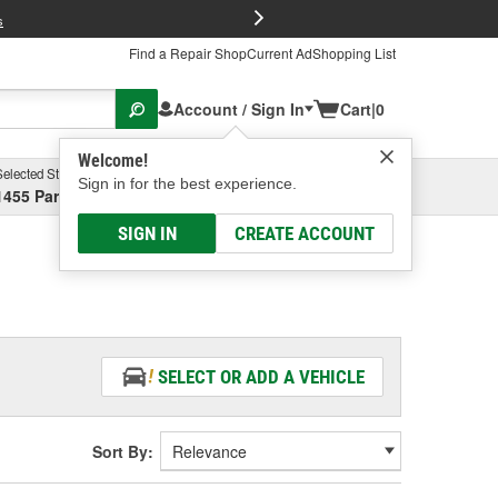
FREE Brake P
s
Find a Repair Shop
Current Ad
Shopping List
Account / Sign In
Cart
|
0
Welcome!
Selected Store
Garage
Sign in for the best experience.
1455 Parsons Ave, Columbus, OH
Select or Add New
SIGN IN
CREATE ACCOUNT
SELECT OR ADD A VEHICLE
Sort By: