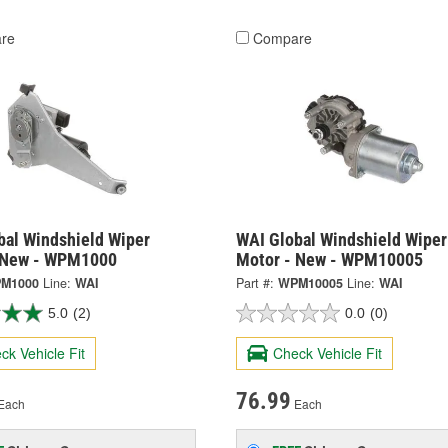
re
Compare
bal Windshield Wiper
WAI Global Windshield Wiper
 New - WPM1000
Motor - New - WPM10005
M1000
Line:
WAI
Part #:
WPM10005
Line:
WAI
5.0
(2)
0.0
(0)
ck Vehicle Fit
Check Vehicle Fit
76.99
Each
Each