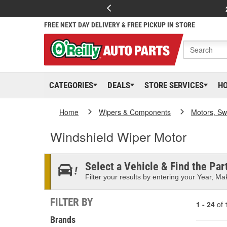
FREE NEXT DAY DELIVERY & FREE PICKUP IN STORE
CATEGORIES
DEALS
STORE SERVICES
H
Home
Wipers & Components
Motors, Sw
Windshield Wiper Motor
Select a Vehicle & Find the Part
Filter your results by entering your Year, Mak
FILTER BY
1 - 24
of
Brands