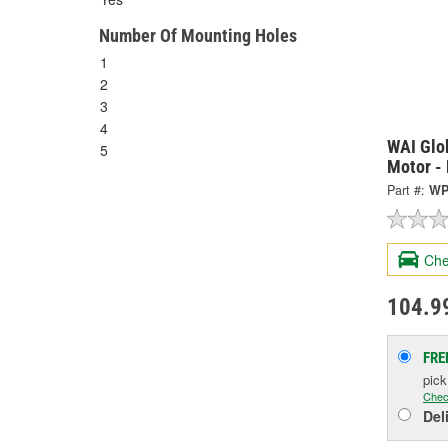
Number Of Mounting Holes
1
2
3
4
WAI Glo
5
Motor -
Part #:
WP
Che
104.9
FRE
pic
Chec
Del