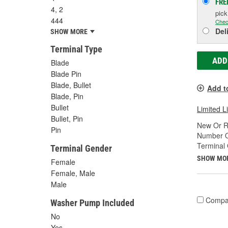
FRE
4, 2
pic
444
Chec
Del
SHOW MORE
Terminal Type
ADD
Blade
Blade Pin
Blade, Bullet
Add t
Blade, Pin
Bullet
Limited L
Bullet, Pin
New Or R
Pin
Number O
Terminal
Terminal Gender
SHOW MO
Female
Female, Male
Male
Compa
Washer Pump Included
No
Yes