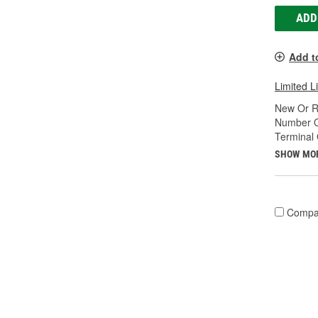
ADD
Add t
Limited L
New Or R
Number O
Terminal
SHOW MO
Compa