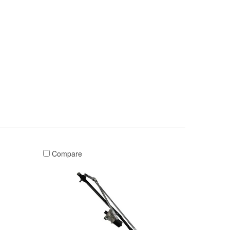
Compare