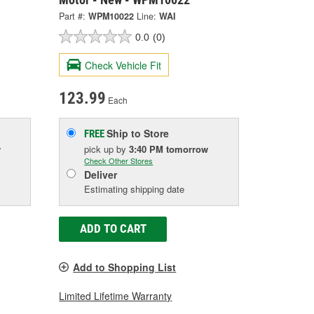
Part #:
WPM10022
Line:
WAI
0.0
(0)
Check Vehicle Fit
123.99
Each
Ship to Store
FREE
w
pick up
by
3:40 PM
tomorrow
Check Other Stores
Deliver
Estimating shipping date
ADD TO CART
Add to Shopping List
Limited Lifetime Warranty