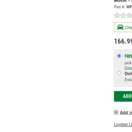
Part #:
WP
Che
166.9
FRE
pic
Chec
Del
Esti
ADD
Add t
Limited L