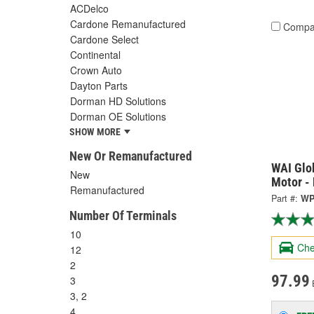
ACDelco
Cardone Remanufactured
Compa
Cardone Select
Continental
Crown Auto
Dayton Parts
Dorman HD Solutions
Dorman OE Solutions
SHOW MORE
New Or Remanufactured
WAI Glo
New
Motor -
Remanufactured
Part #:
WP
Number Of Terminals
10
Che
12
2
97.99
3
3, 2
4