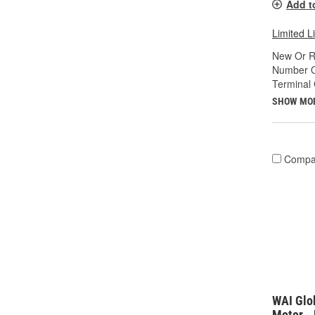
Add t
Limited L
New Or R
Number O
Terminal
SHOW MO
Compa
WAI Glo
Motor -