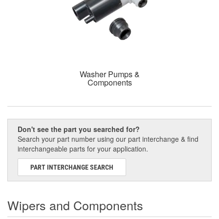
Washer Pumps &
Components
Don't see the part you searched for?
Search your part number using our part interchange & find
interchangeable parts for your application.
PART INTERCHANGE SEARCH
Wipers and Components