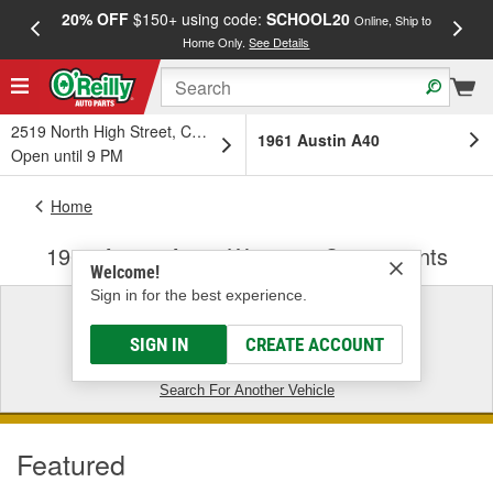
20% OFF
$150+ using code:
SCHOOL20
FREE
Online, Ship to
Home Only.
See Details
a
2519 North High Street, Columbus, OH
1961 Austin A40
Open until 9 PM
Home
1961 Austin A40 - Wipers & Components
Welcome!
Sign in for the best experience.
1961 Austin A40
SIGN IN
CREATE ACCOUNT
CLEAR VEHICLE FILTER
Search For Another Vehicle
Featured