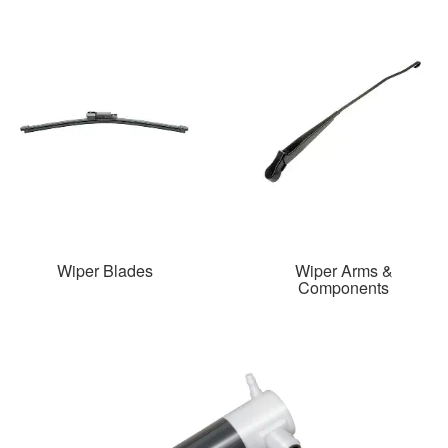
Wiper Blades
Wiper Arms &
Components