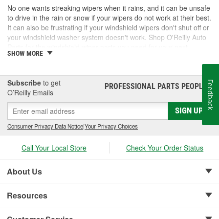
No one wants streaking wipers when it rains, and it can be unsafe
to drive in the rain or snow if your wipers do not work at their best.
It can also be frustrating if your windshield wipers don't shut off or
your windshield washer system doesn't work. Shop O'Reilly Auto
Parts for the windshield wiper parts you need for your next
SHOW MORE
maintenance or repair task.
More Than Wiper Blades
Subscribe
to get
Feedback
PROFESSIONAL PARTS PEOPLE
®
Wiper blades are central to the wiper system, but other
O’Reilly Emails
components are needed for them to work correctly. Wiper arms
ensure the wiper blades are held securely to the windshield, and
SIGN UP
wiper motors move the wiper blades and arms across the
Consumer Privacy Data Notice
|
Your Privacy Choices
windshield. If your windshield wipers stop working, you will likely
need to inspect the windshield wiper switch, relay, or fuses to
Call Your Local Store
Check Your Order Status
make sure power is getting to the wiper motor. Stay safe in
inclement weather and make sure your windshield wipers are
working well enough to keep the windshield clean and your vision
About Us
clear.
Resources
Why Wipers are Important Even When It's Not
Raining