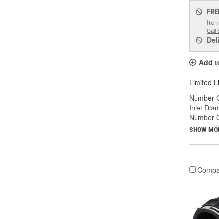
FRE
Item
Call 
Del
Add t
Limited L
Number Of
Inlet Diam
Number O
SHOW MO
Compa