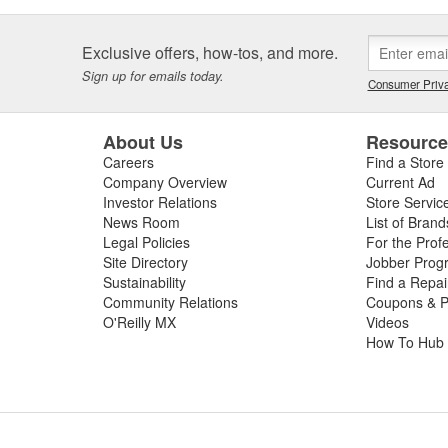
Exclusive offers, how-tos, and more.
Sign up for emails today.
Consumer Priva
About Us
Resourc
Careers
Find a Store
Company Overview
Current Ad
Investor Relations
Store Servic
News Room
List of Brand
Legal Policies
For the Prof
Site Directory
Jobber Prog
Sustainability
Find a Repa
Community Relations
Coupons & P
O'Reilly MX
Videos
How To Hub