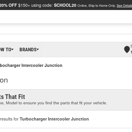
20% OFF
$150+ using code:
SCHOOL20
Online, Ship to Home Only.
See Detail
OW TO
BRANDS
bocharger Intercooler Junction
ion
s That Fit
e, Model to ensure you find the parts that fit your vehicle.
results for
Turbocharger Intercooler Junction