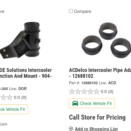
re
Compare
OE Solutions Intercooler
ACDelco Intercooler Pipe Ad
nction And Mount - 904-
- 12688102
Part #:
12688102
Line:
ACD
4-305
Line:
DOR
0.0
(0)
0.0
(0)
Check Vehicle Fit
ck Vehicle Fit
Call Store for Pricing
Each
Add to Shopping List