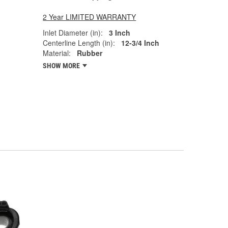
2 Year LIMITED WARRANTY
Inlet Diameter (in):
3 Inch
Centerline Length (in):
12-3/4 Inch
Material:
Rubber
SHOW MORE