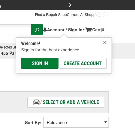
FREE Brake P
s
Find a Repair Shop
Current Ad
Shopping List
Account / Sign In
Cart
|
0
Welcome!
Selected Store
Garage
Sign in for the best experience.
1455 Parsons Ave, Columbus, OH
Select or Add New
SIGN IN
CREATE ACCOUNT
SELECT OR ADD A VEHICLE
Sort By: