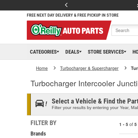
FREE NEXT DAY DELIVERY & FREE PICKUP IN STORE
CATEGORIES
DEALS
STORE SERVICES
H
Home
Turbocharger & Supercharger
Tur
Turbocharger Intercooler Junct
Select a Vehicle & Find the Part
Filter your results by entering your Year, Mak
FILTER BY
1 - 5
of
5
Brands