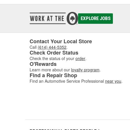
EXPLORE JOBS
Contact Your Local Store
Call
(614) 444-5352
.
Check Order Status
Check the status of your
order
.
O'Rewards
Learn more about our
loyalty program
.
Find a Repair Shop
Find an Automotive Service Professional
near you
.