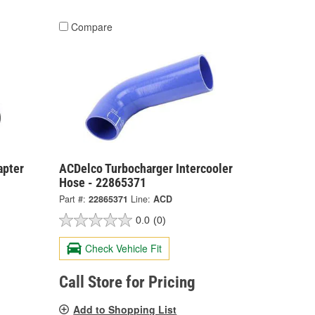
Compare
apter
ACDelco Turbocharger Intercooler
Hose - 22865371
Part #:
22865371
Line:
ACD
0.0
(0)
Check Vehicle Fit
Call Store for Pricing
Add to Shopping List