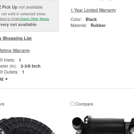
Pick Up
not available
E
1 Year Limited Warranty
 not sold in selected store.
Color:
Black
Store to Order
Check Other Stores
ivery
not available
Material:
Rubber
o Shopping List
ifetime Warranty
 Inlets:
1
eter (in):
2-3/8 Inch
f Outlets:
1
RE
re
Compare