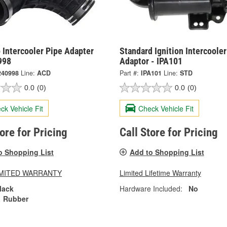
 Intercooler Pipe Adapter
Standard Ignition Intercooler
998
Adaptor - IPA101
240998
Line:
ACD
Part #:
IPA101
Line:
STD
0.0
(0)
0.0
(0)
ck Vehicle Fit
Check Vehicle Fit
tore for Pricing
Call Store for Pricing
o Shopping List
Add to Shopping List
LIMITED WARRANTY
Limited Lifetime Warranty
lack
Hardware Included:
No
Rubber