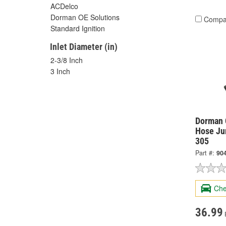
ACDelco
Dorman OE Solutions
Compa
Standard Ignition
Inlet Diameter (in)
2-3/8 Inch
3 Inch
Dorman 
Hose Ju
305
Part #:
90
Che
36.99