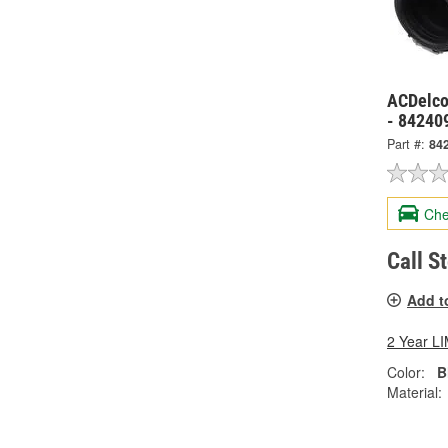
ACDelco
- 84240
Part #:
84
Che
Call S
Add t
2 Year 
Color:
B
Material: