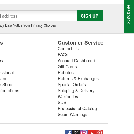
Feedback
SIGN UP
cy Data Notice
|
Your Privacy Choices
es
Customer Service
Contact Us
FAQs
es
Account Dashboard
s
Gift Cards
essional
Rebates
ram
Returns & Exchanges
ir Shop
Special Orders
romotions
Shipping & Delivery
Warranties
SDS
Professional Catalog
Scam Warnings