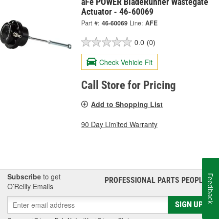
aFe POWER BladeRunner Wastegate
Actuator - 46-60069
Part #:
46-60069
Line:
AFE
0.0
(0)
Check Vehicle Fit
Call Store for Pricing
Add to Shopping List
90 Day Limited Warranty
Subscribe
to get
Feedback
PROFESSIONAL PARTS PEOPLE
®
O’Reilly Emails
SIGN UP