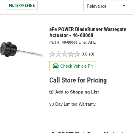
FILTER/REFINE
aFe POWER BladeRunner Wastegate
Actuator - 46-60068
Part #:
46-60068
Line:
AFE
0.0
(0)
Check Vehicle Fit
Call Store for Pricing
Add to Shopping List
90 Day Limited Warranty