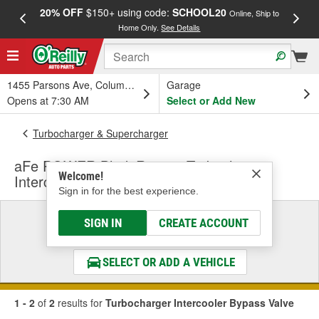
20% OFF
$150+ using code:
SCHOOL20
FREE
Online, Ship to
Home Only.
See Details
a
1455 Parsons Ave, Columbus, OH
Garage
Opens at 7:30 AM
Select or Add New
Turbocharger & Supercharger
aFe POWER BladeRunner Turbocharger
Welcome!
Intercooler Bypass Valve
Sign in for the best experience.
Select a Vehicle
SIGN IN
CREATE ACCOUNT
& Find the Parts That Fit
SELECT OR ADD A VEHICLE
1 - 2
of
2
results for
Turbocharger Intercooler Bypass Valve