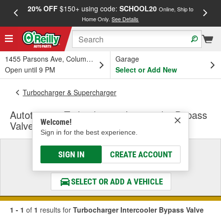
20% OFF
$150+ using code:
SCHOOL20
FREE
Online, Ship to
Home Only.
See Details
a
1455 Parsons Ave, Columbus, OH
Garage
Open until 9 PM
Select or Add New
Turbocharger & Supercharger
Autotecnica Turbocharger Intercooler Bypass
Welcome!
Valve
Sign in for the best experience.
Select a Vehicle
SIGN IN
CREATE ACCOUNT
& Find the Parts That Fit
SELECT OR ADD A VEHICLE
1 - 1
of
1
results for
Turbocharger Intercooler Bypass Valve