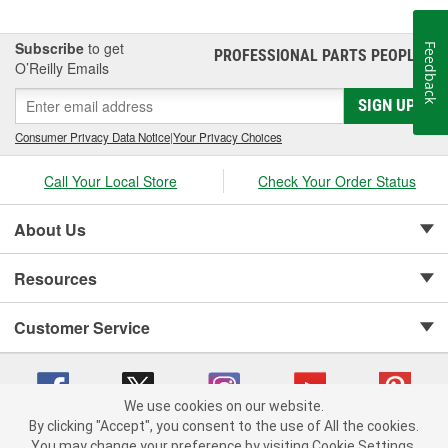
Subscribe
to get
Feedback
PROFESSIONAL PARTS PEOPLE
®
O’Reilly Emails
SIGN UP
Consumer Privacy Data Notice
|
Your Privacy Choices
Call Your Local Store
Check Your Order Status
About Us
Resources
Customer Service
We use cookies on our website.
By clicking "Accept", you consent to the use of All the cookies.
Copyright © 2008-2026 O'Reilly Auto Parts v 75915cd62 (jvrf4) cv1622
You may change your preference by visiting Cookie Settings.