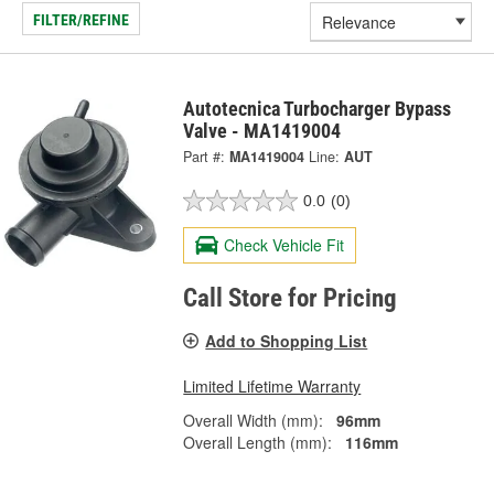
FILTER/REFINE
Autotecnica Turbocharger Bypass
Valve - MA1419004
Part #:
MA1419004
Line:
AUT
0.0
(0)
Check Vehicle Fit
Call Store for Pricing
Add to Shopping List
Limited Lifetime Warranty
Overall Width (mm):
96mm
Overall Length (mm):
116mm