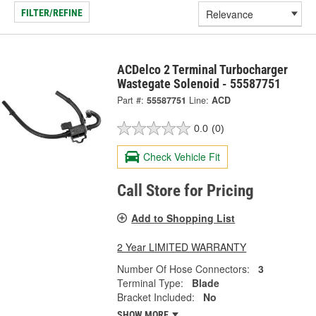
FILTER/REFINE
ACDelco 2 Terminal Turbocharger
Wastegate Solenoid - 55587751
Part #:
55587751
Line:
ACD
0.0
(0)
Check Vehicle Fit
Call Store for Pricing
Add to Shopping List
2 Year LIMITED WARRANTY
Number Of Hose Connectors:
3
Terminal Type:
Blade
Bracket Included:
No
SHOW MORE