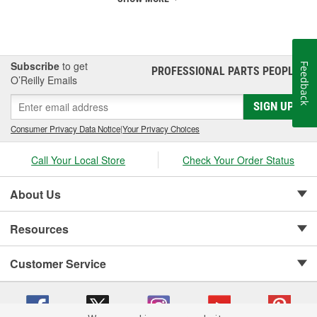
Subscribe
to get
Feedback
PROFESSIONAL PARTS PEOPLE
®
O’Reilly Emails
SIGN UP
Consumer Privacy Data Notice
|
Your Privacy Choices
Call Your Local Store
Check Your Order Status
About Us
Resources
Customer Service