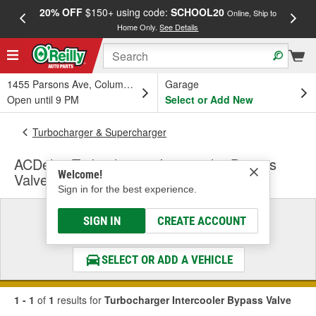
20% OFF
$150+ using code:
SCHOOL20
FREE
Online, Ship to
Home Only.
See Details
a
1455 Parsons Ave, Columbus, OH
Garage
Open until 9 PM
Select or Add New
Turbocharger & Supercharger
ACDelco Turbocharger Intercooler Bypass
Welcome!
Valve
Sign in for the best experience.
Select a Vehicle
SIGN IN
CREATE ACCOUNT
& Find the Parts That Fit
SELECT OR ADD A VEHICLE
1 - 1
of
1
results for
Turbocharger Intercooler Bypass Valve