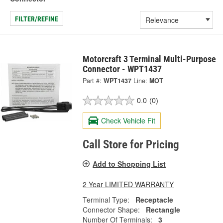
FILTER/REFINE
Motorcraft 3 Terminal Multi-Purpose
Connector - WPT1437
Part #:
WPT1437
Line:
MOT
0.0
(0)
Check Vehicle Fit
Call Store for Pricing
Add to Shopping List
2 Year LIMITED WARRANTY
Terminal Type:
Receptacle
Connector Shape:
Rectangle
Number Of Terminals:
3