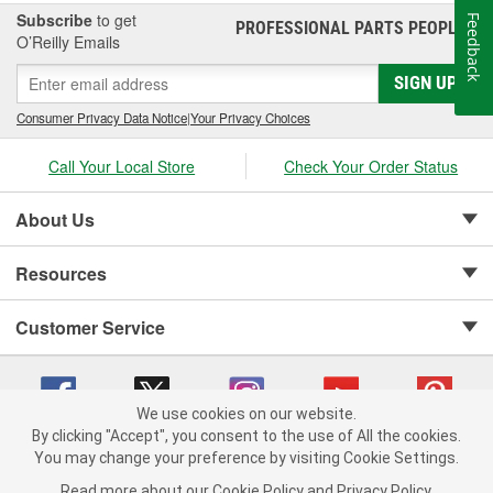
Subscribe
to get
Feedback
PROFESSIONAL PARTS PEOPLE
®
O’Reilly Emails
SIGN UP
Consumer Privacy Data Notice
|
Your Privacy Choices
Call Your Local Store
Check Your Order Status
About Us
Resources
Customer Service
We use cookies on our website.
By clicking "Accept", you consent to the use of All the cookies.
Copyright © 2008-2026 O'Reilly Auto Parts v 75915cd62 (9h5vr) cv1622
You may change your preference by visiting Cookie Settings.
Privacy Policy
|
Your Privacy Choices
|
Cookie Settings
|
Read more about our
Cookie Policy
and
Privacy Policy
.