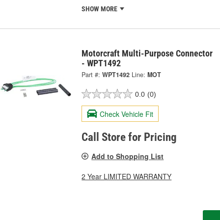
SHOW MORE
Motorcraft Multi-Purpose Connector
- WPT1492
Part #:
WPT1492
Line:
MOT
0.0
(0)
Check Vehicle Fit
Call Store for Pricing
Add to Shopping List
2 Year LIMITED WARRANTY