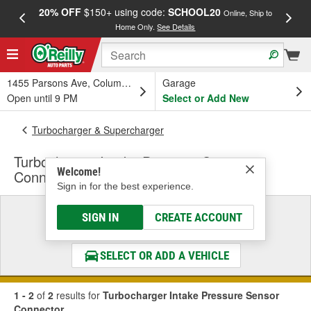
20% OFF
$150+ using code:
SCHOOL20
FREE
Online, Ship to
Home Only.
See Details
a
1455 Parsons Ave, Columbus, OH
Garage
Open until 9 PM
Select or Add New
Turbocharger & Supercharger
Turbocharger Intake Pressure Sensor
Welcome!
Connector
Sign in for the best experience.
Select a Vehicle
SIGN IN
CREATE ACCOUNT
& Find the Parts That Fit
SELECT OR ADD A VEHICLE
1 - 2
of
2
results for
Turbocharger Intake Pressure Sensor
Connector