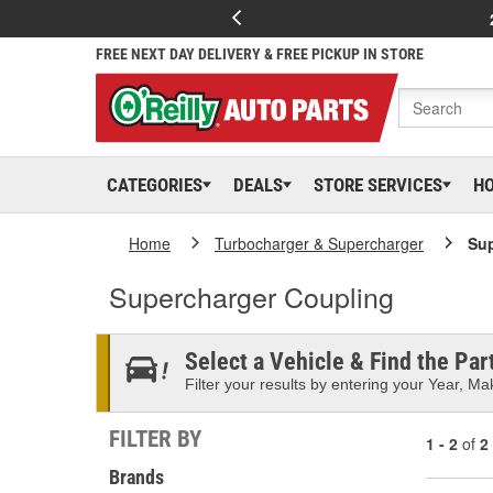
FREE NEXT DAY DELIVERY & FREE PICKUP IN STORE
CATEGORIES
DEALS
STORE SERVICES
H
Home
Turbocharger & Supercharger
Sup
Supercharger Coupling
Select a Vehicle & Find the Part
Filter your results by entering your Year, Mak
FILTER BY
1 - 2
of
2
Brands