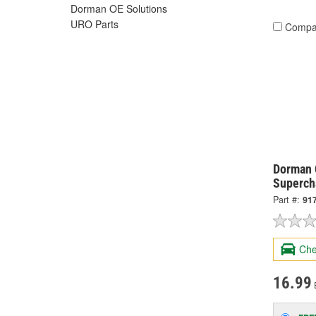
Dorman OE Solutions
URO Parts
Compa
Dorman 
Superch
Part #:
91
Che
16.99