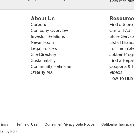
Consumer Priva
About Us
Resourc
Careers
Find a Store
Company Overview
Current Ad
Investor Relations
Store Servic
News Room
List of Brand
Legal Policies
For the Prof
Site Directory
Jobber Prog
Sustainability
Find a Repa
Community Relations
Coupons & P
O'Reilly MX
Videos
How To Hub
tings
|
Terms of Use
|
Consumer Privacy Data Notice
|
California Transpar
55x) cv1622