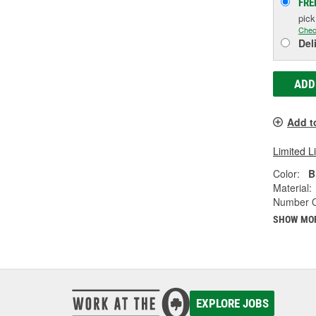
FRE
pic
Chec
Del
ADD
Add t
Limited L
Color:
B
Material:
Number Of
SHOW MO
EXPLORE JOBS