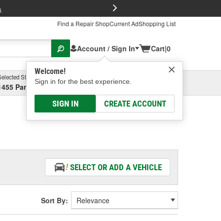
FREE Brake P
s
Find a Repair Shop
Current Ad
Shopping List
Account / Sign In
Cart
|
0
Welcome!
Selected Store
Garage
Sign in for the best experience.
1455 Parsons Ave, Columbus, OH
Select or Add New
SIGN IN
CREATE ACCOUNT
SELECT OR ADD A VEHICLE
Sort By: