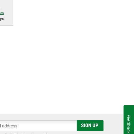
.
res
ys
Feedback
SIGN UP