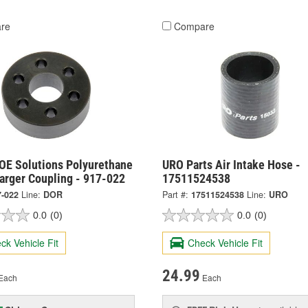
re
Compare
OE Solutions Polyurethane
URO Parts Air Intake Hose -
arger Coupling - 917-022
17511524538
7-022
Line:
DOR
Part #:
17511524538
Line:
URO
0.0
(0)
0.0
(0)
ck Vehicle Fit
Check Vehicle Fit
24.99
Each
Each