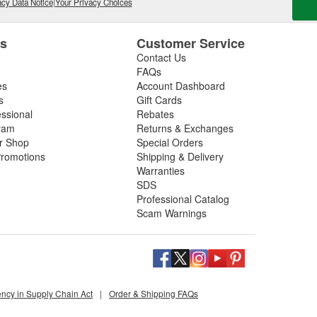
cy Data Notice
|
Your Privacy Choices
es
Customer Service
Contact Us
FAQs
es
Account Dashboard
s
Gift Cards
essional
Rebates
ram
Returns & Exchanges
ir Shop
Special Orders
romotions
Shipping & Delivery
Warranties
SDS
Professional Catalog
Scam Warnings
ency in Supply Chain Act
|
Order & Shipping FAQs