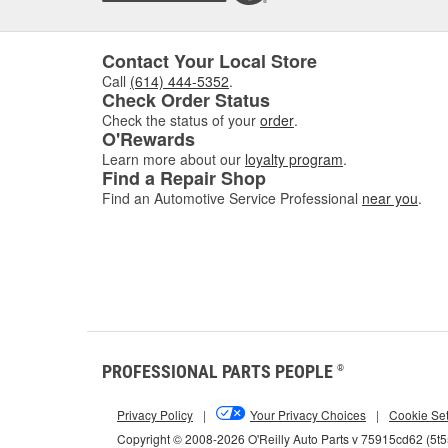
Contact Your Local Store
Call
(614) 444-5352
.
Check Order Status
Check the status of your
order
.
O'Rewards
Learn more about our
loyalty program
.
Find a Repair Shop
Find an Automotive Service Professional
near you
.
PROFESSIONAL PARTS PEOPLE
®
Privacy Policy
|
Your Privacy Choices
|
Cookie Set
Copyright © 2008-2026 O'Reilly Auto Parts v 75915cd62 (5t