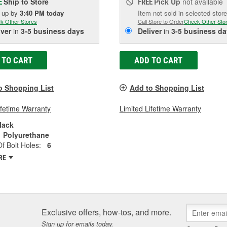
Ship to Store
Pick Up
not available
E
FREE
k up
by
3:40 PM
today
Item not sold in selected store
k Other Stores
Call Store to Order
Check Other Sto
iver
in
3-5 business days
Deliver
in
3-5 business da
 TO CART
ADD TO CART
o Shopping List
Add to Shopping List
ifetime Warranty
Limited Lifetime Warranty
lack
Polyurethane
 Bolt Holes:
6
RE
Exclusive offers, how-tos, and more.
Sign up for emails today.