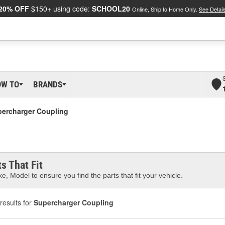
20% OFF
$150+ using code:
SCHOOL20
Online, Ship to Home Only.
See Detail
OW TO
BRANDS
ercharger Coupling
s That Fit
e, Model to ensure you find the parts that fit your vehicle.
results for
Supercharger Coupling