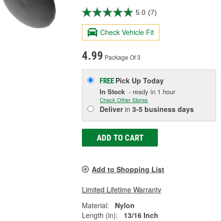
5.0
(7)
Check Vehicle Fit
4.99
Package Of 3
Pick Up
Today
FREE
In Stock
- ready in 1 hour
Check Other Stores
Deliver
in
3-5 business days
ADD TO CART
Add to Shopping List
Limited Lifetime Warranty
Material:
Nylon
Length (in):
13/16 Inch