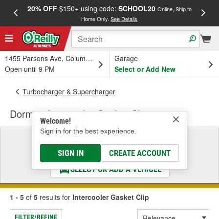
20% OFF
$150+ using code:
SCHOOL20
FREE
Online, Ship to
Home Only.
See Details
a
1455 Parsons Ave, Columbus, OH
Garage
Open until 9 PM
Select or Add New
Turbocharger & Supercharger
Dorman Intercooler Gasket Clip
Welcome!
Sign in for the best experience.
Select a Vehicle
& Find the Parts That Fit
SIGN IN
CREATE ACCOUNT
SELECT OR ADD A VEHICLE
1 - 5
of
5
results for
Intercooler Gasket Clip
FILTER/REFINE