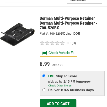
Dorman Multi-Purpose Retainer
Dorman Multi-Purpose Retainer -
700-520BX
Part #:
700-520BX
Line:
DOR
0.0
(0)
Check Vehicle Fit
6.99
Box Of 20
Ship to Store
FREE
pick up
by
2:15 PM
tomorrow
Check Other Stores
Deliver
in
3-5 business days
ADD TO CART