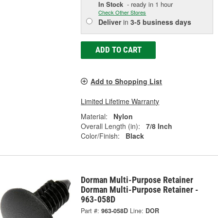
In Stock
- ready in 1 hour
Check Other Stores
Deliver
in
3-5 business days
ADD TO CART
Add to Shopping List
Limited Lifetime Warranty
Material:
Nylon
Overall Length (in):
7/8 Inch
Color/Finish:
Black
Dorman Multi-Purpose Retainer
Dorman Multi-Purpose Retainer -
963-058D
Part #:
963-058D
Line:
DOR