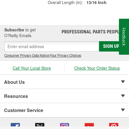
Overall Length (in):
13/16 Inch
Subscribe
to get
Feedback
PROFESSIONAL PARTS PEOPLE
®
O’Reilly Emails
SIGN UP
Consumer Privacy Data Notice
|
Your Privacy Choices
Call Your Local Store
Check Your Order Status
About Us
Resources
Customer Service