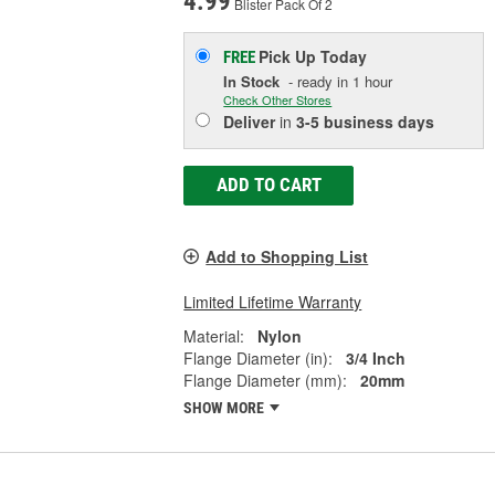
4.99
Blister Pack Of 2
Pick Up
Today
FREE
In Stock
- ready in 1 hour
Check Other Stores
Deliver
in
3-5 business days
ADD TO CART
Add to Shopping List
Limited Lifetime Warranty
Material:
Nylon
Flange Diameter (in):
3/4 Inch
Flange Diameter (mm):
20mm
SHOW MORE