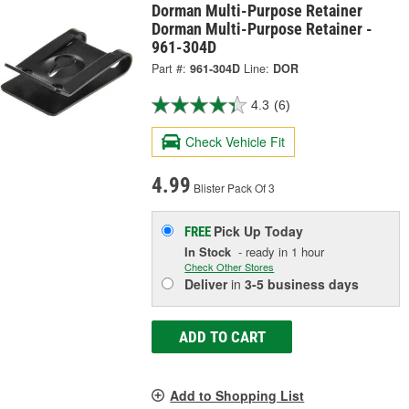
Dorman Multi-Purpose Retainer
Dorman Multi-Purpose Retainer -
961-304D
Part #:
961-304D
Line:
DOR
4.3
(6)
Check Vehicle Fit
4.99
Blister Pack Of 3
Pick Up
Today
FREE
In Stock
- ready in 1 hour
Check Other Stores
Deliver
in
3-5 business days
ADD TO CART
Add to Shopping List