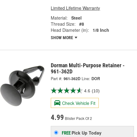
Limited Lifetime Warranty
Material:
Steel
Thread Size:
#8
Head Diameter (in):
1/8 Inch
SHOW MORE
Dorman Multi-Purpose Retainer -
961-362D
Part #:
961-362D
Line:
DOR
4.6
(10)
Check Vehicle Fit
4.99
Blister Pack Of 2
Pick Up
Today
FREE