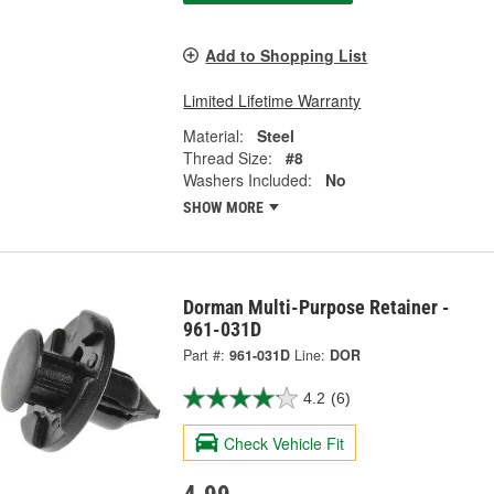
Add to Shopping List
Limited Lifetime Warranty
Material:
Steel
Thread Size:
#8
Washers Included:
No
SHOW MORE
Dorman Multi-Purpose Retainer -
961-031D
Part #:
961-031D
Line:
DOR
4.2
(6)
Check Vehicle Fit