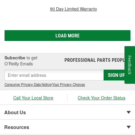
90 Day Limited Warranty
LOAD MORE
Subscribe
to get
Feedback
PROFESSIONAL PARTS PEOPLE
®
O’Reilly Emails
SIGN UP
Consumer Privacy Data Notice
|
Your Privacy Choices
Call Your Local Store
Check Your Order Status
About Us
Resources