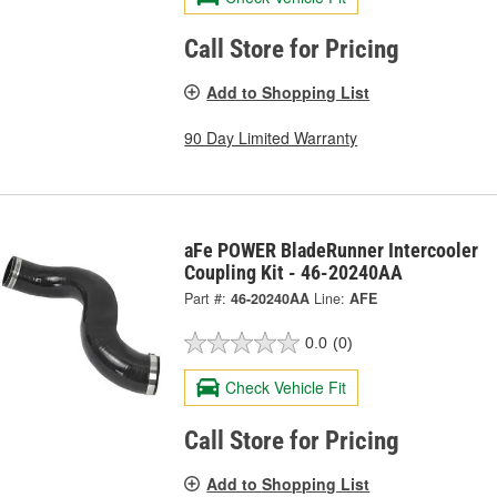
Call Store for Pricing
Add to Shopping List
90 Day Limited Warranty
aFe POWER BladeRunner Intercooler
Coupling Kit - 46-20240AA
Part #:
46-20240AA
Line:
AFE
0.0
(0)
Check Vehicle Fit
Call Store for Pricing
Add to Shopping List