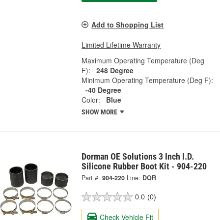
Add to Shopping List
Limited Lifetime Warranty
Maximum Operating Temperature (Deg
F):
248 Degree
Minimum Operating Temperature (Deg F):
-40 Degree
Color:
Blue
SHOW MORE
Dorman OE Solutions 3 Inch I.D.
Silicone Rubber Boot Kit - 904-220
Part #:
904-220
Line:
DOR
0.0
(0)
Check Vehicle Fit