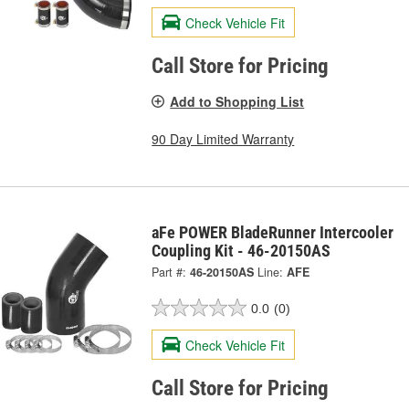
Check Vehicle Fit
Call Store for Pricing
Add to Shopping List
90 Day Limited Warranty
aFe POWER BladeRunner Intercooler
Coupling Kit - 46-20150AS
Part #:
46-20150AS
Line:
AFE
0.0
(0)
Check Vehicle Fit
Call Store for Pricing