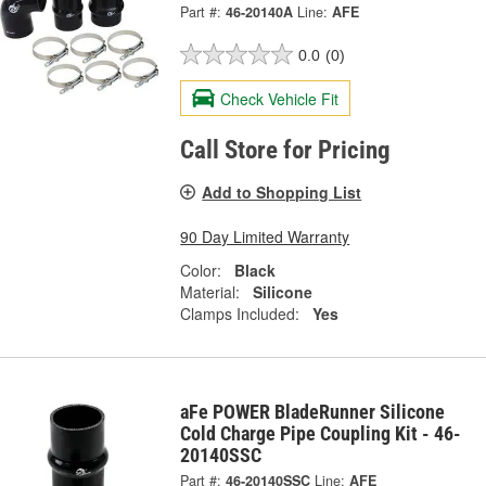
Part #:
46-20140A
Line:
AFE
0.0
(0)
Check Vehicle Fit
Call Store for Pricing
Add to Shopping List
90 Day Limited Warranty
Color:
Black
Material:
Silicone
Clamps Included:
Yes
aFe POWER BladeRunner Silicone
Cold Charge Pipe Coupling Kit - 46-
20140SSC
Part #:
46-20140SSC
Line:
AFE