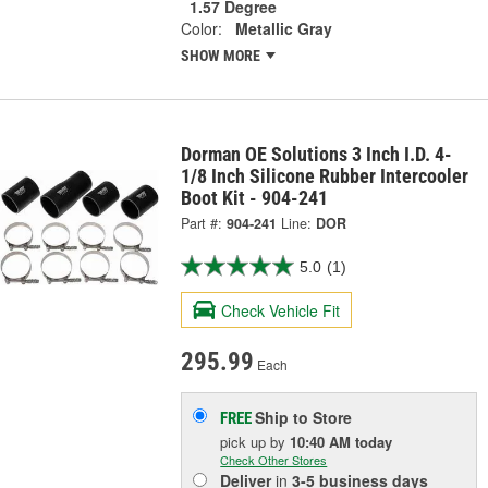
1.57 Degree
Color:
Metallic Gray
SHOW MORE
Dorman OE Solutions 3 Inch I.D. 4-
1/8 Inch Silicone Rubber Intercooler
Boot Kit - 904-241
Part #:
904-241
Line:
DOR
5.0
(1)
Check Vehicle Fit
295.99
Each
Ship to Store
FREE
pick up
by
10:40 AM
today
Check Other Stores
Deliver
in
3-5 business days