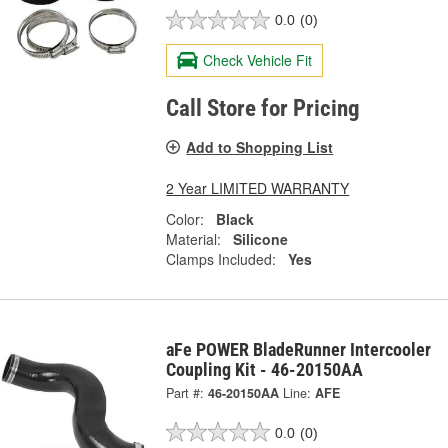
0.0
(0)
Check Vehicle Fit
Call Store for Pricing
Add to Shopping List
2 Year LIMITED WARRANTY
Color:
Black
Material:
Silicone
Clamps Included:
Yes
aFe POWER BladeRunner Intercooler
Coupling Kit - 46-20150AA
Part #:
46-20150AA
Line:
AFE
0.0
(0)