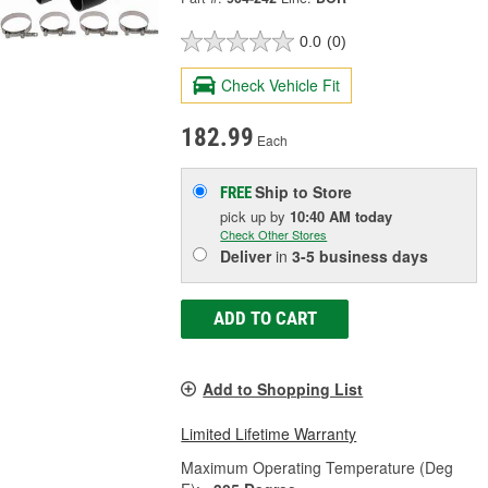
0.0
(0)
Check Vehicle Fit
182.99
Each
Ship to Store
FREE
pick up
by
10:40 AM
today
Check Other Stores
Deliver
in
3-5 business days
ADD TO CART
Add to Shopping List
Limited Lifetime Warranty
Maximum Operating Temperature (Deg