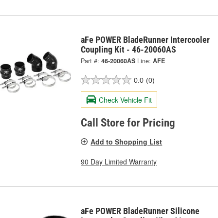
aFe POWER BladeRunner Intercooler
Coupling Kit - 46-20060AS
Part #:
46-20060AS
Line:
AFE
0.0
(0)
Check Vehicle Fit
Call Store for Pricing
Add to Shopping List
90 Day Limited Warranty
aFe POWER BladeRunner Silicone