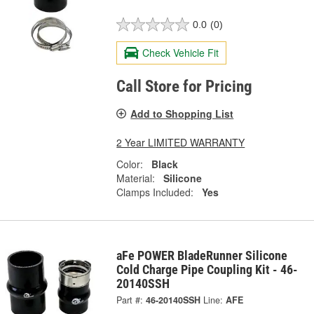
0.0
(0)
Check Vehicle Fit
Call Store for Pricing
Add to Shopping List
2 Year LIMITED WARRANTY
Color:
Black
Material:
Silicone
Clamps Included:
Yes
aFe POWER BladeRunner Silicone
Cold Charge Pipe Coupling Kit - 46-
20140SSH
Part #:
46-20140SSH
Line:
AFE