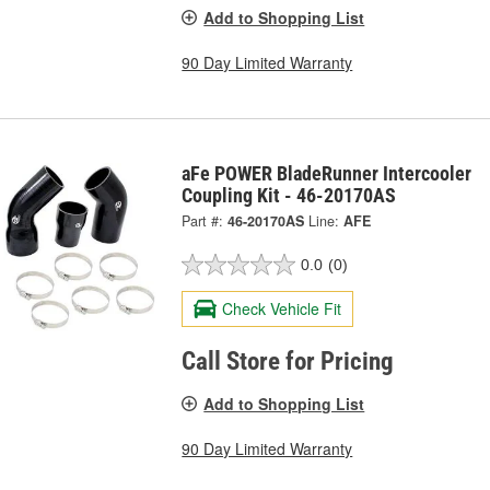
Add to Shopping List
90 Day Limited Warranty
aFe POWER BladeRunner Intercooler
Coupling Kit - 46-20170AS
Part #:
46-20170AS
Line:
AFE
0.0
(0)
Check Vehicle Fit
Call Store for Pricing
Add to Shopping List
90 Day Limited Warranty