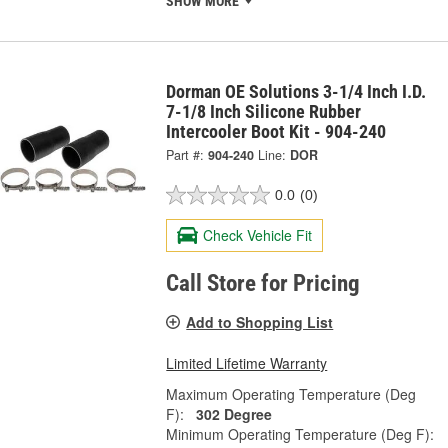
SHOW MORE
Dorman OE Solutions 3-1/4 Inch I.D.
7-1/8 Inch Silicone Rubber
Intercooler Boot Kit - 904-240
Part #:
904-240
Line:
DOR
0.0
(0)
Check Vehicle Fit
Call Store for Pricing
Add to Shopping List
Limited Lifetime Warranty
Maximum Operating Temperature (Deg
F):
302 Degree
Minimum Operating Temperature (Deg F):