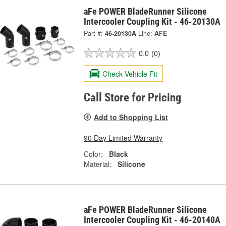
aFe POWER BladeRunner Silicone
Intercooler Coupling Kit - 46-20130A
Part #:
46-20130A
Line:
AFE
0.0
(0)
Check Vehicle Fit
Call Store for Pricing
Add to Shopping List
90 Day Limited Warranty
Color:
Black
Material:
Silicone
aFe POWER BladeRunner Silicone
Intercooler Coupling Kit - 46-20140A