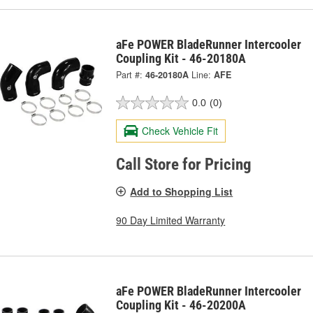
aFe POWER BladeRunner Intercooler
Coupling Kit - 46-20180A
Part #:
46-20180A
Line:
AFE
0.0
(0)
Check Vehicle Fit
Call Store for Pricing
Add to Shopping List
90 Day Limited Warranty
aFe POWER BladeRunner Intercooler
Coupling Kit - 46-20200A