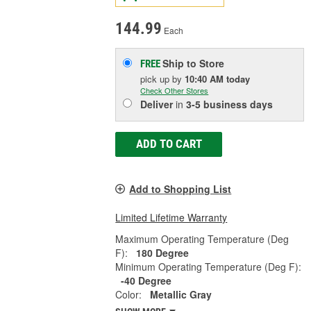
144.99
Each
Ship to Store
FREE
pick up
by
10:40 AM
today
Check Other Stores
Deliver
in
3-5 business days
ADD TO CART
Add to Shopping List
Limited Lifetime Warranty
Maximum Operating Temperature (Deg
F):
180 Degree
Minimum Operating Temperature (Deg F):
-40 Degree
Color:
Metallic Gray