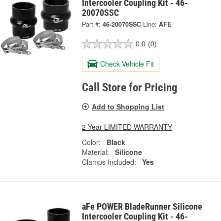
Intercooler Coupling Kit - 46-
20070SSC
Part #:
46-20070SSC
Line:
AFE
0.0
(0)
Check Vehicle Fit
Call Store for Pricing
Add to Shopping List
2 Year LIMITED WARRANTY
Color:
Black
Material:
Silicone
Clamps Included:
Yes
aFe POWER BladeRunner Silicone
Intercooler Coupling Kit - 46-