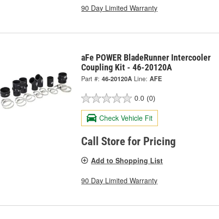
90 Day Limited Warranty
aFe POWER BladeRunner Intercooler
Coupling Kit - 46-20120A
Part #:
46-20120A
Line:
AFE
0.0
(0)
Check Vehicle Fit
Call Store for Pricing
Add to Shopping List
90 Day Limited Warranty