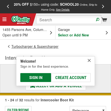
20% OFF
$150+ using code:
SCHOOL20
FREE
Online, Ship to
Home Only.
See Details
a
1455 Parsons Ave, Columbus, OH
Garage
Open until 9 PM
Select or Add New
Turbocharger & Supercharger
Intercooler Boot Kit
Welcome!
Sign in for the best experience.
Select a Vehicle
& Find the Parts That Fit
SIGN IN
CREATE ACCOUNT
SELECT OR ADD A VEHICLE
1 - 24
of
32
results for
Intercooler Boot Kit
FILTER/REFINE