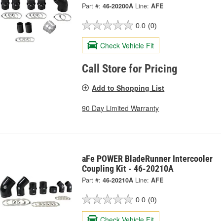
Part #:
46-20200A
Line:
AFE
0.0
(0)
Check Vehicle Fit
Call Store for Pricing
Add to Shopping List
90 Day Limited Warranty
aFe POWER BladeRunner Intercooler
Coupling Kit - 46-20210A
Part #:
46-20210A
Line:
AFE
0.0
(0)
Check Vehicle Fit