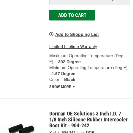
ADD TO CART
Add to Shopping List
Limited Lifetime Warranty
Maximum Operating Temperature (Deg
F):
302 Degree
Minimum Operating Temperature (Deg F):
1.57 Degree
Color:
Black
SHOW MORE
Dorman OE Solutions 3 Inch I.D. 7-
1/8 Inch Silicone Rubber Intercooler
Boot Kit - 904-242
Part #:
904-242
Line:
DOR