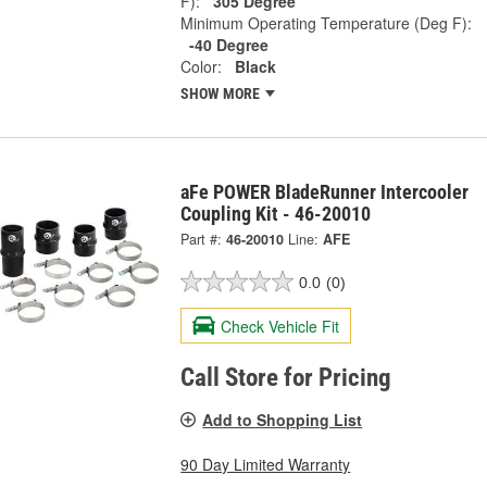
F):
305 Degree
Minimum Operating Temperature (Deg F):
-40 Degree
Color:
Black
SHOW MORE
aFe POWER BladeRunner Intercooler
Coupling Kit - 46-20010
Part #:
46-20010
Line:
AFE
0.0
(0)
Check Vehicle Fit
Call Store for Pricing
Add to Shopping List
90 Day Limited Warranty