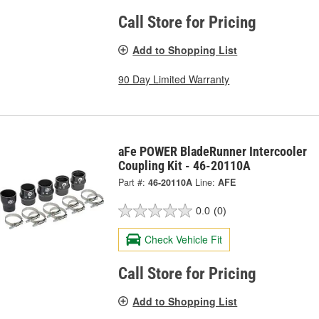
Call Store for Pricing
Add to Shopping List
90 Day Limited Warranty
aFe POWER BladeRunner Intercooler
Coupling Kit - 46-20110A
Part #:
46-20110A
Line:
AFE
0.0
(0)
Check Vehicle Fit
Call Store for Pricing
Add to Shopping List