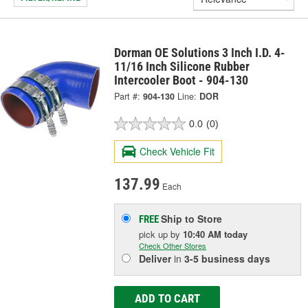
Dorman OE Solutions 3 Inch I.D. 4-
11/16 Inch Silicone Rubber
Intercooler Boot - 904-130
Part #:
904-130
Line:
DOR
0.0
(0)
Check Vehicle Fit
137.99
Each
Ship to Store
FREE
pick up
by
10:40 AM
today
Check Other Stores
Deliver
in
3-5 business days
ADD TO CART