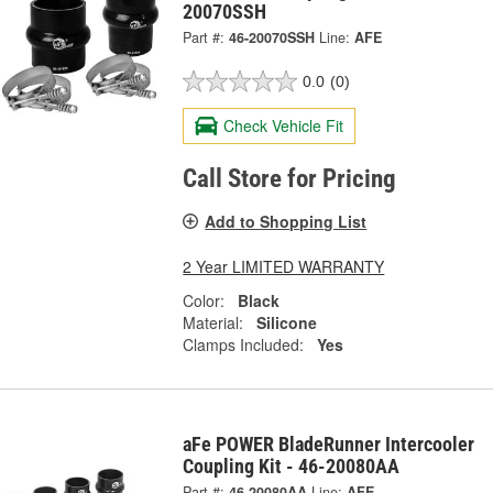
20070SSH
Part #:
46-20070SSH
Line:
AFE
0.0
(0)
Check Vehicle Fit
Call Store for Pricing
Add to Shopping List
2 Year LIMITED WARRANTY
Color:
Black
Material:
Silicone
Clamps Included:
Yes
aFe POWER BladeRunner Intercooler
Coupling Kit - 46-20080AA
Part #:
46-20080AA
Line:
AFE