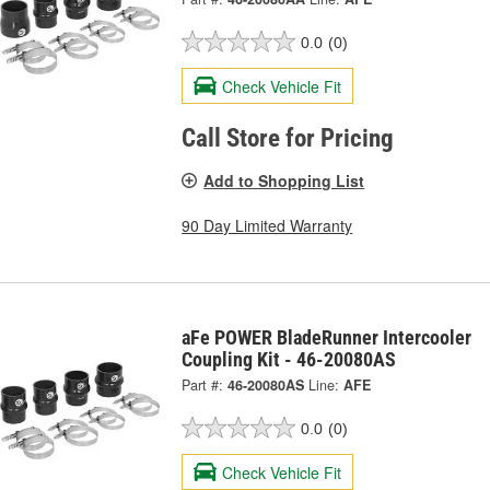
0.0
(0)
Check Vehicle Fit
Call Store for Pricing
Add to Shopping List
90 Day Limited Warranty
aFe POWER BladeRunner Intercooler
Coupling Kit - 46-20080AS
Part #:
46-20080AS
Line:
AFE
0.0
(0)
Check Vehicle Fit