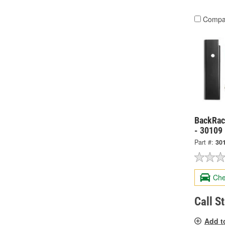
Compa
BackRack
- 30109
Part #:
30
Che
Call S
Add t