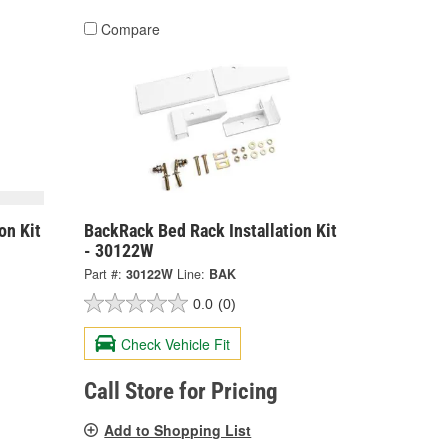
Compare
on Kit
BackRack Bed Rack Installation Kit
- 30122W
Part #:
30122W
Line:
BAK
0.0
(0)
Check Vehicle Fit
Call Store for Pricing
Add to Shopping List