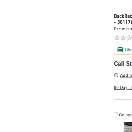
BackRack
- 30117
Part #:
30
Che
Call S
Add t
90 Day L
Compa