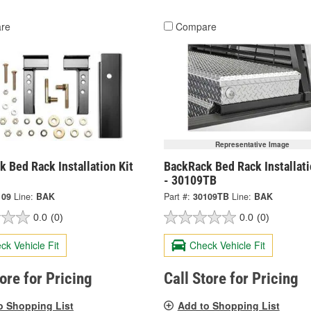
re
Compare
Representative Image
 Bed Rack Installation Kit
BackRack Bed Rack Installati
- 30109TB
109
Line:
BAK
Part #:
30109TB
Line:
BAK
0.0
(0)
0.0
(0)
ck Vehicle Fit
Check Vehicle Fit
tore for Pricing
Call Store for Pricing
o Shopping List
Add to Shopping List