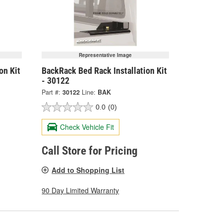
Representative Image
on Kit
BackRack Bed Rack Installation Kit
- 30122
Part #:
30122
Line:
BAK
0.0
(0)
Check Vehicle Fit
Call Store for Pricing
Add to Shopping List
90 Day Limited Warranty