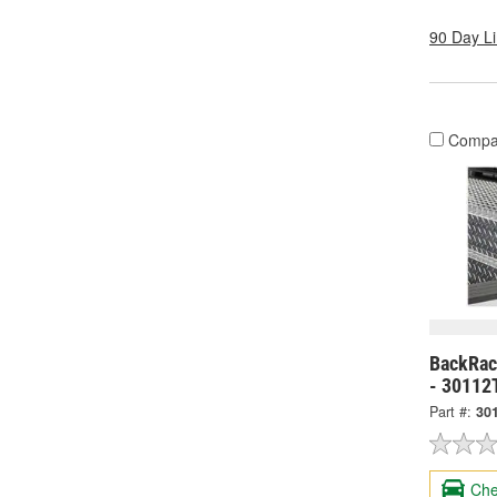
90 Day L
Compa
BackRack
- 30112
Part #:
30
Che