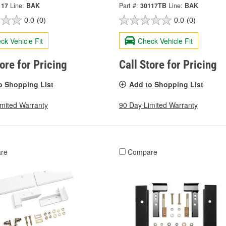
117
Line:
BAK
Part #:
30117TB
Line:
BAK
0.0
(0)
0.0
(0)
ck Vehicle Fit
Check Vehicle Fit
tore for Pricing
Call Store for Pricing
o Shopping List
Add to Shopping List
imited Warranty
90 Day Limited Warranty
re
Compare