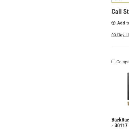
Call S
Add t
90 Day L
Compa
BackRack
- 30117