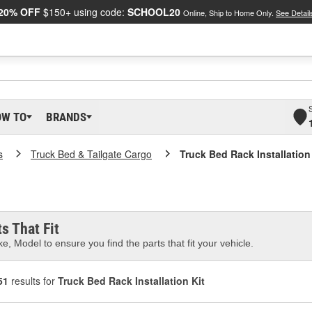
20% OFF
$150+ using code:
SCHOOL20
Online, Ship to Home Only.
See Detail
OW TO
BRANDS
s
Truck Bed & Tailgate Cargo
Truck Bed Rack Installation
s That Fit
e, Model to ensure you find the parts that fit your vehicle.
51
results for
Truck Bed Rack Installation Kit