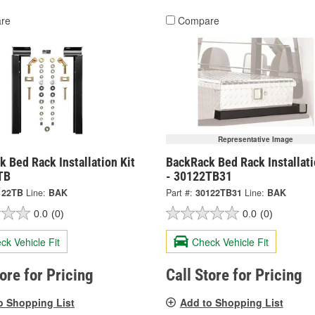
re
Compare
Representative Image
 Bed Rack Installation Kit
BackRack Bed Rack Installati
TB
- 30122TB31
122TB
Line:
BAK
Part #:
30122TB31
Line:
BAK
0.0
(0)
0.0
(0)
ck Vehicle Fit
Check Vehicle Fit
tore for Pricing
Call Store for Pricing
o Shopping List
Add to Shopping List