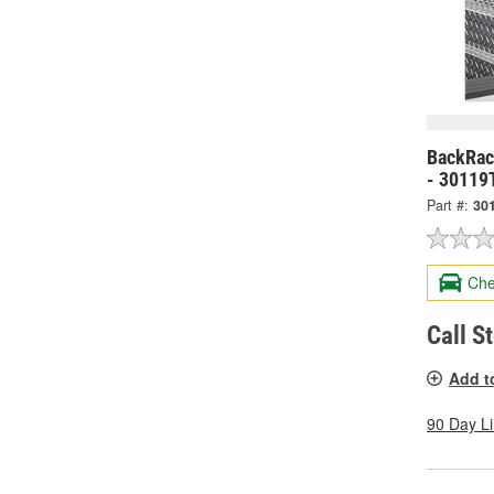
BackRack
- 30119
Part #:
30
Che
Call S
Add t
90 Day L