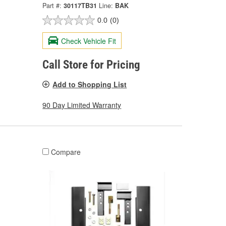
Part #:
30117TB31
Line:
BAK
0.0
(0)
Check Vehicle Fit
Call Store for Pricing
Add to Shopping List
90 Day Limited Warranty
Compare