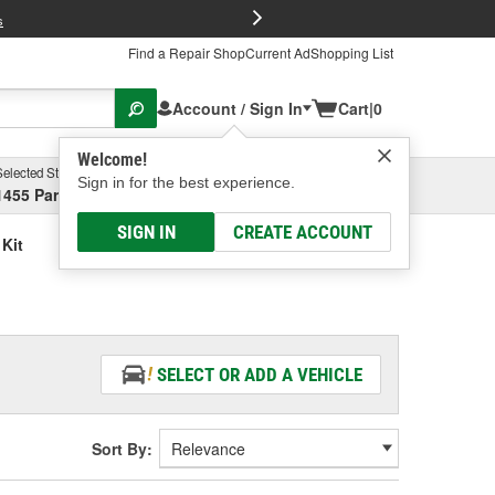
FREE Brake P
s
Find a Repair Shop
Current Ad
Shopping List
Account / Sign In
Cart
|
0
Welcome!
Selected Store
Garage
Sign in for the best experience.
1455 Parsons Ave, Columbus, OH
Select or Add New
SIGN IN
CREATE ACCOUNT
 Kit
SELECT OR ADD A VEHICLE
Sort By: