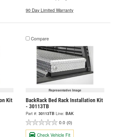
90 Day Limited Warranty
Compare
Representative Image
on Kit
BackRack Bed Rack Installation Kit
- 30113TB
Part #:
30113TB
Line:
BAK
0.0
(0)
Check Vehicle Fit