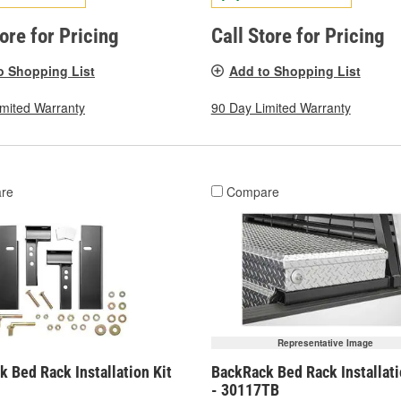
tore for Pricing
Call Store for Pricing
o Shopping List
Add to Shopping List
imited Warranty
90 Day Limited Warranty
re
Compare
Representative Image
 Bed Rack Installation Kit
BackRack Bed Rack Installati
- 30117TB