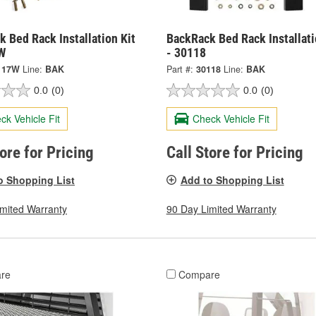
 Bed Rack Installation Kit
BackRack Bed Rack Installati
W
- 30118
117W
Line:
BAK
Part #:
30118
Line:
BAK
0.0
(0)
0.0
(0)
ck Vehicle Fit
Check Vehicle Fit
tore for Pricing
Call Store for Pricing
o Shopping List
Add to Shopping List
imited Warranty
90 Day Limited Warranty
re
Compare