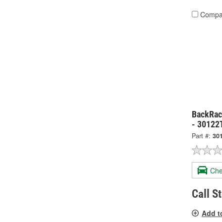
Compa
BackRack
- 30122
Part #:
30
Che
Call S
Add t