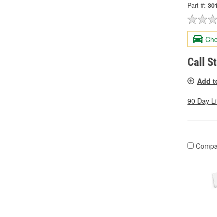
Part #:
30
Che
Call S
Add t
90 Day L
Compa