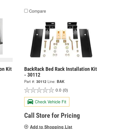
Compare
on Kit
BackRack Bed Rack Installation Kit
- 30112
Part #:
30112
Line:
BAK
0.0
(0)
Check Vehicle Fit
Call Store for Pricing
Add to Shopping List