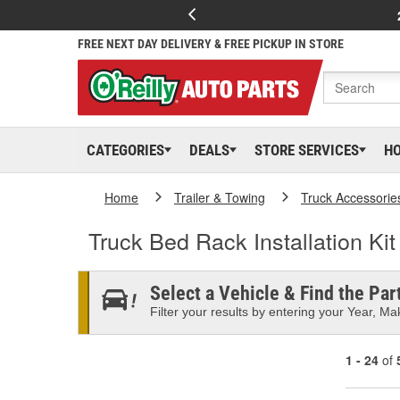
FREE NEXT DAY DELIVERY & FREE PICKUP IN STORE
CATEGORIES
DEALS
STORE SERVICES
H
Home
Trailer & Towing
Truck Accessorie
Truck Bed Rack Installation Kit
Select a Vehicle & Find the Part
Filter your results by entering your Year, Mak
1 - 24
of