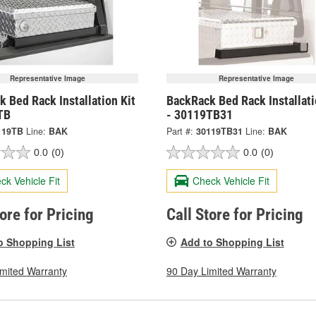
Representative Image
Representative Image
 Bed Rack Installation Kit
BackRack Bed Rack Installati
TB
- 30119TB31
119TB
Line:
BAK
Part #:
30119TB31
Line:
BAK
0.0
(0)
0.0
(0)
ck Vehicle Fit
Check Vehicle Fit
tore for Pricing
Call Store for Pricing
o Shopping List
Add to Shopping List
imited Warranty
90 Day Limited Warranty