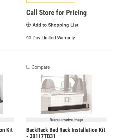
Call Store for Pricing
Add to Shopping List
90 Day Limited Warranty
Compare
Representative Image
on Kit
BackRack Bed Rack Installation Kit
- 30117TB31