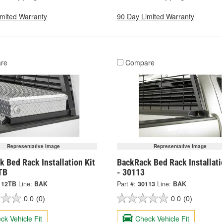
imited Warranty
90 Day Limited Warranty
re
Compare
Representative Image
Representative Image
 Bed Rack Installation Kit
BackRack Bed Rack Installati
TB
- 30113
112TB
Line:
BAK
Part #:
30113
Line:
BAK
0.0
(0)
0.0
(0)
ck Vehicle Fit
Check Vehicle Fit