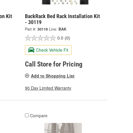
on Kit
BackRack Bed Rack Installation Kit
- 30119
Part #:
30119
Line:
BAK
0.0
(0)
Check Vehicle Fit
Call Store for Pricing
Add to Shopping List
90 Day Limited Warranty
Compare