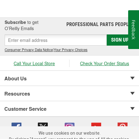
Subscribe
to get
Feedback
PROFESSIONAL PARTS PEOPLE
®
O’Reilly Emails
SIGN UP
Consumer Privacy Data Notice
|
Your Privacy Choices
Call Your Local Store
Check Your Order Status
About Us
Resources
Customer Service
We use cookies on our website.