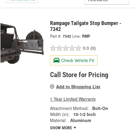
Rampage Tailgate Stop Bumper -
7342
Part #:
7342
Line:
RMP
0.0
(0)
Check Vehicle Fit
Call Store for Pricing
Add to Shopping List
1 Year Limited Warranty
Attachment Method:
Bolt-On
Width (in):
10-1/2 Inch
Material:
Aluminum
SHOW MORE