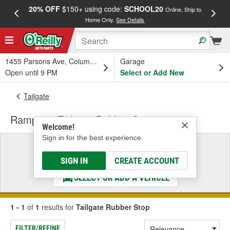
20% OFF
$150+ using code:
SCHOOL20
FREE
Online, Ship to
Home Only.
See Details
a
1455 Parsons Ave, Columbus, OH
Garage
Open until 9 PM
Select or Add New
Tailgate
Rampage Tailgate Rubber Stop
Welcome!
Sign in for the best experience.
Select a Vehicle
& Find the Parts That Fit
SIGN IN
CREATE ACCOUNT
SELECT OR ADD A VEHICLE
1 - 1
of
1
results for
Tailgate Rubber Stop
FILTER/REFINE