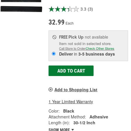
3.3
(3)
32.99
Each
Pick Up
not available
FREE
Item not sold in selected store.
Call Store to Order
Check Other Stores
Deliver
in
3-5 business days
ADD TO CART
Add to Shopping List
1 Year Limited Warranty
Color:
Black
Attachment Method:
Adhesive
Length (in):
30-1/2 Inch
SHOW MORE