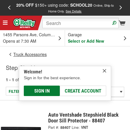
20% OFF
$150+ using code:
SCHOOL20
FREE
Online, Ship to
Home Only.
See Details
a
1455 Parsons Ave, Columbus, OH
Garage
Opens at 7:30 AM
Select or Add New
Truck Accessories
Step Shield
Welcome!
Sign in for the best experience.
1 - 1
of
1
results for
Step Shield
SIGN IN
CREATE ACCOUNT
FILTER/REFINE
Auto Ventshade Stepshield Black
Door Sill Protector - 88407
Part #:
88407
Line:
VNT