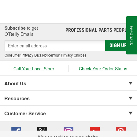
Subscribe
to get
Feedback
PROFESSIONAL PARTS PEOPLE
®
O’Reilly Emails
SIGN UP
Consumer Privacy Data Notice
|
Your Privacy Choices
Call Your Local Store
Check Your Order Status
About Us
Resources
Customer Service