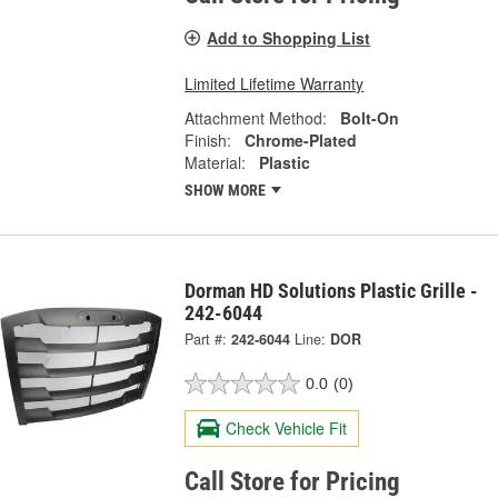
Add to Shopping List
Limited Lifetime Warranty
Attachment Method:
Bolt-On
Finish:
Chrome-Plated
Material:
Plastic
SHOW MORE
Dorman HD Solutions Plastic Grille -
242-6044
Part #:
242-6044
Line:
DOR
0.0
(0)
Check Vehicle Fit
Call Store for Pricing