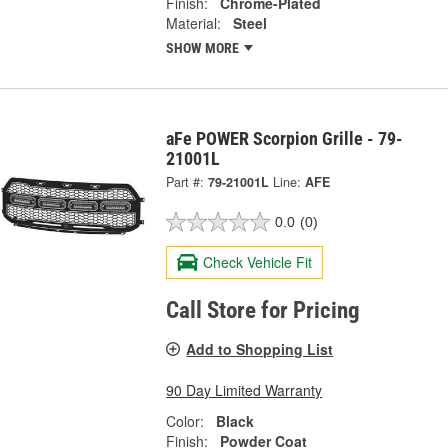
Finish:
Chrome-Plated
Material:
Steel
SHOW MORE
aFe POWER Scorpion Grille - 79-
21001L
Part #:
79-21001L
Line:
AFE
0.0
(0)
Check Vehicle Fit
Call Store for Pricing
Add to Shopping List
90 Day Limited Warranty
Color:
Black
Finish:
Powder Coat