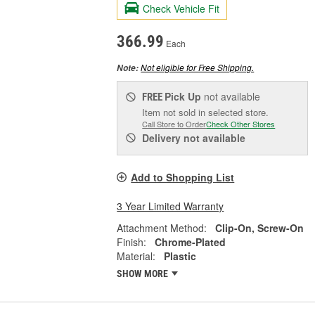
Check Vehicle Fit
366.99
Each
Not eligible for Free Shipping.
Note:
Pick Up
not available
FREE
Item not sold in selected store.
Call Store to Order
Check Other Stores
Delivery
not available
Add to Shopping List
3 Year Limited Warranty
Attachment Method:
Clip-On, Screw-On
Finish:
Chrome-Plated
Material:
Plastic
SHOW MORE