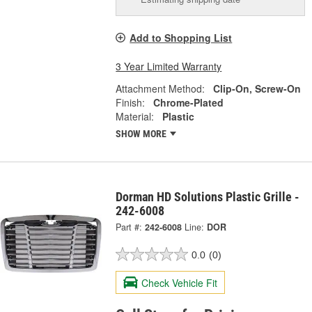
Add to Shopping List
3 Year Limited Warranty
Attachment Method:
Clip-On, Screw-On
Finish:
Chrome-Plated
Material:
Plastic
SHOW MORE
Dorman HD Solutions Plastic Grille -
242-6008
Part #:
242-6008
Line:
DOR
0.0
(0)
Check Vehicle Fit