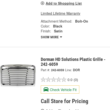
Add to Shopping List
Limited Lifetime Warranty
Attachment Method:
Bolt-On
Color:
Black
Finish:
Satin
SHOW MORE
Dorman HD Solutions Plastic Grille -
242-6059
Part #:
242-6059
Line:
DOR
0.0
(0)
Check Vehicle Fit
Call Store for Pricing