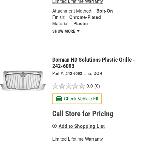
Limited Lifetime Warranty
Attachment Method:
Bolt-On
Finish:
Chrome-Plated
Material:
Plastic
SHOW MORE
Dorman HD Solutions Plastic Grille -
242-6093
Part #:
242-6093
Line:
DOR
0.0
(0)
Check Vehicle Fit
Call Store for Pricing
Add to Shopping List
Limited Lifetime Warranty