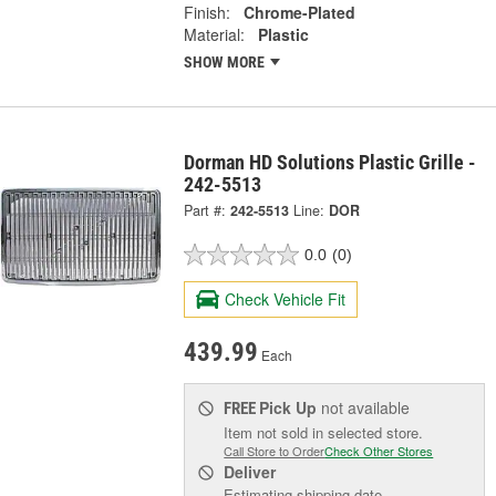
Finish:
Chrome-Plated
Material:
Plastic
SHOW MORE
Dorman HD Solutions Plastic Grille -
242-5513
Part #:
242-5513
Line:
DOR
0.0
(0)
Check Vehicle Fit
439.99
Each
Pick Up
not available
FREE
Item not sold in selected store.
Call Store to Order
Check Other Stores
Deliver
Estimating shipping date