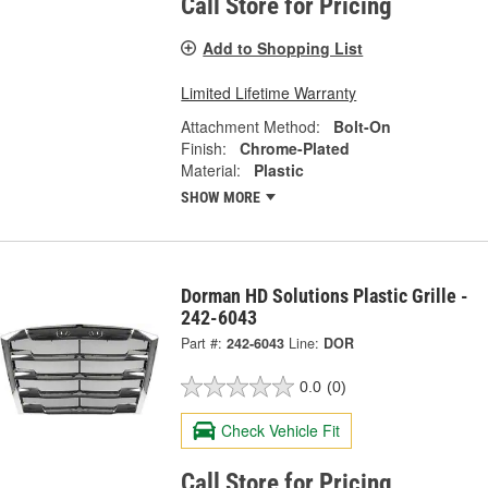
Call Store for Pricing
Add to Shopping List
Limited Lifetime Warranty
Attachment Method:
Bolt-On
Finish:
Chrome-Plated
Material:
Plastic
SHOW MORE
Dorman HD Solutions Plastic Grille -
242-6043
Part #:
242-6043
Line:
DOR
0.0
(0)
Check Vehicle Fit
Call Store for Pricing