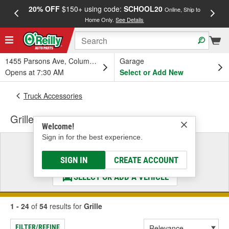
20% OFF
$150+ using code:
SCHOOL20
FREE
Online, Ship to
Home Only.
See Details
a
1455 Parsons Ave, Columbus, OH
Garage
Opens at 7:30 AM
Select or Add New
Truck Accessories
Grille
Welcome!
Sign in for the best experience.
Select a Vehicle
& Find the Parts That Fit
SIGN IN
CREATE ACCOUNT
SELECT OR ADD A VEHICLE
1 - 24
of
54
results for
Grille
FILTER/REFINE