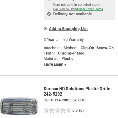
Item not sold in selected store.
Call Store to Order
Check Other Stores
Delivery
not available
Add to Shopping List
3 Year Limited Warranty
Attachment Method:
Clip-On, Screw-On
Finish:
Chrome-Plated
Material:
Plastic
SHOW MORE
Dorman HD Solutions Plastic Grille -
242-5202
Part #:
242-5202
Line:
DOR
0.0
(0)