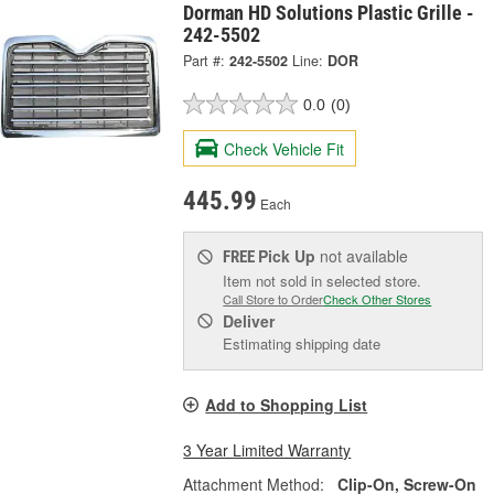
Dorman HD Solutions Plastic Grille -
242-5502
Part #:
242-5502
Line:
DOR
0.0
(0)
Check Vehicle Fit
445.99
Each
Pick Up
not available
FREE
Item not sold in selected store.
Call Store to Order
Check Other Stores
Deliver
Estimating shipping date
Add to Shopping List
3 Year Limited Warranty
Attachment Method:
Clip-On, Screw-On