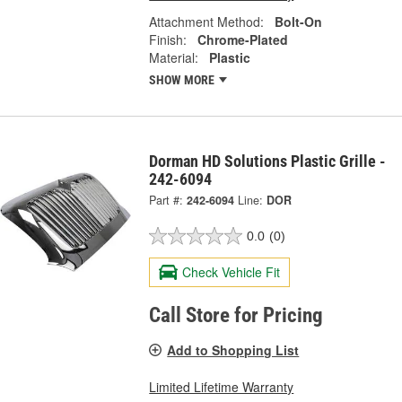
Attachment Method:
Bolt-On
Finish:
Chrome-Plated
Material:
Plastic
SHOW MORE
Dorman HD Solutions Plastic Grille -
242-6094
Part #:
242-6094
Line:
DOR
0.0
(0)
Check Vehicle Fit
Call Store for Pricing
Add to Shopping List
Limited Lifetime Warranty