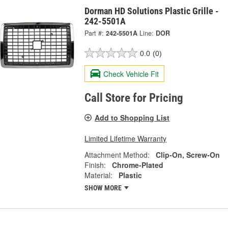
Dorman HD Solutions Plastic Grille -
242-5501A
Part #:
242-5501A
Line:
DOR
0.0
(0)
Check Vehicle Fit
Call Store for Pricing
Add to Shopping List
Limited Lifetime Warranty
Attachment Method:
Clip-On, Screw-On
Finish:
Chrome-Plated
Material:
Plastic
SHOW MORE