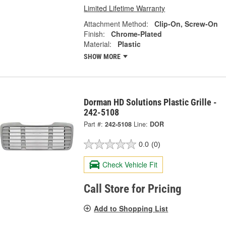
Limited Lifetime Warranty
Attachment Method:
Clip-On, Screw-On
Finish:
Chrome-Plated
Material:
Plastic
SHOW MORE
Dorman HD Solutions Plastic Grille -
242-5108
Part #:
242-5108
Line:
DOR
0.0
(0)
Check Vehicle Fit
Call Store for Pricing
Add to Shopping List