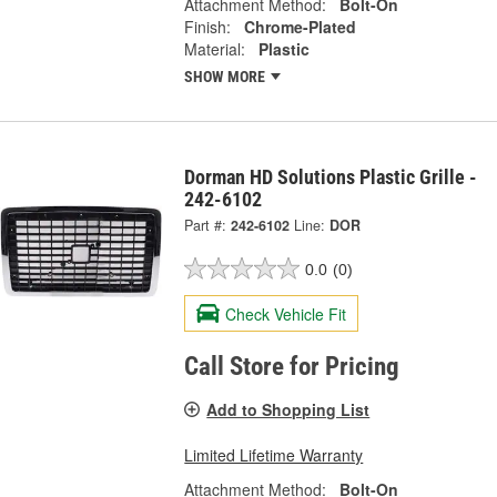
Attachment Method:
Bolt-On
Finish:
Chrome-Plated
Material:
Plastic
SHOW MORE
Dorman HD Solutions Plastic Grille -
242-6102
Part #:
242-6102
Line:
DOR
0.0
(0)
Check Vehicle Fit
Call Store for Pricing
Add to Shopping List
Limited Lifetime Warranty
Attachment Method:
Bolt-On