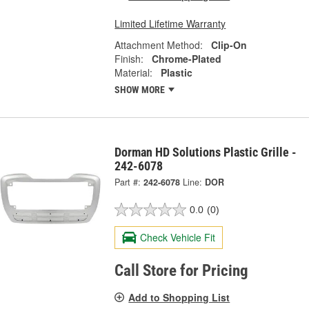
Limited Lifetime Warranty
Attachment Method:
Clip-On
Finish:
Chrome-Plated
Material:
Plastic
SHOW MORE
Dorman HD Solutions Plastic Grille -
242-6078
Part #:
242-6078
Line:
DOR
0.0
(0)
Check Vehicle Fit
Call Store for Pricing
Add to Shopping List