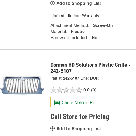
Add to Shopping List
Limited Lifetime Warranty
Attachment Method:
Screw-On
Material:
Plastic
Hardware Included:
No
Dorman HD Solutions Plastic Grille -
242-5107
Part #:
242-5107
Line:
DOR
0.0
(0)
Check Vehicle Fit
Call Store for Pricing
Add to Shopping List