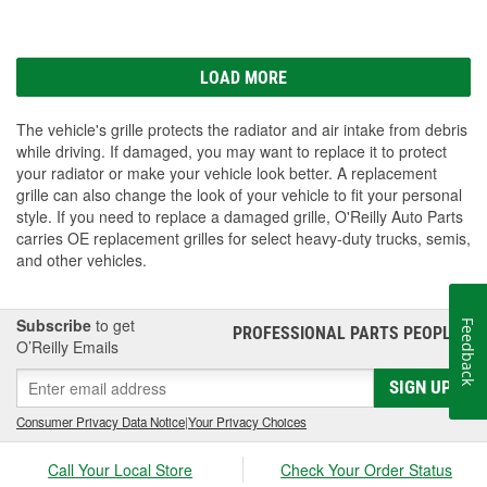
LOAD MORE
The vehicle's grille protects the radiator and air intake from debris
while driving. If damaged, you may want to replace it to protect
your radiator or make your vehicle look better. A replacement
grille can also change the look of your vehicle to fit your personal
style. If you need to replace a damaged grille, O'Reilly Auto Parts
carries OE replacement grilles for select heavy-duty trucks, semis,
and other vehicles.
Subscribe
to get
Feedback
PROFESSIONAL PARTS PEOPLE
®
O’Reilly Emails
SIGN UP
Consumer Privacy Data Notice
|
Your Privacy Choices
Call Your Local Store
Check Your Order Status