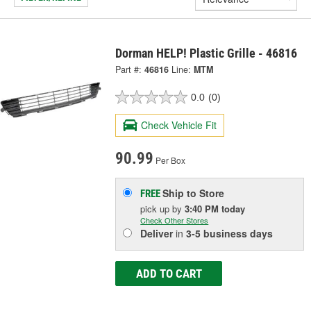
Dorman HELP! Plastic Grille - 46816
Part #:
46816
Line:
MTM
0.0
(0)
Check Vehicle Fit
90.99
Per Box
Ship to Store
FREE
pick up
by
3:40 PM
today
Check Other Stores
Deliver
in
3-5 business days
ADD TO CART