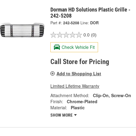
Dorman HD Solutions Plastic Grille -
242-5208
Part #:
242-5208
Line:
DOR
0.0
(0)
Check Vehicle Fit
Call Store for Pricing
Add to Shopping List
Limited Lifetime Warranty
Attachment Method:
Clip-On, Screw-On
Finish:
Chrome-Plated
Material:
Plastic
SHOW MORE