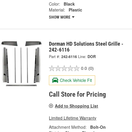
Color:
Black
Material:
Plastic
SHOW MORE
Dorman HD Solutions Steel Grille -
242-6116
Part #:
242-6116
Line:
DOR
0.0
(0)
Check Vehicle Fit
Call Store for Pricing
Add to Shopping List
Limited Lifetime Warranty
Attachment Method:
Bolt-On