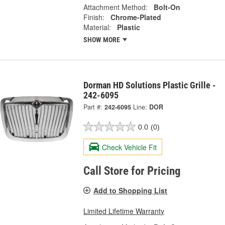
Attachment Method:
Bolt-On
Finish:
Chrome-Plated
Material:
Plastic
SHOW MORE
Dorman HD Solutions Plastic Grille -
242-6095
Part #:
242-6095
Line:
DOR
0.0
(0)
Check Vehicle Fit
Call Store for Pricing
Add to Shopping List
Limited Lifetime Warranty