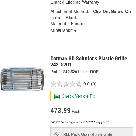
Limited Lifetime Warranty
Attachment Method:
Clip-On, Screw-On
Color:
Black
Material:
Plastic
SHOW MORE
Dorman HD Solutions Plastic Grille -
242-5201
Part #:
242-5201
Line:
DOR
0.0
(0)
Check Vehicle Fit
473.99
Each
Not eligible for Free Shipping.
Note:
Pick Up
not available
FREE