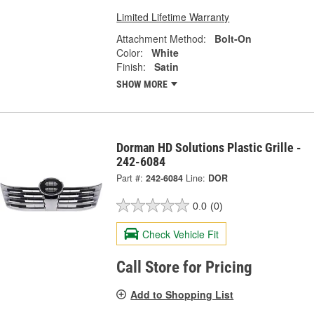
Limited Lifetime Warranty
Attachment Method:
Bolt-On
Color:
White
Finish:
Satin
SHOW MORE
Dorman HD Solutions Plastic Grille -
242-6084
Part #:
242-6084
Line:
DOR
0.0
(0)
Check Vehicle Fit
Call Store for Pricing
Add to Shopping List