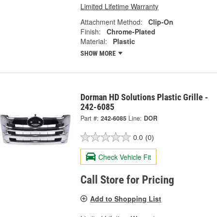
Limited Lifetime Warranty
Attachment Method:
Clip-On
Finish:
Chrome-Plated
Material:
Plastic
SHOW MORE
Dorman HD Solutions Plastic Grille -
242-6085
Part #:
242-6085
Line:
DOR
0.0
(0)
Check Vehicle Fit
Call Store for Pricing
Add to Shopping List