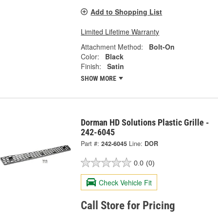
Add to Shopping List
Limited Lifetime Warranty
Attachment Method:
Bolt-On
Color:
Black
Finish:
Satin
SHOW MORE
Dorman HD Solutions Plastic Grille -
242-6045
Part #:
242-6045
Line:
DOR
0.0
(0)
Check Vehicle Fit
Call Store for Pricing