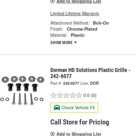
Add to Shopping List
Limited Lifetime Warranty
Attachment Method:
Bolt-On
Finish:
Chrome-Plated
Material:
Plastic
SHOW MORE
Dorman HD Solutions Plastic Grille -
242-6077
Part #:
242-6077
Line:
DOR
0.0
(0)
Check Vehicle Fit
Call Store for Pricing
Add to Shopping List