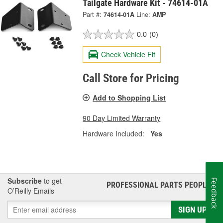
Tailgate Hardware Kit - 74614-01A
Part #:
74614-01A
Line:
AMP
0.0
(0)
Check Vehicle Fit
Call Store for Pricing
Add to Shopping List
90 Day Limited Warranty
Hardware Included:
Yes
Subscribe
to get
Feedback
PROFESSIONAL PARTS PEOPLE
®
O’Reilly Emails
SIGN UP