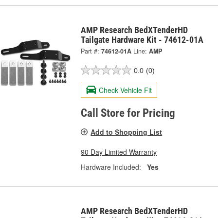
AMP Research BedXTenderHD
Tailgate Hardware Kit - 74612-01A
Part #:
74612-01A
Line:
AMP
0.0
(0)
Check Vehicle Fit
Call Store for Pricing
Add to Shopping List
90 Day Limited Warranty
Hardware Included:
Yes
AMP Research BedXTenderHD