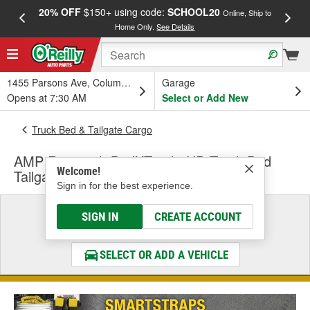
20% OFF
$150+ using code:
SCHOOL20
FREE
Online, Ship to
Home Only.
See Details
a
1455 Parsons Ave, Columbus, OH
Garage
Opens at 7:30 AM
Select or Add New
Truck Bed & Tailgate Cargo
AMP Research BedXTenderHD Truck Bed
Welcome!
Tailgate Extender
Sign in for the best experience.
Select a Vehicle
SIGN IN
CREATE ACCOUNT
& Find the Parts That Fit
SELECT OR ADD A VEHICLE