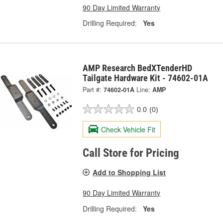
90 Day Limited Warranty
Drilling Required:
Yes
AMP Research BedXTenderHD
Tailgate Hardware Kit - 74602-01A
Part #:
74602-01A
Line:
AMP
0.0
(0)
Check Vehicle Fit
Call Store for Pricing
Add to Shopping List
90 Day Limited Warranty
Drilling Required:
Yes