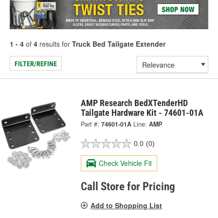
1 - 4
of
4
results for
Truck Bed Tailgate Extender
FILTER/REFINE
AMP Research BedXTenderHD
Tailgate Hardware Kit - 74601-01A
Part #:
74601-01A
Line:
AMP
0.0
(0)
Check Vehicle Fit
Call Store for Pricing
Add to Shopping List