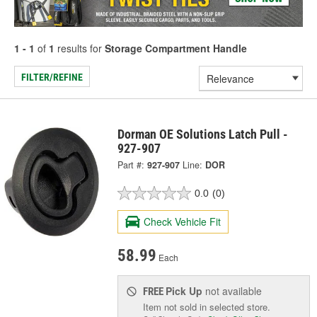
1 - 1
of
1
results for
Storage Compartment Handle
FILTER/REFINE
Dorman OE Solutions Latch Pull -
927-907
Part #:
927-907
Line:
DOR
0.0
(0)
Check Vehicle Fit
58.99
Each
Pick Up
not available
FREE
Item not sold in selected store.