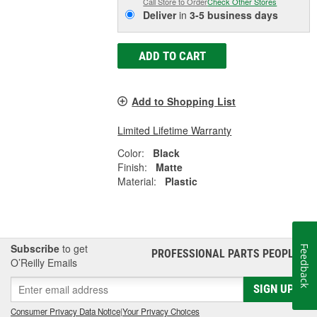
Call Store to Order
Check Other Stores
Deliver
in
3-5 business days
ADD TO CART
Add to Shopping List
Limited Lifetime Warranty
Color:
Black
Finish:
Matte
Material:
Plastic
Subscribe
to get
Feedback
PROFESSIONAL PARTS PEOPLE
®
O’Reilly Emails
SIGN UP
Consumer Privacy Data Notice
|
Your Privacy Choices