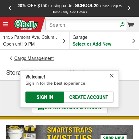
20% OFF
$150+ using code:
SCHOOL20
FREE
Online, Ship to
Home Only.
See Details
a
1455 Parsons Ave, Columbus, OH
Garage
Open until 9 PM
Select or Add New
Cargo Management
Storage Compartment Handle
Welcome!
Sign in for the best experience.
Select a Vehicle
& Find the Parts That Fit
SIGN IN
CREATE ACCOUNT
SELECT OR ADD A VEHICLE