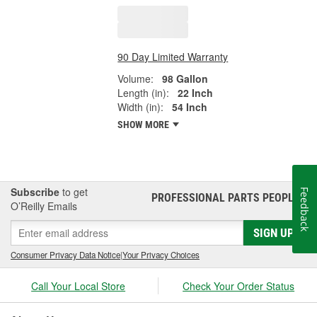
90 Day Limited Warranty
Volume:
98 Gallon
Length (in):
22 Inch
Width (in):
54 Inch
SHOW MORE
Subscribe
to get
Feedback
PROFESSIONAL PARTS PEOPLE
®
O’Reilly Emails
SIGN UP
Consumer Privacy Data Notice
|
Your Privacy Choices
Call Your Local Store
Check Your Order Status