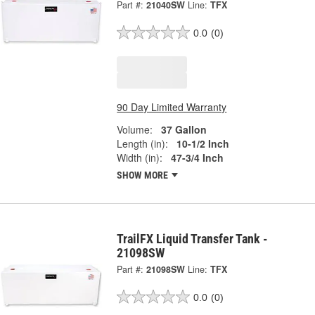
Part #:
21040SW
Line:
TFX
0.0
(0)
90 Day Limited Warranty
Volume:
37 Gallon
Length (in):
10-1/2 Inch
Width (in):
47-3/4 Inch
SHOW MORE
TrailFX Liquid Transfer Tank -
21098SW
Part #:
21098SW
Line:
TFX
0.0
(0)