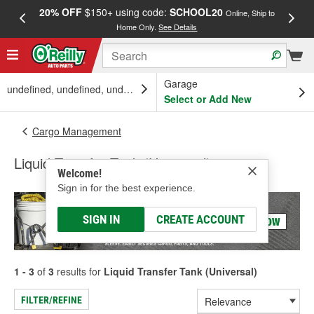
20% OFF
$150+ using code:
SCHOOL20
FREE
Online, Ship to
Home Only.
See Details
a
Garage
undefined, undefined, undefined
Select or Add New
Cargo Management
Liquid Transfer Tank (Universal)
Welcome!
Sign in for the best experience.
SIGN IN
CREATE ACCOUNT
1 - 3
of
3
results for
Liquid Transfer Tank (Universal)
FILTER/REFINE