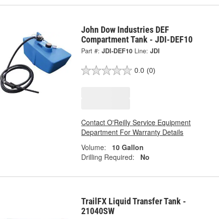
John Dow Industries DEF
Compartment Tank - JDI-DEF10
Part #:
JDI-DEF10
Line:
JDI
0.0
(0)
Contact O'Reilly Service Equipment
Department For Warranty Details
Volume:
10 Gallon
Drilling Required:
No
TrailFX Liquid Transfer Tank -
21040SW