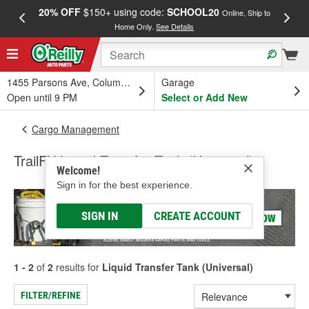
20% OFF
$150+ using code:
SCHOOL20
FREE
Online, Ship to
Home Only.
See Details
a
1455 Parsons Ave, Columbus, OH
Garage
Open until 9 PM
Select or Add New
Cargo Management
TrailFX Liquid Transfer Tank (Universal)
Welcome!
Sign in for the best experience.
SIGN IN
CREATE ACCOUNT
1 - 2
of
2
results for
Liquid Transfer Tank (Universal)
FILTER/REFINE