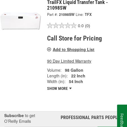
TrailFX Liquid Transfer Tank -
21098SW
Part #:
21098SW
Line:
TFX
0.0
(0)
Call Store for Pricing
Add to Shopping List
90 Day Limited Warranty
Volume:
98 Gallon
Length (in):
22 Inch
Width (in):
54 Inch
SHOW MORE
Subscribe
to get
Feedback
PROFESSIONAL PARTS PEOPLE
®
O’Reilly Emails