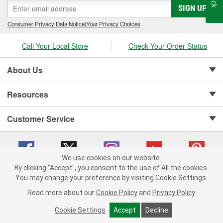
SIGN UP
Consumer Privacy Data Notice
|
Your Privacy Choices
Call Your Local Store
Check Your Order Status
About Us
Resources
Customer Service
We use cookies on our website.
By clicking "Accept", you consent to the use of All the cookies.
Copyright © 2008-2026 O'Reilly Auto Parts v 75915cd62 (tzls9) cv1622
You may change your preference by visiting Cookie Settings.
Privacy Policy
|
Your Privacy Choices
|
Cookie Settings
|
Read more about our
Cookie Policy
and
Privacy Policy
.
Terms of Use
|
Consumer Privacy Data Notice
|
California Transparency in Supply Chain Act
|
Order & Shipping FAQs
Cookie Settings
Accept
Decline