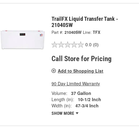
TrailFX Liquid Transfer Tank -
21040SW
Part #:
21040SW
Line:
TFX
0.0
(0)
Call Store for Pricing
Add to Shopping List
90 Day Limited Warranty
Volume:
37 Gallon
Length (in):
10-1/2 Inch
Width (in):
47-3/4 Inch
SHOW MORE