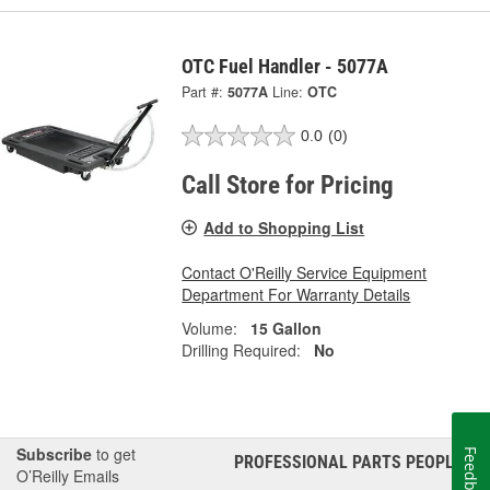
OTC Fuel Handler - 5077A
Part #:
5077A
Line:
OTC
0.0
(0)
Call Store for Pricing
Add to Shopping List
Contact O'Reilly Service Equipment
Department For Warranty Details
Volume:
15 Gallon
Drilling Required:
No
Subscribe
to get
Feedback
PROFESSIONAL PARTS PEOPLE
®
O’Reilly Emails