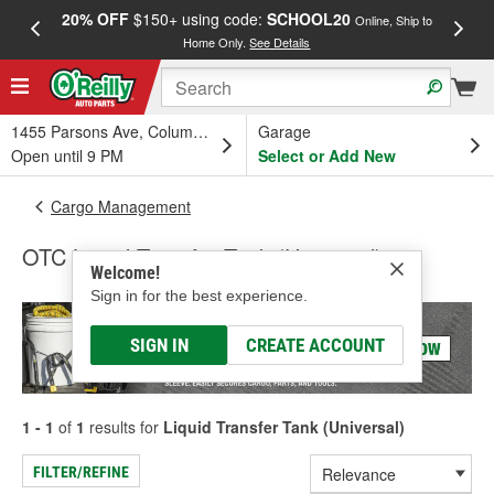
20% OFF
$150+ using code:
SCHOOL20
FREE
Online, Ship to
Home Only.
See Details
a
1455 Parsons Ave, Columbus, OH
Garage
Open until 9 PM
Select or Add New
Cargo Management
OTC Liquid Transfer Tank (Universal)
Welcome!
Sign in for the best experience.
SIGN IN
CREATE ACCOUNT
1 - 1
of
1
results for
Liquid Transfer Tank (Universal)
FILTER/REFINE