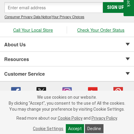
SIGN UP
Consumer Privacy Data Notice
|
Your Privacy Choices
Call Your Local Store
Check Your Order Status
About Us
Resources
Customer Service
We use cookies on our website.
By clicking "Accept", you consent to the use of All the cookies.
Copyright © 2008-2026 O'Reilly Auto Parts v 75915cd62 (h5g2p) cv1622
You may change your preference by visiting Cookie Settings.
Privacy Policy
|
Your Privacy Choices
|
Cookie Settings
|
Read more about our
Cookie Policy
and
Privacy Policy
.
Terms of Use
|
Consumer Privacy Data Notice
|
California Transparency in Supply Chain Act
|
Order & Shipping FAQs
Cookie Settings
Accept
Decline