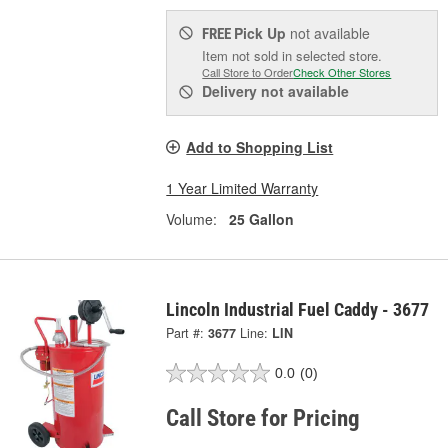
Pick Up
not available
FREE
Item not sold in selected store.
Call Store to Order
Check Other Stores
Delivery
not available
Add to Shopping List
1 Year Limited Warranty
Volume:
25 Gallon
Lincoln Industrial Fuel Caddy - 3677
Part #:
3677
Line:
LIN
0.0
(0)
Call Store for Pricing