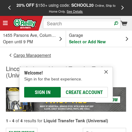
20% OFF
$150+ using code:
SCHOOL20
FREE
Online, Ship to
Home Only.
See Details
a
1455 Parsons Ave, Columbus, OH
Garage
Open until 9 PM
Select or Add New
Cargo Management
Lincoln Industrial Liquid Transfer Tank
Welcome!
(Universal)
Sign in for the best experience.
SIGN IN
CREATE ACCOUNT
1 - 4
of
4
results for
Liquid Transfer Tank (Universal)