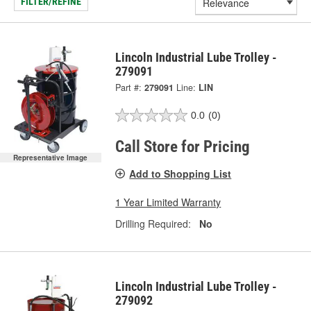
FILTER/REFINE
Lincoln Industrial Lube Trolley -
279091
Part #:
279091
Line:
LIN
0.0
(0)
Call Store for Pricing
Representative Image
Add to Shopping List
1 Year Limited Warranty
Drilling Required:
No
Lincoln Industrial Lube Trolley -
279092