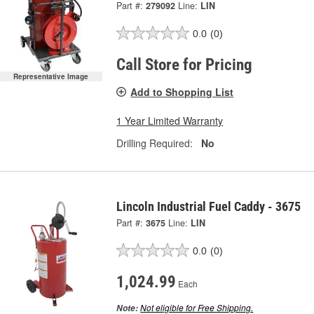
Part #:
279092
Line:
LIN
0.0
(0)
Call Store for Pricing
Representative Image
Add to Shopping List
1 Year Limited Warranty
Drilling Required:
No
Lincoln Industrial Fuel Caddy - 3675
Part #:
3675
Line:
LIN
0.0
(0)
1,024.99
Each
Not eligible for Free Shipping.
Note: