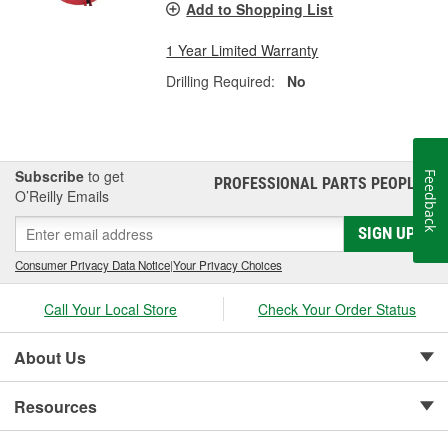
Add to Shopping List
1 Year Limited Warranty
Drilling Required:
No
Subscribe
to get
Feedback
PROFESSIONAL PARTS PEOPLE
®
O’Reilly Emails
SIGN UP
Consumer Privacy Data Notice
|
Your Privacy Choices
Call Your Local Store
Check Your Order Status
About Us
Resources