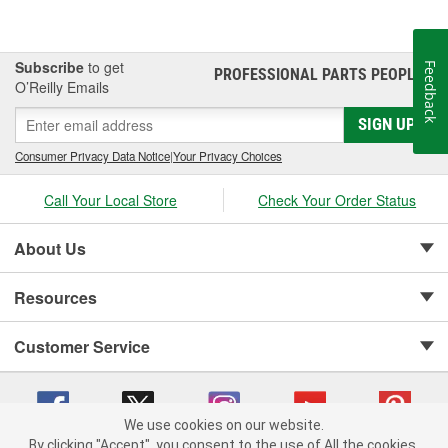
Subscribe
to get
Feedback
PROFESSIONAL PARTS PEOPLE
®
O’Reilly Emails
SIGN UP
Consumer Privacy Data Notice
|
Your Privacy Choices
Call Your Local Store
Check Your Order Status
About Us
Resources
Customer Service
We use cookies on our website.
By clicking "Accept", you consent to the use of All the cookies.