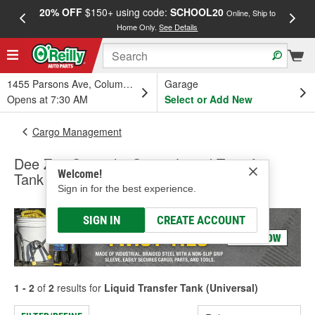
20% OFF
$150+ using code:
SCHOOL20
FREE
Online, Ship to
Home Only.
See Details
a
1455 Parsons Ave, Columbus, OH
Garage
Opens at 7:30 AM
Select or Add New
Cargo Management
Dee Zee Specialty Series Liquid Transfer
Welcome!
Tank (Universal)
Sign in for the best experience.
SIGN IN
CREATE ACCOUNT
1 - 2
of
2
results for
Liquid Transfer Tank (Universal)