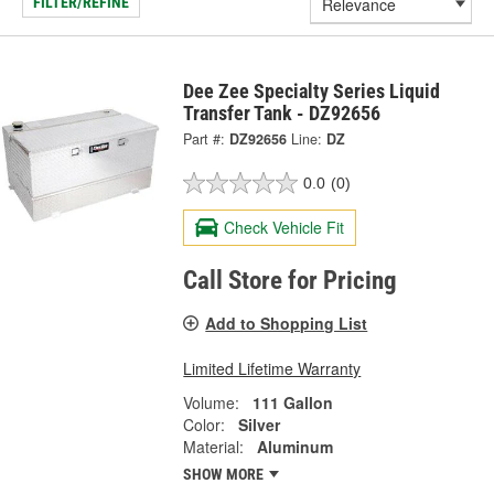
FILTER/REFINE
Dee Zee Specialty Series Liquid
Transfer Tank - DZ92656
Part #:
DZ92656
Line:
DZ
0.0
(0)
Check Vehicle Fit
Call Store for Pricing
Add to Shopping List
Limited Lifetime Warranty
Volume:
111 Gallon
Color:
Silver
Material:
Aluminum
SHOW MORE