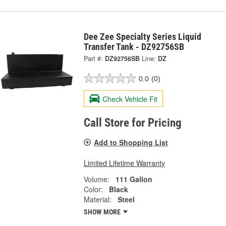
Dee Zee Specialty Series Liquid
Transfer Tank - DZ92756SB
Part #:
DZ92756SB
Line:
DZ
0.0
(0)
Check Vehicle Fit
Call Store for Pricing
Add to Shopping List
Limited Lifetime Warranty
Volume:
111 Gallon
Color:
Black
Material:
Steel
SHOW MORE