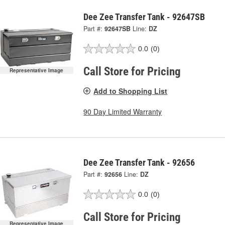
Dee Zee Transfer Tank - 92647SB
Part #:
92647SB
Line:
DZ
0.0
(0)
Call Store for Pricing
Representative Image
Add to Shopping List
90 Day Limited Warranty
Dee Zee Transfer Tank - 92656
Part #:
92656
Line:
DZ
0.0
(0)
Call Store for Pricing
Representative Image