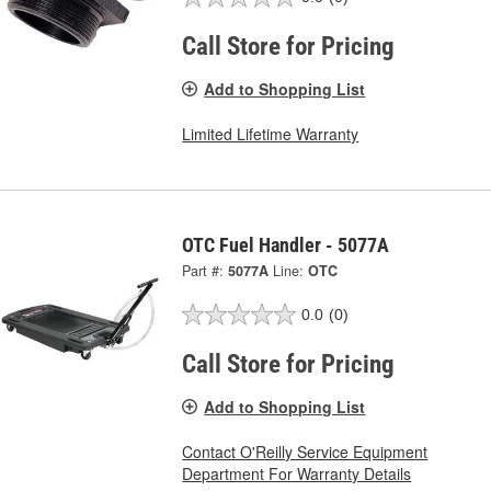
Call Store for Pricing
Add to Shopping List
Limited Lifetime Warranty
OTC Fuel Handler - 5077A
Part #:
5077A
Line:
OTC
0.0
(0)
Call Store for Pricing
Add to Shopping List
Contact O'Reilly Service Equipment
Department For Warranty Details