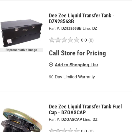
Dee Zee Liquid Transfer Tank -
DZ92856SB
Part #:
DZ92856SB
Line:
DZ
0.0
(0)
Representative Image
Call Store for Pricing
Add to Shopping List
90 Day Limited Warranty
Dee Zee Liquid Transfer Tank Fuel
Cap - DZGASCAP
Part #:
DZGASCAP
Line:
DZ
0.0
(0)