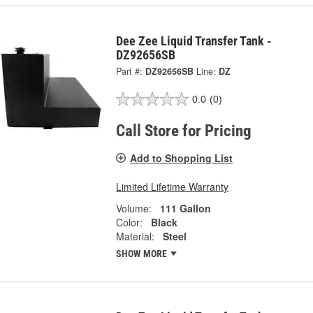
Dee Zee Liquid Transfer Tank -
DZ92656SB
Part #:
DZ92656SB
Line:
DZ
0.0
(0)
Call Store for Pricing
Add to Shopping List
Limited Lifetime Warranty
Volume:
111 Gallon
Color:
Black
Material:
Steel
SHOW MORE