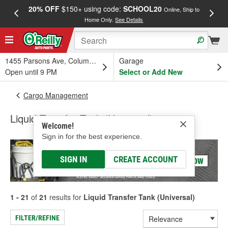
20% OFF
$150+ using code:
SCHOOL20
FREE
Online, Ship to
Home Only.
See Details
a
1455 Parsons Ave, Columbus, OH
Garage
Open until 9 PM
Select or Add New
Cargo Management
Liquid Transfer Tank (Universal)
Welcome!
Sign in for the best experience.
SIGN IN
CREATE ACCOUNT
1 - 21
of
21
results for
Liquid Transfer Tank (Universal)
FILTER/REFINE