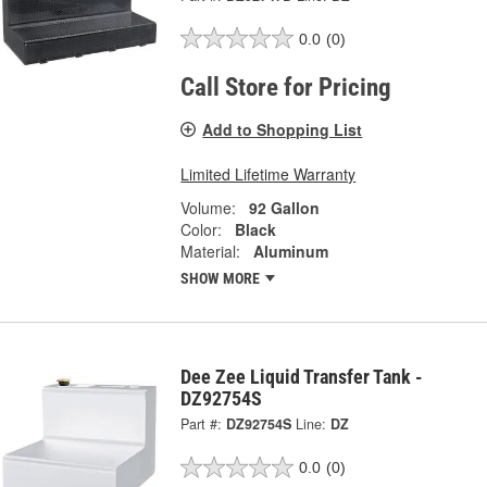
0.0
(0)
Call Store for Pricing
Add to Shopping List
Limited Lifetime Warranty
Volume:
92 Gallon
Color:
Black
Material:
Aluminum
SHOW MORE
Dee Zee Liquid Transfer Tank -
DZ92754S
Part #:
DZ92754S
Line:
DZ
0.0
(0)