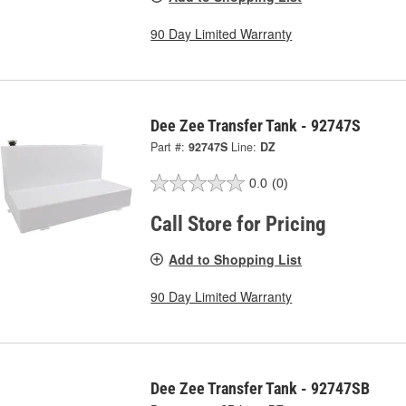
90 Day Limited Warranty
Dee Zee Transfer Tank - 92747S
Part #:
92747S
Line:
DZ
0.0
(0)
Call Store for Pricing
Add to Shopping List
90 Day Limited Warranty
Dee Zee Transfer Tank - 92747SB