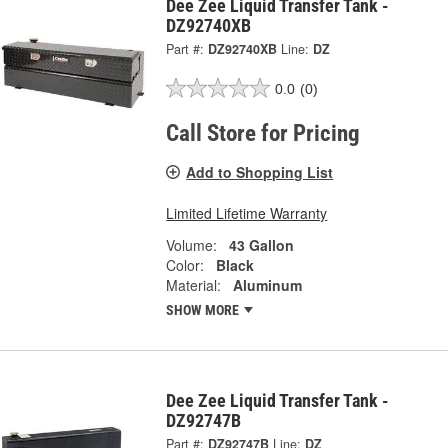
Dee Zee Liquid Transfer Tank -
DZ92740XB
Part #:
DZ92740XB
Line:
DZ
0.0
(0)
Call Store for Pricing
Add to Shopping List
Limited Lifetime Warranty
Volume:
43 Gallon
Color:
Black
Material:
Aluminum
SHOW MORE
Dee Zee Liquid Transfer Tank -
DZ92747B
Part #:
DZ92747B
Line:
DZ