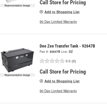
Call Store for Pricing
Representative Image
Add to Shopping List
90 Day Limited Warranty
Dee Zee Transfer Tank - 92647B
Part #:
92647B
Line:
DZ
0.0
(0)
Call Store for Pricing
Representative Image
Add to Shopping List
90 Day Limited Warranty