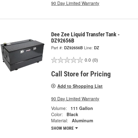
90 Day Limited Warranty
Dee Zee Liquid Transfer Tank -
DZ92656B
Part #:
DZ92656B
Line:
DZ
0.0
(0)
Call Store for Pricing
Add to Shopping List
90 Day Limited Warranty
Volume:
111 Gallon
Color:
Black
Material:
Aluminum
SHOW MORE