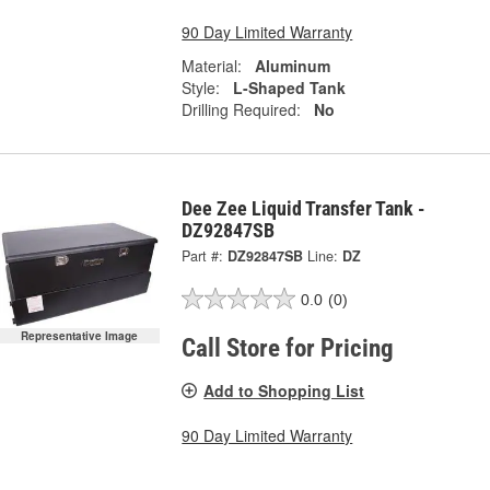
90 Day Limited Warranty
Material:
Aluminum
Style:
L-Shaped Tank
Drilling Required:
No
Dee Zee Liquid Transfer Tank -
DZ92847SB
Part #:
DZ92847SB
Line:
DZ
0.0
(0)
Representative Image
Call Store for Pricing
Add to Shopping List
90 Day Limited Warranty