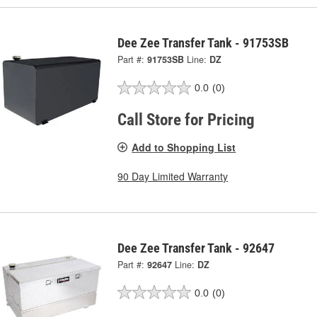
Dee Zee Transfer Tank - 91753SB
Part #:
91753SB
Line:
DZ
0.0
(0)
Call Store for Pricing
Add to Shopping List
90 Day Limited Warranty
Dee Zee Transfer Tank - 92647
Part #:
92647
Line:
DZ
0.0
(0)