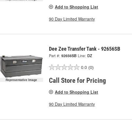
Add to Shopping List
90 Day Limited Warranty
Dee Zee Transfer Tank - 92656SB
Part #:
92656SB
Line:
DZ
0.0
(0)
Call Store for Pricing
Representative Image
Add to Shopping List
90 Day Limited Warranty