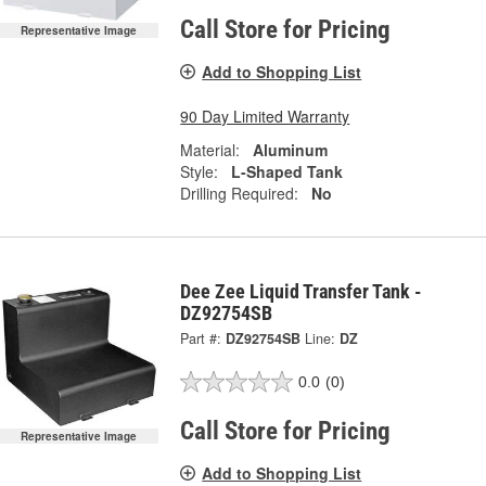
Call Store for Pricing
Representative Image
Add to Shopping List
90 Day Limited Warranty
Material:
Aluminum
Style:
L-Shaped Tank
Drilling Required:
No
Dee Zee Liquid Transfer Tank -
DZ92754SB
Part #:
DZ92754SB
Line:
DZ
0.0
(0)
Call Store for Pricing
Representative Image
Add to Shopping List