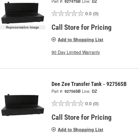
Part #:
92747SB
Line:
DZ
0.0
(0)
Call Store for Pricing
Representative Image
Add to Shopping List
90 Day Limited Warranty
Dee Zee Transfer Tank - 92756SB
Part #:
92756SB
Line:
DZ
0.0
(0)
Call Store for Pricing
Add to Shopping List