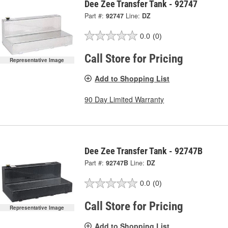
Dee Zee Transfer Tank - 92747
Part #:
92747
Line:
DZ
0.0
(0)
Call Store for Pricing
Representative Image
Add to Shopping List
90 Day Limited Warranty
Dee Zee Transfer Tank - 92747B
Part #:
92747B
Line:
DZ
0.0
(0)
Call Store for Pricing
Representative Image
Add to Shopping List