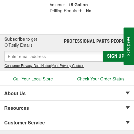
Volume:
15 Gallon
Drilling Required:
No
Subscribe
to get
Feedback
PROFESSIONAL PARTS PEOPLE
®
O’Reilly Emails
SIGN UP
Consumer Privacy Data Notice
|
Your Privacy Choices
Call Your Local Store
Check Your Order Status
About Us
Resources
Customer Service