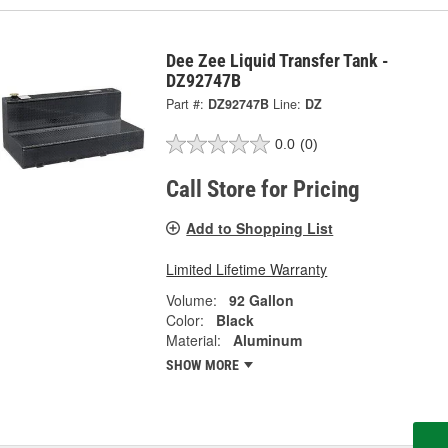
Dee Zee Liquid Transfer Tank -
DZ92747B
Part #:
DZ92747B
Line:
DZ
0.0
(0)
Call Store for Pricing
Add to Shopping List
Limited Lifetime Warranty
Volume:
92 Gallon
Color:
Black
Material:
Aluminum
SHOW MORE