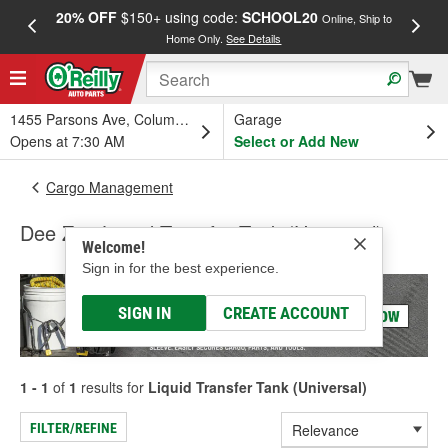
20% OFF
$150+ using code:
SCHOOL20
FREE
Online, Ship to
Home Only.
See Details
a
1455 Parsons Ave, Columbus, OH
Garage
Opens at 7:30 AM
Select or Add New
Cargo Management
Dee Zee Liquid Transfer Tank (Universal)
Welcome!
Sign in for the best experience.
SIGN IN
CREATE ACCOUNT
1 - 1
of
1
results for
Liquid Transfer Tank (Universal)
FILTER/REFINE