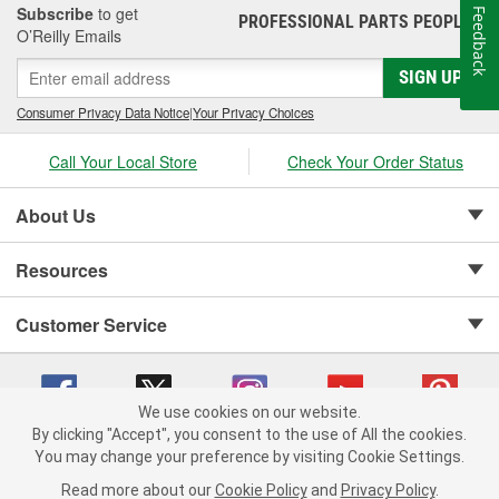
Subscribe
to get
Feedback
PROFESSIONAL PARTS PEOPLE
®
O’Reilly Emails
SIGN UP
Consumer Privacy Data Notice
|
Your Privacy Choices
Call Your Local Store
Check Your Order Status
About Us
Resources
Customer Service
We use cookies on our website.
By clicking "Accept", you consent to the use of All the cookies.
Copyright © 2008-2026 O'Reilly Auto Parts v 75915cd62 (v4lsh) cv1622
You may change your preference by visiting Cookie Settings.
Privacy Policy
|
Your Privacy Choices
|
Cookie Settings
|
Read more about our
Cookie Policy
and
Privacy Policy
.