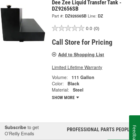
Dee Zee Liquid Transfer Tank -
DZ92656SB
Part #:
DZ92656SB
Line:
DZ
0.0
(0)
Call Store for Pricing
Add to Shopping List
Limited Lifetime Warranty
Volume:
111 Gallon
Color:
Black
Material:
Steel
SHOW MORE
Subscribe
to get
Feedback
PROFESSIONAL PARTS PEOPLE
®
O’Reilly Emails