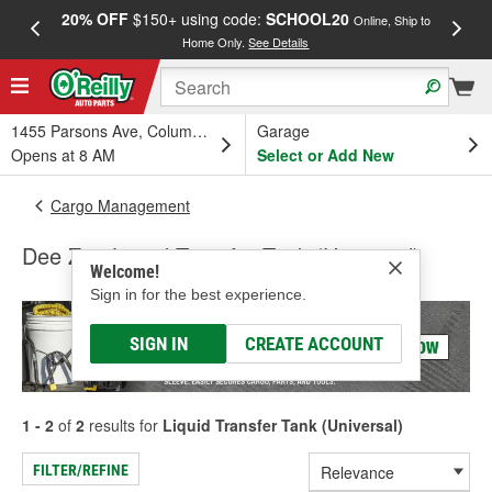
20% OFF
$150+ using code:
SCHOOL20
FREE
Online, Ship to
Home Only.
See Details
a
1455 Parsons Ave, Columbus, OH
Garage
Opens at 8 AM
Select or Add New
Cargo Management
Dee Zee Liquid Transfer Tank (Universal)
Welcome!
Sign in for the best experience.
SIGN IN
CREATE ACCOUNT
1 - 2
of
2
results for
Liquid Transfer Tank (Universal)
FILTER/REFINE