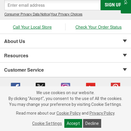
SIGN UP
Consumer Privacy Data Notice
|
Your Privacy Choices
Call Your Local Store
Check Your Order Status
About Us
Resources
Customer Service
We use cookies on our website.
By clicking "Accept", you consent to the use of All the cookies.
Copyright © 2008-2026 O'Reilly Auto Parts v 75915cd62 (njdjd) cv1622
You may change your preference by visiting Cookie Settings.
Privacy Policy
|
Your Privacy Choices
|
Cookie Settings
|
Read more about our
Cookie Policy
and
Privacy Policy
.
Terms of Use
|
Consumer Privacy Data Notice
|
California Transparency in Supply Chain Act
|
Order & Shipping FAQs
Cookie Settings
Accept
Decline