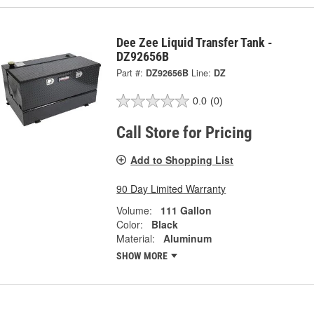
Dee Zee Liquid Transfer Tank -
DZ92656B
Part #:
DZ92656B
Line:
DZ
0.0
(0)
Call Store for Pricing
Add to Shopping List
90 Day Limited Warranty
Volume:
111 Gallon
Color:
Black
Material:
Aluminum
SHOW MORE