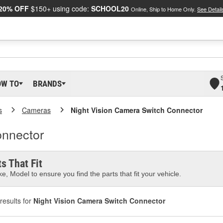
20% OFF
$150+ using code:
SCHOOL20
Online, Ship to Home Only.
See Detail
OW TO
BRANDS
s
Cameras
Night Vision Camera Switch Connector
onnector
s That Fit
e, Model to ensure you find the parts that fit your vehicle.
results for
Night Vision Camera Switch Connector