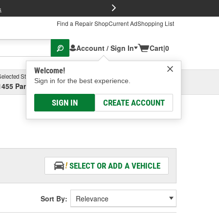
FREE Brake P
s
Find a Repair Shop
Current Ad
Shopping List
Account / Sign In
Cart
|
0
Welcome!
Selected Store
Garage
Sign in for the best experience.
1455 Parsons Ave, Columbus, OH
Select or Add New
SIGN IN
CREATE ACCOUNT
SELECT OR ADD A VEHICLE
Sort By: