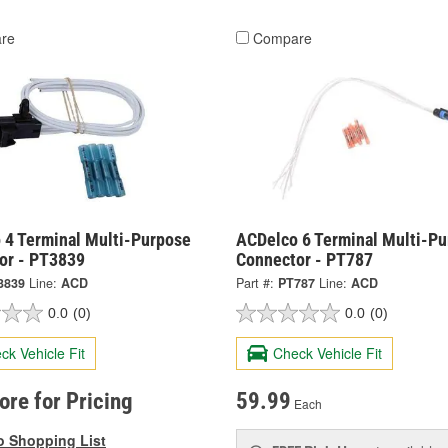
re
Compare
 4 Terminal Multi-Purpose
ACDelco 6 Terminal Multi-P
or - PT3839
Connector - PT787
3839
Line:
ACD
Part #:
PT787
Line:
ACD
0.0
(0)
0.0
(0)
ck Vehicle Fit
Check Vehicle Fit
tore for Pricing
59.99
Each
o Shopping List