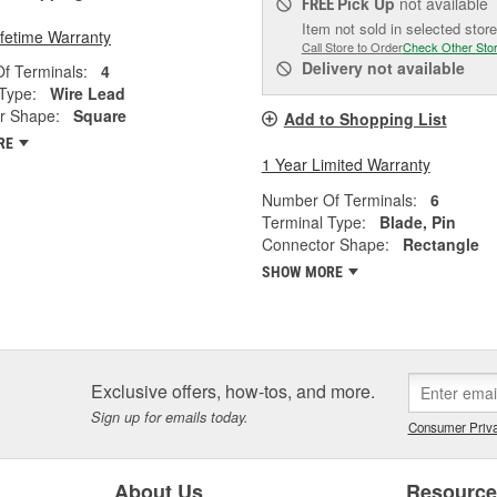
Pick Up
not available
FREE
Item not sold in selected store
ifetime Warranty
Call Store to Order
Check Other Sto
Delivery
not available
f Terminals:
4
Type:
Wire Lead
r Shape:
Square
Add to Shopping List
RE
1 Year Limited Warranty
Number Of Terminals:
6
Terminal Type:
Blade, Pin
Connector Shape:
Rectangle
SHOW MORE
Exclusive offers, how-tos, and more.
Sign up for emails today.
Consumer Priva
About Us
Resourc