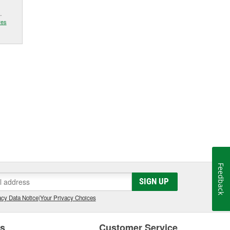
.
res
Feedback
SIGN UP
cy Data Notice
|
Your Privacy Choices
es
Customer Service