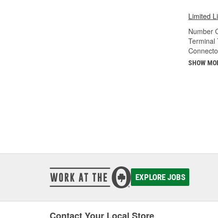
Limited L
Number O
Terminal 
Connecto
SHOW MO
EXPLORE JOBS
Contact Your Local Store