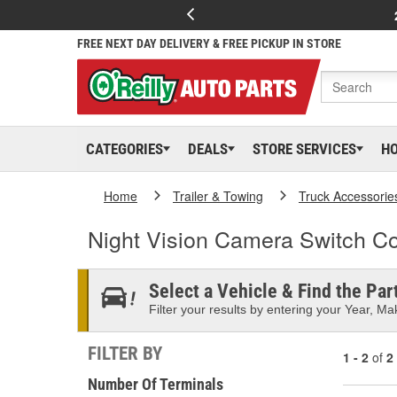
FREE NEXT DAY DELIVERY & FREE PICKUP IN STORE
CATEGORIES
DEALS
STORE SERVICES
H
Home
Trailer & Towing
Truck Accessorie
Night Vision Camera Switch C
Select a Vehicle & Find the Part
Filter your results by entering your Year, Mak
FILTER BY
1 - 2
of
2
Number Of Terminals