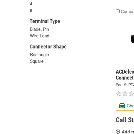
4
6
Compa
Terminal Type
Blade, Pin
Wire Lead
Connector Shape
Rectangle
Square
ACDelco
Connect
Part #:
PT
Che
Call S
Add t