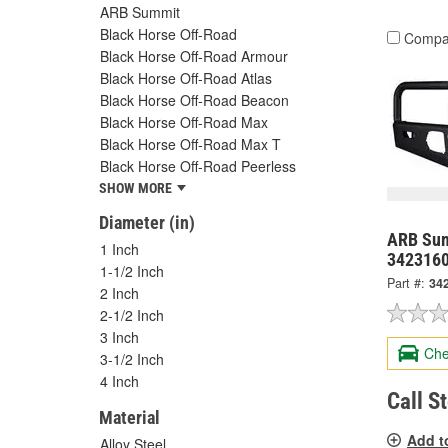
ARB Summit
Black Horse Off-Road
Compa
Black Horse Off-Road Armour
Black Horse Off-Road Atlas
Black Horse Off-Road Beacon
Black Horse Off-Road Max
Black Horse Off-Road Max T
Black Horse Off-Road Peerless
SHOW MORE
Diameter (in)
ARB Sum
1 Inch
342316
1-1/2 Inch
Part #:
34
2 Inch
2-1/2 Inch
3 Inch
Che
3-1/2 Inch
4 Inch
Call S
Material
Add t
Alloy Steel