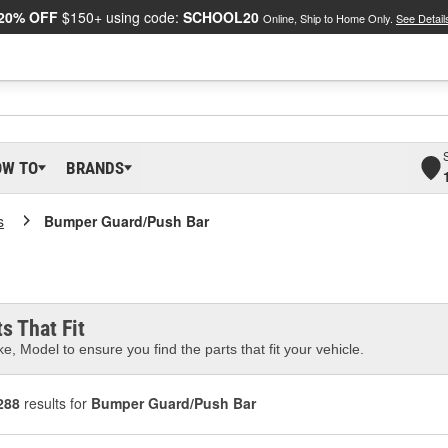
20% OFF
$150+ using code:
SCHOOL20
Online, Ship to Home Only.
See Detail
OW TO
BRANDS
s
Bumper Guard/Push Bar
s That Fit
e, Model to ensure you find the parts that fit your vehicle.
288
results for
Bumper Guard/Push Bar