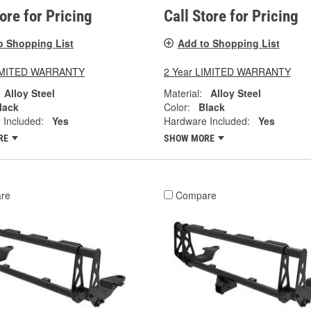
tore for Pricing
Call Store for Pricing
o Shopping List
Add to Shopping List
LIMITED WARRANTY
2 Year LIMITED WARRANTY
Alloy Steel
Material:
Alloy Steel
lack
Color:
Black
 Included:
Yes
Hardware Included:
Yes
RE
SHOW MORE
re
Compare