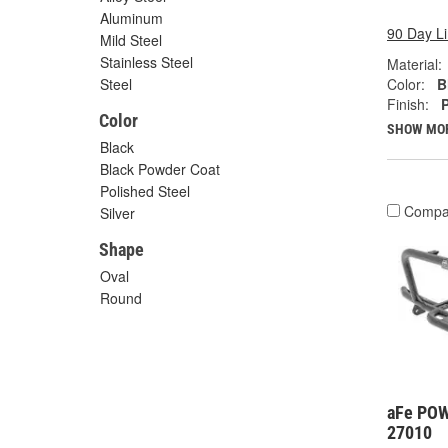
Aluminum
90 Day L
Mild Steel
Stainless Steel
Material:
Color:
B
Steel
Finish:
Color
SHOW MO
Black
Black Powder Coat
Polished Steel
Compa
Silver
Shape
Oval
Round
aFe POW
27010