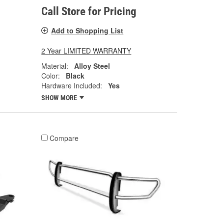
Call Store for Pricing
Add to Shopping List
2 Year LIMITED WARRANTY
Material:
Alloy Steel
Color:
Black
Hardware Included:
Yes
SHOW MORE
Compare