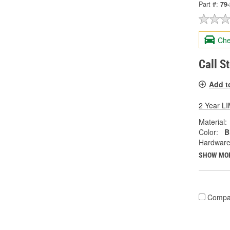
Part #:
79
Che
Call S
Add t
2 Year 
Material:
Color:
B
Hardware
SHOW MO
Compa