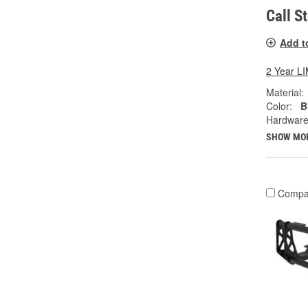
Call S
Add t
2 Year 
Material:
Color:
B
Hardware
SHOW MO
Compa