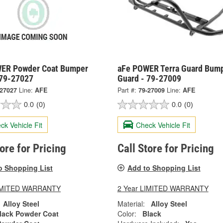
ER Powder Coat Bumper
aFe POWER Terra Guard Bum
 79-27027
Guard - 79-27009
-27027
Line:
AFE
Part #:
79-27009
Line:
AFE
0.0
(0)
0.0
(0)
ck Vehicle Fit
Check Vehicle Fit
tore for Pricing
Call Store for Pricing
o Shopping List
Add to Shopping List
LIMITED WARRANTY
2 Year LIMITED WARRANTY
Alloy Steel
Material:
Alloy Steel
lack Powder Coat
Color:
Black