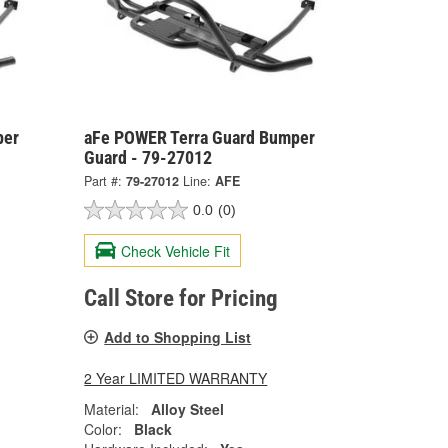
per
aFe POWER Terra Guard Bumper
Guard - 79-27012
Part #:
79-27012
Line:
AFE
0.0
(0)
Check Vehicle Fit
Call Store for Pricing
Add to Shopping List
2 Year LIMITED WARRANTY
Material:
Alloy Steel
Color:
Black