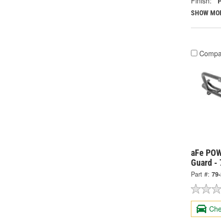
Finish:
SHOW MO
Compa
aFe POW
Guard -
Part #:
79
Che