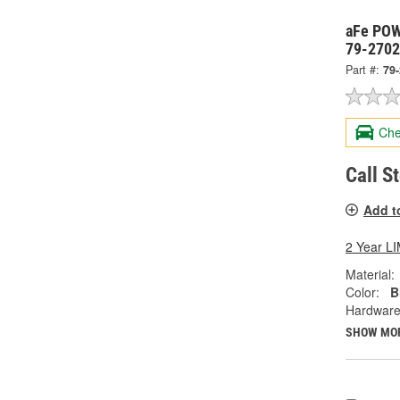
aFe POWE
79-270
Part #:
79
Che
Call S
Add t
2 Year 
Material:
Color:
B
Hardware
SHOW MO