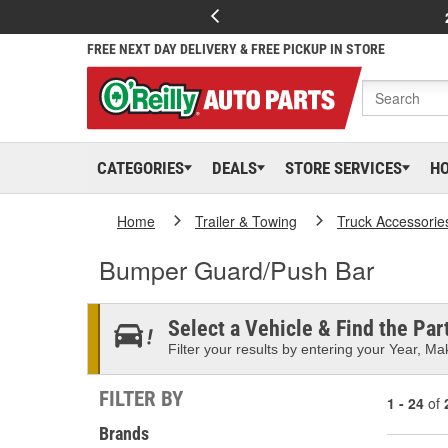
FREE NEXT DAY DELIVERY & FREE PICKUP IN STORE
CATEGORIES
DEALS
STORE SERVICES
H
Home
Trailer & Towing
Truck Accessorie
Bumper Guard/Push Bar
Select a Vehicle & Find the Part
Filter your results by entering your Year, Mak
FILTER BY
1 - 24
of
Brands