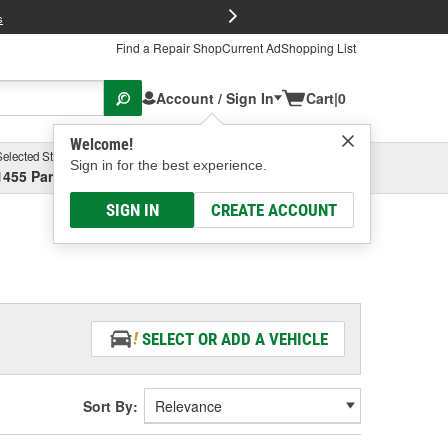
FREE Brake P
s
Find a Repair Shop
Current Ad
Shopping List
Account / Sign In
Cart
|
0
Welcome!
Selected Store
Garage
Sign in for the best experience.
1455 Parsons Ave, Columbus, OH
Select or Add New
SIGN IN
CREATE ACCOUNT
SELECT OR ADD A VEHICLE
Sort By: