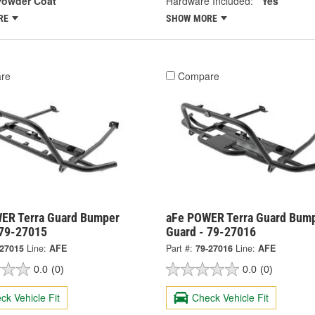
Powder Coat
Hardware Included:
Yes
RE
SHOW MORE
re
Compare
ER Terra Guard Bumper
aFe POWER Terra Guard Bum
 79-27015
Guard - 79-27016
-27015
Line:
AFE
Part #:
79-27016
Line:
AFE
0.0
(0)
0.0
(0)
ck Vehicle Fit
Check Vehicle Fit