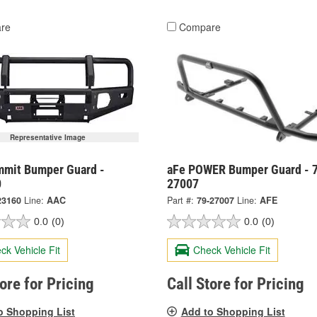
re
Compare
Representative Image
mit Bumper Guard -
aFe POWER Bumper Guard - 
0
27007
23160
Line:
AAC
Part #:
79-27007
Line:
AFE
0.0
(0)
0.0
(0)
ck Vehicle Fit
Check Vehicle Fit
tore for Pricing
Call Store for Pricing
o Shopping List
Add to Shopping List