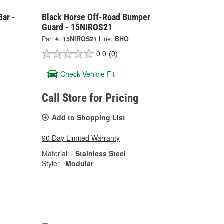
Bar -
Black Horse Off-Road Bumper
Guard - 15NIROS21
Part #:
15NIROS21
Line:
BHO
0.0
(0)
Check Vehicle Fit
Call Store for Pricing
Add to Shopping List
90 Day Limited Warranty
Material:
Stainless Steel
Style:
Modular