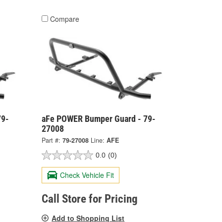
Compare
79-
aFe POWER Bumper Guard - 79-
27008
Part #:
79-27008
Line:
AFE
0.0
(0)
Check Vehicle Fit
Call Store for Pricing
Add to Shopping List