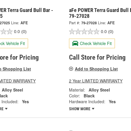
R Terra Guard Bull Bar -
aFe POWER Terra Guard Bull 
25
79-27028
-27025
Line:
AFE
Part #:
79-27028
Line:
AFE
0.0
(0)
0.0
(0)
ck Vehicle Fit
Check Vehicle Fit
tore for Pricing
Call Store for Pricing
o Shopping List
Add to Shopping List
LIMITED WARRANTY
2 Year LIMITED WARRANTY
Alloy Steel
Material:
Alloy Steel
lack
Color:
Black
 Included:
Yes
Hardware Included:
Yes
RE
SHOW MORE