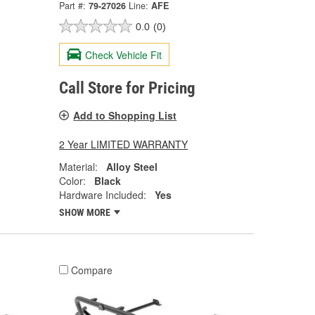
Part #:
79-27026
Line:
AFE
0.0
(0)
Check Vehicle Fit
Call Store for Pricing
Add to Shopping List
2 Year LIMITED WARRANTY
Material:
Alloy Steel
Color:
Black
Hardware Included:
Yes
SHOW MORE
Compare