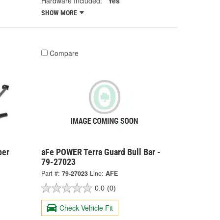
Hardware Included:
Yes
SHOW MORE
Compare
per
aFe POWER Terra Guard Bull Bar -
79-27023
Part #:
79-27023
Line:
AFE
0.0
(0)
Check Vehicle Fit