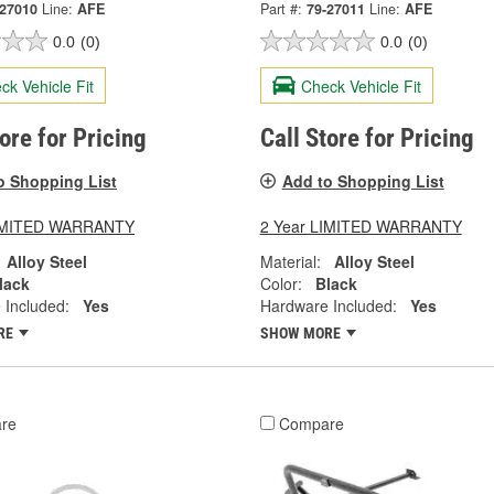
-27010
Line:
AFE
Part #:
79-27011
Line:
AFE
0.0
(0)
0.0
(0)
ck Vehicle Fit
Check Vehicle Fit
tore for Pricing
Call Store for Pricing
o Shopping List
Add to Shopping List
LIMITED WARRANTY
2 Year LIMITED WARRANTY
Alloy Steel
Material:
Alloy Steel
lack
Color:
Black
 Included:
Yes
Hardware Included:
Yes
RE
SHOW MORE
re
Compare