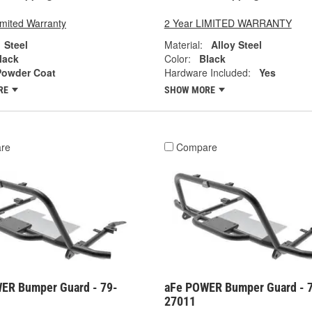
imited Warranty
2 Year LIMITED WARRANTY
Steel
Material:
Alloy Steel
lack
Color:
Black
Powder Coat
Hardware Included:
Yes
RE
SHOW MORE
re
Compare
ER Bumper Guard - 79-
aFe POWER Bumper Guard - 
27011