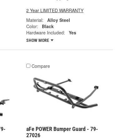
2 Year LIMITED WARRANTY
Material:
Alloy Steel
Color:
Black
Hardware Included:
Yes
SHOW MORE
Compare
79-
aFe POWER Bumper Guard - 79-
27026