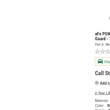
aFe POW
Guard -
Part #:
79
Che
Call S
Add t
2 Year 
Material:
Color:
B