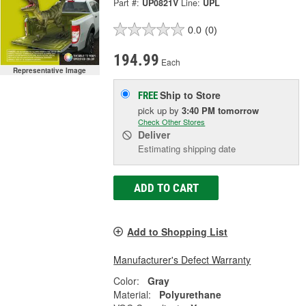
Part #:
UP0821V
Line:
UPL
0.0
(0)
194.99
Each
Representative Image
Ship to Store
FREE
pick up
by
3:40 PM
tomorrow
Check Other Stores
Deliver
Estimating shipping date
ADD TO CART
Add to Shopping List
Manufacturer's Defect Warranty
Color:
Gray
Material:
Polyurethane