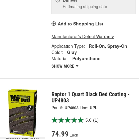
Deliver
Estimating shipping date
Add to Shopping List
Manufacturer's Defect Warranty
Application Type:
Roll-On, Spray-On
Color:
Gray
Material:
Polyurethane
SHOW MORE
Raptor 1 Quart Black Bed Coating -
UP4803
Part #:
UP4803
Line:
UPL
5.0
(1)
74.99
Each