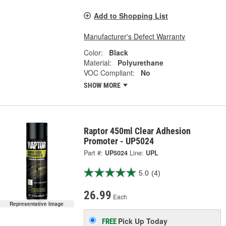
Add to Shopping List
Manufacturer's Defect Warranty
Color:
Black
Material:
Polyurethane
VOC Compliant:
No
SHOW MORE
Raptor 450ml Clear Adhesion
Promoter - UP5024
Part #:
UP5024
Line:
UPL
5.0
(4)
26.99
Each
Representative Image
Pick Up
Today
FREE