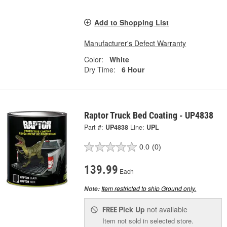
Add to Shopping List
Manufacturer's Defect Warranty
Color:
White
Dry Time:
6 Hour
Raptor Truck Bed Coating - UP4838
Part #:
UP4838
Line:
UPL
0.0
(0)
139.99
Each
Item restricted to ship Ground only.
Note:
Pick Up
not available
FREE
Item not sold in selected store.