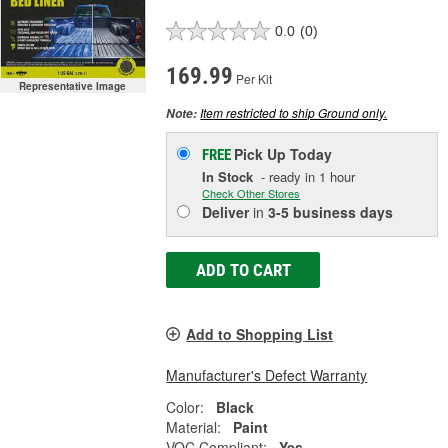
0.0
(0)
169.99
Per Kit
Representative Image
Item restricted to ship Ground only.
Note:
Pick Up
Today
FREE
In Stock
- ready in 1 hour
Check Other Stores
Deliver
in
3-5 business days
ADD TO CART
Add to Shopping List
Manufacturer's Defect Warranty
Color:
Black
Material:
Paint
VOC Compliant:
Yes