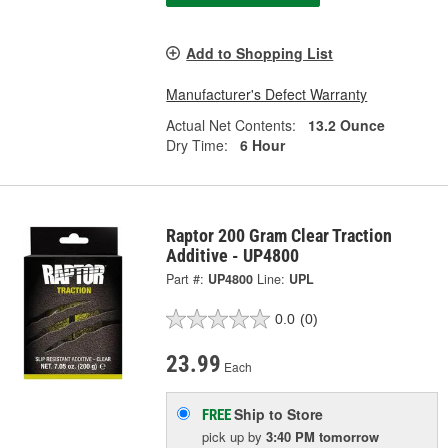
Add to Shopping List
Manufacturer's Defect Warranty
Actual Net Contents:
13.2 Ounce
Dry Time:
6 Hour
Raptor 200 Gram Clear Traction
Additive - UP4800
Part #:
UP4800
Line:
UPL
0.0
(0)
23.99
Each
Ship to Store
FREE
pick up
by
3:40 PM
tomorrow