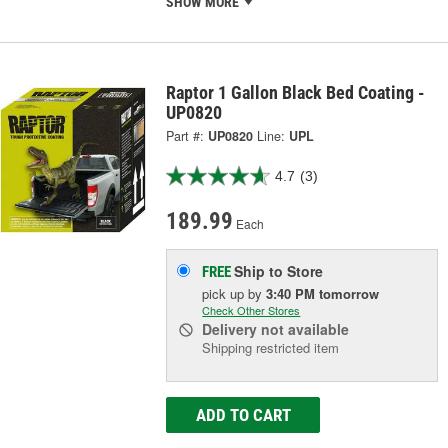
SHOW MORE
Raptor 1 Gallon Black Bed Coating -
UP0820
Part #:
UP0820
Line:
UPL
4.7
(3)
189.99
Each
Ship to Store
FREE
pick up
by
3:40 PM
tomorrow
Check Other Stores
Delivery
not available
Shipping restricted item
ADD TO CART