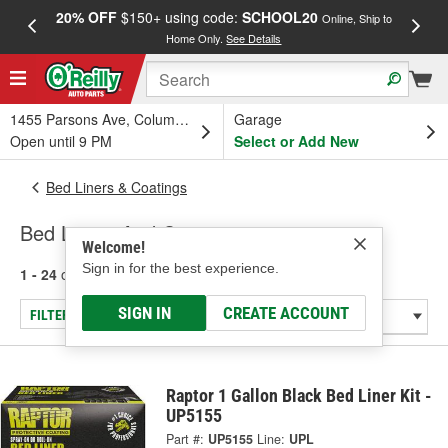
20% OFF
$150+ using code:
SCHOOL20
FREE
Online, Ship to
Home Only.
See Details
a
1455 Parsons Ave, Columbus, OH
Garage
Open until 9 PM
Select or Add New
Bed Liners & Coatings
Bed Liners And Coatings
Welcome!
Sign in for the best experience.
1 - 24
of
33
results for
Bed Liners And Coatings
SIGN IN
CREATE ACCOUNT
FILTER/REFINE
Raptor 1 Gallon Black Bed Liner Kit -
UP5155
Part #:
UP5155
Line:
UPL