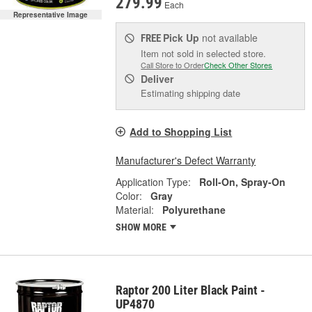
279.99
Each
Representative Image
Pick Up
not available
FREE
Item not sold in selected store.
Call Store to Order
Check Other Stores
Deliver
Estimating shipping date
Add to Shopping List
Manufacturer's Defect Warranty
Application Type:
Roll-On, Spray-On
Color:
Gray
Material:
Polyurethane
SHOW MORE
Raptor 200 Liter Black Paint -
UP4870