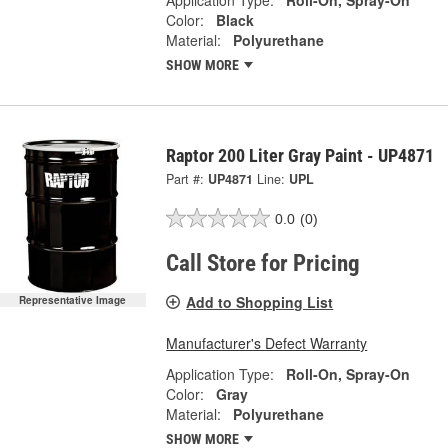
Color:
Black
Material:
Polyurethane
SHOW MORE
Raptor 200 Liter Gray Paint - UP4871
Part #:
UP4871
Line:
UPL
0.0
(0)
Call Store for Pricing
Add to Shopping List
Representative Image
Manufacturer's Defect Warranty
Application Type:
Roll-On, Spray-On
Color:
Gray
Material:
Polyurethane
SHOW MORE