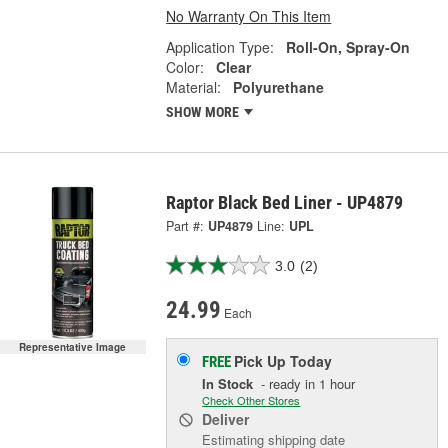
No Warranty On This Item
Application Type:
Roll-On, Spray-On
Color:
Clear
Material:
Polyurethane
SHOW MORE
Raptor Black Bed Liner - UP4879
Part #:
UP4879
Line:
UPL
3.0
(2)
24.99
Each
Representative Image
Pick Up
Today
FREE
In Stock
- ready in 1 hour
Check Other Stores
Deliver
Estimating shipping date