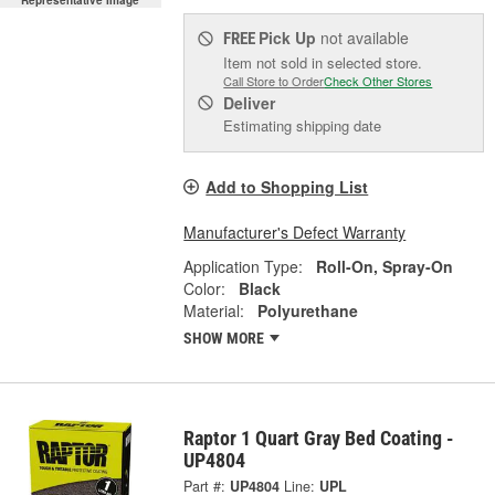
Representative Image
Pick Up
not available
FREE
Item not sold in selected store.
Call Store to Order
Check Other Stores
Deliver
Estimating shipping date
Add to Shopping List
Manufacturer's Defect Warranty
Application Type:
Roll-On, Spray-On
Color:
Black
Material:
Polyurethane
SHOW MORE
Raptor 1 Quart Gray Bed Coating -
UP4804
Part #:
UP4804
Line:
UPL