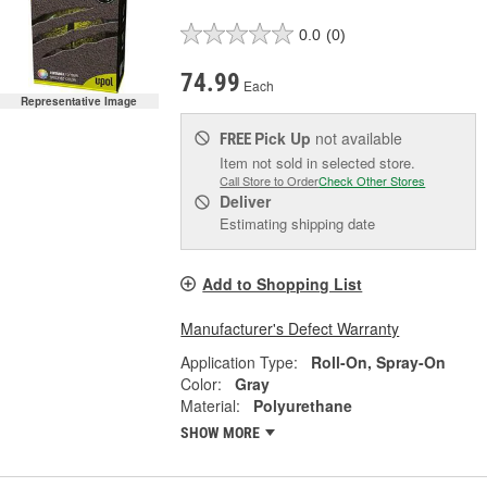
0.0
(0)
74.99
Each
Representative Image
Pick Up
not available
FREE
Item not sold in selected store.
Call Store to Order
Check Other Stores
Deliver
Estimating shipping date
Add to Shopping List
Manufacturer's Defect Warranty
Application Type:
Roll-On, Spray-On
Color:
Gray
Material:
Polyurethane
SHOW MORE