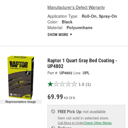
Manufacturer's Defect Warranty
Application Type:
Roll-On, Spray-On
Color:
Black
Material:
Polyurethane
SHOW MORE
Raptor 1 Quart Gray Bed Coating -
UP4802
Part #:
UP4802
Line:
UPL
1.0
(1)
69.99
Kit Of 6
Representative Image
Pick Up
not available
FREE
Item not sold in selected store.
Call Store to Order
Check Other Stores