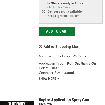
In Stock
- ready in 1 hour
Check Other Stores
Delivery
not available
Shipping restricted item
ADD TO CART
Add to Shopping List
Manufacturer's Defect Warranty
Application Type:
Roll-On, Spray-On
Color:
Clear
Container Size:
450ml
SHOW MORE
Raptor Application Spray Gun -
UP0726