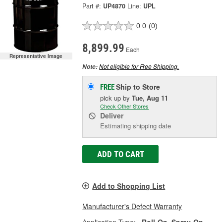
Part #:
UP4870
Line:
UPL
0.0
(0)
8,899.99
Each
Representative Image
Not eligible for Free Shipping.
Note:
Ship to Store
FREE
pick up
by
Tue, Aug 11
Check Other Stores
Deliver
Estimating shipping date
ADD TO CART
Add to Shopping List
Manufacturer's Defect Warranty
Application Type:
Roll-On, Spray-On