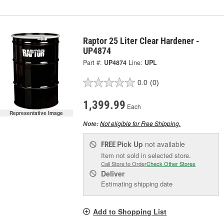
Raptor 25 Liter Clear Hardener -
UP4874
Part #:
UP4874
Line:
UPL
0.0
(0)
1,399.99
Each
Representative Image
Not eligible for Free Shipping.
Note:
Pick Up
not available
FREE
Item not sold in selected store.
Call Store to Order
Check Other Stores
Deliver
Estimating shipping date
Add to Shopping List