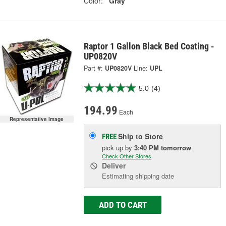
Color:
Gray
Raptor 1 Gallon Black Bed Coating -
UP0820V
Part #:
UP0820V
Line:
UPL
5.0
(4)
194.99
Each
Representative Image
Ship to Store
FREE
pick up
by
3:40 PM
tomorrow
Check Other Stores
Deliver
Estimating shipping date
ADD TO CART