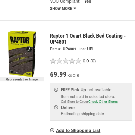
VOC Compliant:
Yes
SHOW MORE
Raptor 1 Quart Black Bed Coating -
UP4801
Part #:
UP4801
Line:
UPL
0.0
(0)
69.99
Kit Of 6
Representative Image
Pick Up
not available
FREE
Item not sold in selected store.
Call Store to Order
Check Other Stores
Deliver
Estimating shipping date
Add to Shopping List