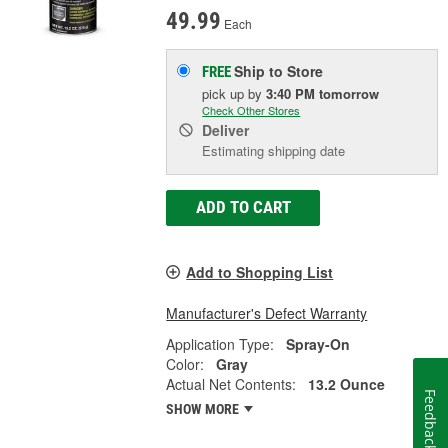
49.99
Each
Ship to Store
FREE
pick up
by
3:40 PM
tomorrow
Check Other Stores
Deliver
Estimating shipping date
ADD TO CART
Add to Shopping List
Manufacturer's Defect Warranty
Application Type:
Spray-On
Color:
Gray
Actual Net Contents:
13.2 Ounce
Feedback
SHOW MORE