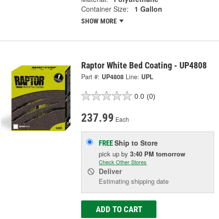
Container Size:
1 Gallon
SHOW MORE
Raptor White Bed Coating - UP4808
Part #:
UP4808
Line:
UPL
0.0
(0)
237.99
Each
Ship to Store
FREE
pick up
by
3:40 PM
tomorrow
Check Other Stores
Deliver
Estimating shipping date
ADD TO CART