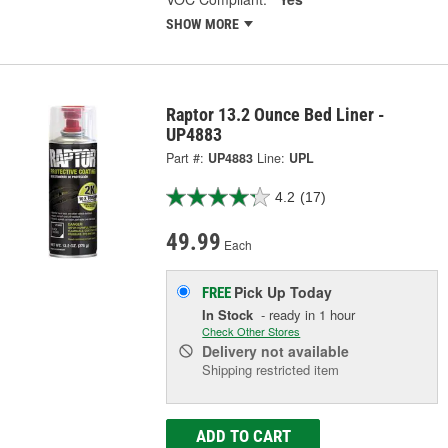
SHOW MORE
Raptor 13.2 Ounce Bed Liner -
UP4883
Part #:
UP4883
Line:
UPL
4.2
(17)
49.99
Each
Pick Up
Today
FREE
In Stock
- ready in 1 hour
Check Other Stores
Delivery
not available
Shipping restricted item
ADD TO CART