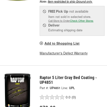
Item restricted to ship Ground only.
Note:
Pick Up
not available
FREE
Item not sold in selected store.
Call Store to Order
Check Other Stores
Deliver
Estimating shipping date
Add to Shopping List
Manufacturer's Defect Warranty
Raptor 5 Liter Gray Bed Coating -
UP4851
Part #:
UP4851
Line:
UPL
0.0
(0)