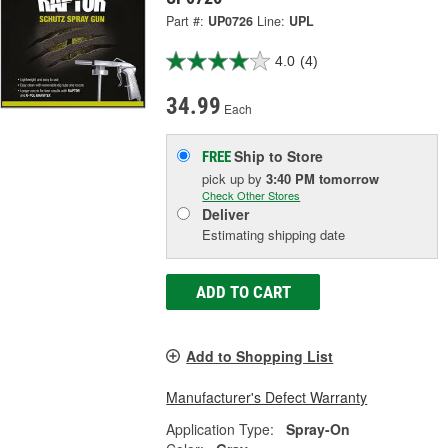
Part #:
UP0726
Line:
UPL
4.0
(4)
34.99
Each
Ship to Store
FREE
pick up
by
3:40 PM
tomorrow
Check Other Stores
Deliver
Estimating shipping date
ADD TO CART
Add to Shopping List
Manufacturer's Defect Warranty
Application Type:
Spray-On