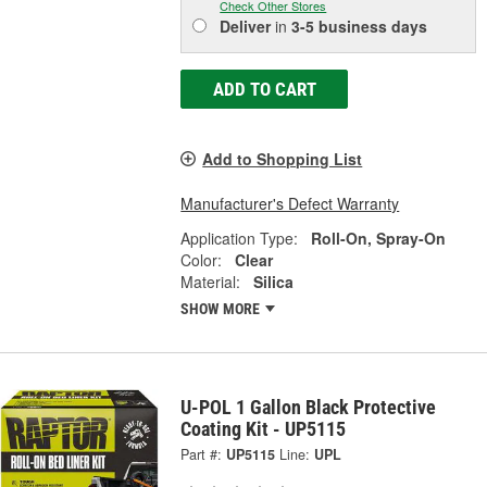
Check Other Stores
Deliver
in
3-5 business days
ADD TO CART
Add to Shopping List
Manufacturer's Defect Warranty
Application Type:
Roll-On, Spray-On
Color:
Clear
Material:
Silica
SHOW MORE
U-POL 1 Gallon Black Protective
Coating Kit - UP5115
Part #:
UP5115
Line:
UPL