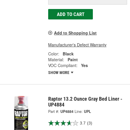
ADD TO CART
Add to Shopping List
Manufacturer's Defect Warranty
Color:
Black
Material:
Paint
VOC Compliant:
Yes
SHOW MORE
Raptor 13.2 Ounce Gray Bed Liner -
UP4884
Part #:
UP4884
Line:
UPL
3.7
(3)