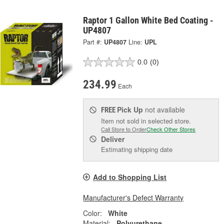
Raptor 1 Gallon White Bed Coating -
UP4807
Part #:
UP4807
Line:
UPL
0.0
(0)
234.99
Each
Pick Up
not available
FREE
Item not sold in selected store.
Call Store to Order
Check Other Stores
Deliver
Estimating shipping date
Add to Shopping List
Manufacturer's Defect Warranty
Color:
White
Material:
Polyurethane