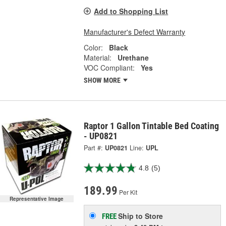
Add to Shopping List
Manufacturer's Defect Warranty
Color:
Black
Material:
Urethane
VOC Compliant:
Yes
SHOW MORE
Raptor 1 Gallon Tintable Bed Coating
- UP0821
Part #:
UP0821
Line:
UPL
4.8
(5)
189.99
Per Kit
Representative Image
Ship to Store
FREE