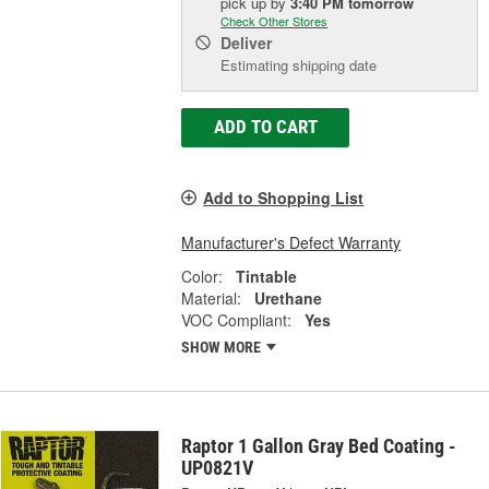
pick up
by
3:40 PM
tomorrow
Check Other Stores
Deliver
Estimating shipping date
ADD TO CART
Add to Shopping List
Manufacturer's Defect Warranty
Color:
Tintable
Material:
Urethane
VOC Compliant:
Yes
SHOW MORE
Raptor 1 Gallon Gray Bed Coating -
UP0821V