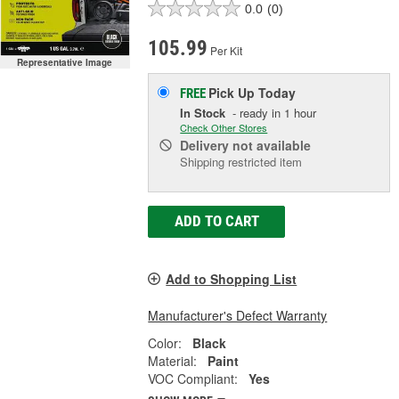
0.0
(0)
105.99
Per Kit
Representative Image
Pick Up
Today
FREE
In Stock
- ready in 1 hour
Check Other Stores
Delivery
not available
Shipping restricted item
ADD TO CART
Add to Shopping List
Manufacturer's Defect Warranty
Color:
Black
Material:
Paint
VOC Compliant:
Yes