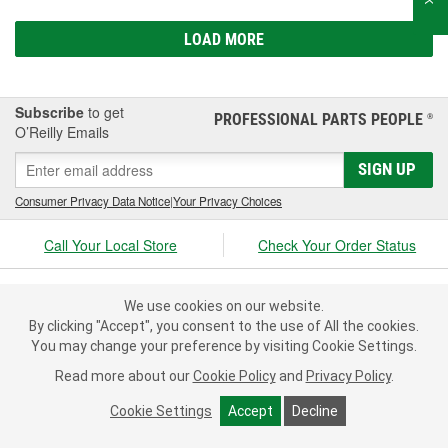
LOAD MORE
Subscribe
to get
PROFESSIONAL PARTS PEOPLE
®
O’Reilly Emails
SIGN UP
Consumer Privacy Data Notice
|
Your Privacy Choices
Call Your Local Store
Check Your Order Status
About Us
We use cookies on our website.
By clicking "Accept", you consent to the use of All the cookies.
Resources
You may change your preference by visiting Cookie Settings.
Read more about our
Cookie Policy
and
Privacy Policy
.
Customer Service
Cookie Settings
Accept
Decline