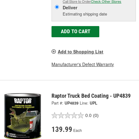
Call Store to Order
Check Other Stores
Deliver
Estimating shipping date
ADD TO CART
Add to Shopping List
Manufacturer's Defect Warranty
Raptor Truck Bed Coating - UP4839
Part #:
UP4839
Line:
UPL
0.0
(0)
139.99
Each