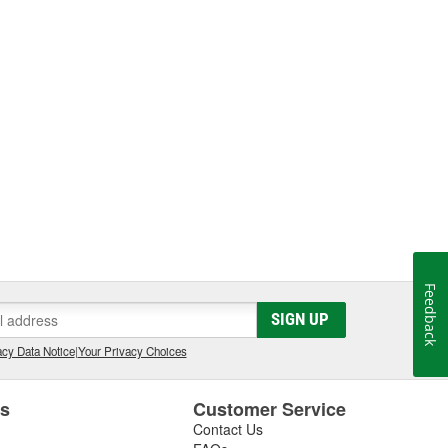
Feedback
SIGN UP
cy Data Notice
|
Your Privacy Choices
es
Customer Service
Contact Us