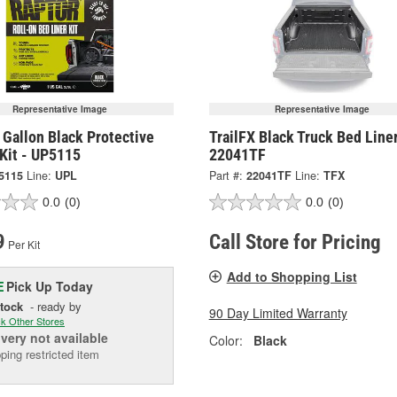
Representative Image
Representative Image
Gallon Black Protective
TrailFX Black Truck Bed Liner
Kit - UP5115
22041TF
5115
Line:
UPL
Part #:
22041TF
Line:
TFX
0.0
(0)
0.0
(0)
9
Call Store for Pricing
Per Kit
Add to Shopping List
Pick Up
Today
E
Stock
- ready by
90 Day Limited Warranty
k Other Stores
ivery
not available
Color:
Black
ping restricted item