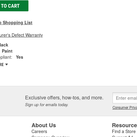
 TO CART
o Shopping List
rer's Defect Warranty
lack
Paint
liant:
Yes
RE
Exclusive offers, how-tos, and more.
Sign up for emails today.
Consumer Priva
About Us
Resourc
Careers
Find a Store