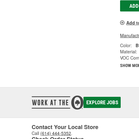
ADD
Add t
Manufactu
Color:
B
Material:
VOC Comp
SHOW MO
EXPLORE JOBS
Contact Your Local Store
Call
(614) 444-5352
.
Check Order Status