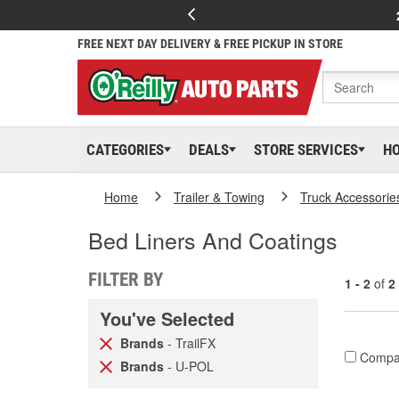
FREE NEXT DAY DELIVERY & FREE PICKUP IN STORE
CATEGORIES
DEALS
STORE SERVICES
H
Home
Trailer & Towing
Truck Accessorie
Bed Liners And Coatings
FILTER BY
1 - 2
of
2
You've Selected
Brands
- TrailFX
Compa
Brands
- U-POL