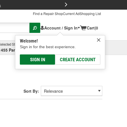
FREE Brake P
s
Find a Repair Shop
Current Ad
Shopping List
Account / Sign In
Cart
|
0
Welcome!
Selected Store
Garage
Sign in for the best experience.
1455 Parsons Ave, Columbus, OH
Select or Add New
SIGN IN
CREATE ACCOUNT
Sort By: