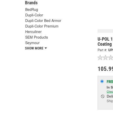
Brands
BedRug
Dupli-Color
Dupli-Color Bed Armor
Dupli-Color Premium
Herculiner
SEM Products
U-POL 1 
Seymour
Coating 
SHOW MORE
Part #:
UP
105.9
FRE
In 
Chec
Del
Ship