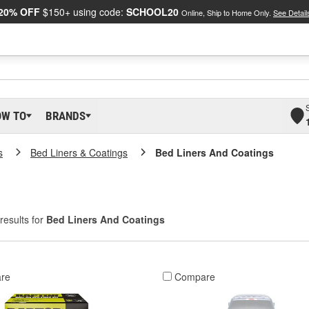
20% OFF
$150+ using code:
SCHOOL20
Online, Ship to Home Only.
See Detail
OW TO
BRANDS
s
Bed Liners & Coatings
Bed Liners And Coatings
results for
Bed Liners And Coatings
re
Compare