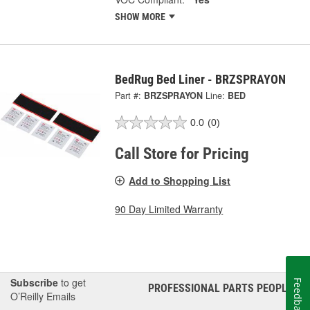
SHOW MORE
BedRug Bed Liner - BRZSPRAYON
Part #:
BRZSPRAYON
Line:
BED
0.0
(0)
Call Store for Pricing
Add to Shopping List
90 Day Limited Warranty
Subscribe
to get
Feedback
PROFESSIONAL PARTS PEOPLE
®
O’Reilly Emails