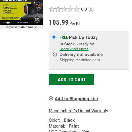
0.0
(0)
105.99
Per Kit
Representative Image
Pick Up
Today
FREE
In Stock
- ready by
Check Other Stores
Delivery
not available
Shipping restricted item
ADD TO CART
Add to Shopping List
Manufacturer's Defect Warranty
Color:
Black
Material:
Paint
VOC Compliant:
Yes