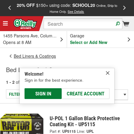
20% OFF
$150+ using code:
SCHOOL20
FREE
Online, Ship to
Home Only.
See Details
a
1455 Parsons Ave, Columbus, OH
Garage
Opens at 8 AM
Select or Add New
Bed Liners & Coatings
Bed Liners And Coatings
Welcome!
Sign in for the best experience.
1 - 2
of
2
results for
Bed Liners And Coatings
SIGN IN
CREATE ACCOUNT
FILTER/REFINE
U-POL 1 Gallon Black Protective
Coating Kit - UP5115
Part #:
UP5115
Line:
UPL