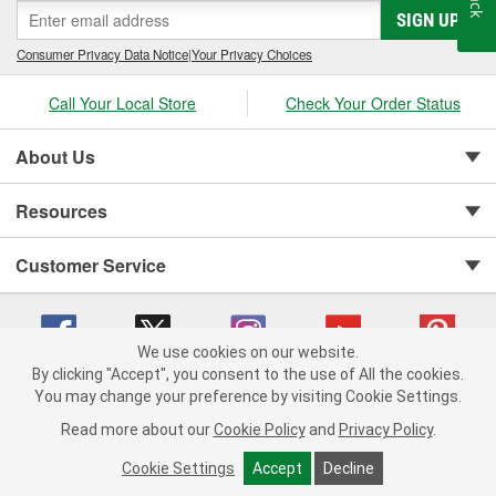
SIGN UP
Consumer Privacy Data Notice
|
Your Privacy Choices
Call Your Local Store
Check Your Order Status
About Us
Resources
Customer Service
We use cookies on our website.
By clicking "Accept", you consent to the use of All the cookies.
You may change your preference by visiting Cookie Settings.
Copyright © 2008-2026 O'Reilly Auto Parts v 75915cd62 (jr7hk) cv1622
Privacy Policy
|
Your Privacy Choices
|
Cookie Settings
|
Read more about our
Cookie Policy
and
Privacy Policy
.
Terms of Use
|
Consumer Privacy Data Notice
|
California Transparency in Supply Chain Act
|
Order & Shipping FAQs
Cookie Settings
Accept
Decline