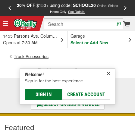
20% OFF
$150+ using code:
SCHOOL20
FREE
Online, Ship to
Home Only.
See Details
a
1455 Parsons Ave, Columbus, OH
Garage
Opens at 7:30 AM
Select or Add New
Truck Accessories
Bed Liners & Coatings
Welcome!
Sign in for the best experience.
Select a Vehicle
& Find the Parts That Fit
SIGN IN
CREATE ACCOUNT
SELECT OR ADD A VEHICLE
Featured