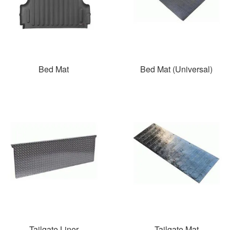
Bed Mat
Bed Mat (Universal)
Tailgate Liner
Tailgate Mat