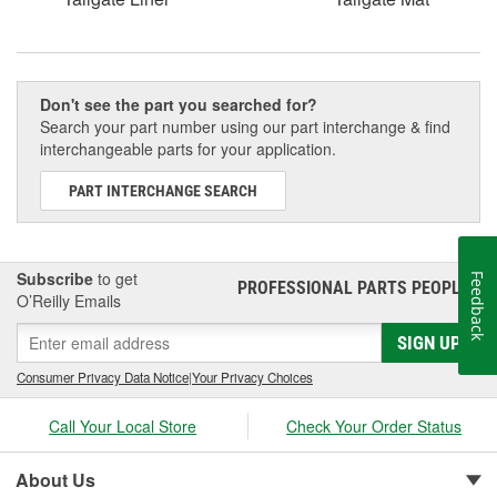
Don't see the part you searched for?
Search your part number using our part interchange & find
interchangeable parts for your application.
PART INTERCHANGE SEARCH
Subscribe
to get
Feedback
PROFESSIONAL PARTS PEOPLE
®
O’Reilly Emails
SIGN UP
Consumer Privacy Data Notice
|
Your Privacy Choices
Call Your Local Store
Check Your Order Status
About Us