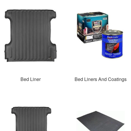
Bed Liner
Bed Liners And Coatings