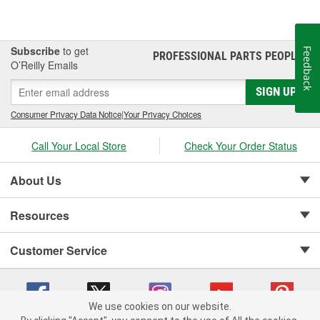
Subscribe
to get
Feedback
PROFESSIONAL PARTS PEOPLE
®
O’Reilly Emails
SIGN UP
Consumer Privacy Data Notice
|
Your Privacy Choices
Call Your Local Store
Check Your Order Status
About Us
Resources
Customer Service
We use cookies on our website.