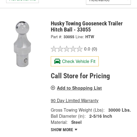
Husky Towing Gooseneck Trailer
Hitch Ball - 33055
Part #:
33055
Line:
HTW
0.0
(0)
Check Vehicle Fit
Call Store for Pricing
Add to Shopping List
90 Day Limited Warranty
Gross Towing Weight (Lbs):
30000 Lbs.
Ball Diameter (in):
2-5/16 Inch
Material:
Steel
SHOW MORE