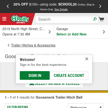
20% OFF
$150+ using code:
SCHOOL20
FREE
Online, Ship to
Home Only.
See Details
a
2519 North High Street, Columbus, OH
Garage
Opens at 7:30 AM
Select or Add New
Trailer Hitches & Accessories
Gooseneck Trailer Hitch Ball
Welcome!
Sign in for the best experience.
Select a Vehicle
& Find the Parts That Fit
SIGN IN
CREATE ACCOUNT
SELECT OR ADD A VEHICLE
1 - 1
of
1
results for
Gooseneck Trailer Hitch Ball
FILTER/REFINE