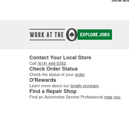
SHOW MO
EXPLORE JOBS
Contact Your Local Store
Call
(614) 444-5352
.
Check Order Status
Check the status of your
order
.
O'Rewards
Learn more about our
loyalty program
.
Find a Repair Shop
Find an Automotive Service Professional
near you
.