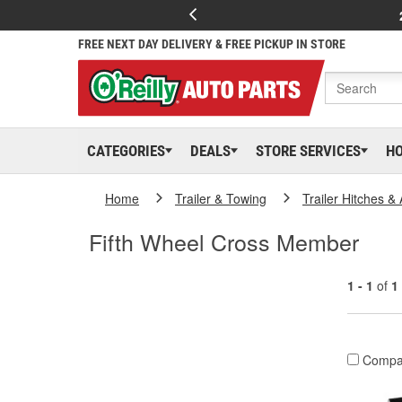
FREE NEXT DAY DELIVERY & FREE PICKUP IN STORE
CATEGORIES
DEALS
STORE SERVICES
H
Home
Trailer & Towing
Trailer Hitches &
Fifth Wheel Cross Member
1 - 1
of
1
Compa