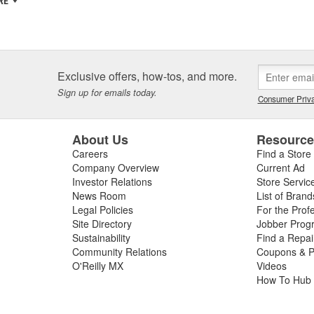
RE
Exclusive offers, how-tos, and more.
Sign up for emails today.
Consumer Priva
About Us
Resourc
Careers
Find a Store
Company Overview
Current Ad
Investor Relations
Store Servic
News Room
List of Brand
Legal Policies
For the Prof
Site Directory
Jobber Prog
Sustainability
Find a Repa
Community Relations
Coupons & P
O'Reilly MX
Videos
How To Hub