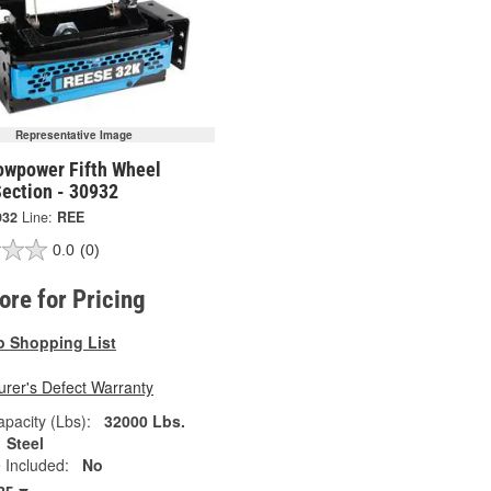
Representative Image
owpower Fifth Wheel
Section - 30932
932
Line:
REE
0.0
(0)
tore for Pricing
o Shopping List
rer's Defect Warranty
pacity (Lbs):
32000 Lbs.
Steel
 Included:
No