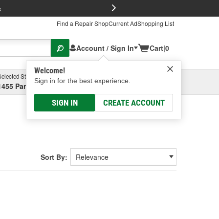
FREE Brake P
s
Find a Repair Shop
Current Ad
Shopping List
Account / Sign In
Cart
|
0
Welcome!
Selected Store
Garage
Sign in for the best experience.
1455 Parsons Ave, Columbus, OH
Select or Add New
SIGN IN
CREATE ACCOUNT
Sort By: