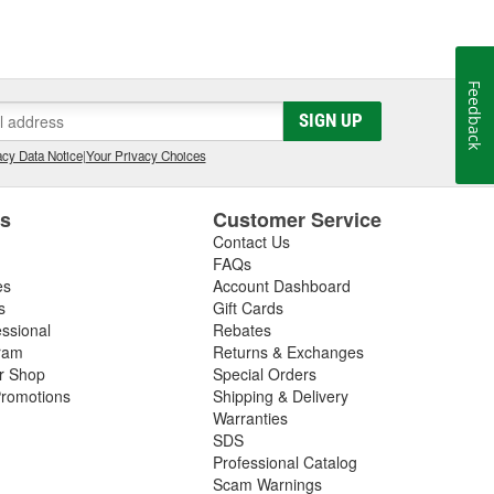
Feedback
SIGN UP
cy Data Notice
|
Your Privacy Choices
es
Customer Service
Contact Us
FAQs
es
Account Dashboard
s
Gift Cards
essional
Rebates
ram
Returns & Exchanges
ir Shop
Special Orders
romotions
Shipping & Delivery
Warranties
SDS
Professional Catalog
Scam Warnings