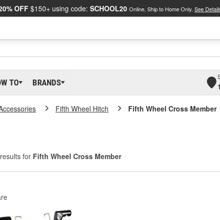
20% OFF
$150+ using code:
SCHOOL20
Online, Ship to Home Only.
See Detail
OW TO
BRANDS
 Accessories
Fifth Wheel Hitch
Fifth Wheel Cross Member
results for
Fifth Wheel Cross Member
re