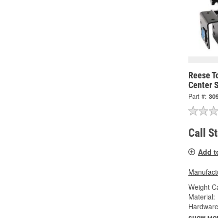
Reese T
Center 
Part #:
30
Call S
Add t
Manufactu
Weight Ca
Material:
Hardware