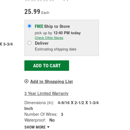
25.99
Each
Ship to Store
FREE
pick up
by
12:40 PM
today
Check Other Stores
Deliver
X 3-3/4
Estimating shipping date
ADD TO CART
Add to Shopping List
3 Year Limited Warranty
Dimensions (in):
4-9/16 X 2-1/2 X 1-3/4
Inch
Number Of Wires:
3
Waterproof:
No
SHOW MORE