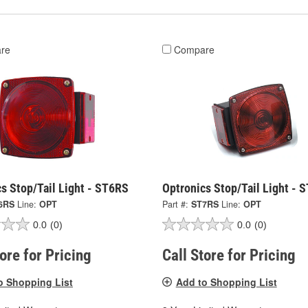
re
Compare
s Stop/Tail Light - ST6RS
Optronics Stop/Tail Light - 
6RS
Line:
OPT
Part #:
ST7RS
Line:
OPT
0.0
(0)
0.0
(0)
tore for Pricing
Call Store for Pricing
o Shopping List
Add to Shopping List