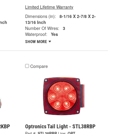
Limited Lifetime Warranty
Dimensions (in):
8-1/16 X 2-7/8 X 2-
Inch
13/16 Inch
Number Of Wires:
3
Waterproof:
Yes
SHOW MORE
Compare
3RKBP
Optronics Tail Light - STL38RBP
Part #:
STL38RBP
Line:
OPT