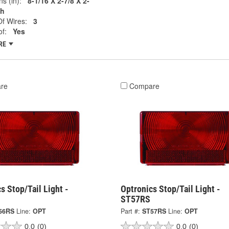
s (in):
8-1/16 X 2-7/8 X 2-
ch
f Wires:
3
f:
Yes
RE
re
Compare
s Stop/Tail Light -
Optronics Stop/Tail Light -
ST57RS
56RS
Line:
OPT
Part #:
ST57RS
Line:
OPT
0.0
(0)
0.0
(0)