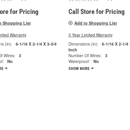
tore for Pricing
Call Store for Pricing
o Shopping List
Add to Shopping List
mited Warranty
3 Year Limited Warranty
s (in):
6-1/16 X 2-1/4 X 3-3/4
Dimensions (in):
6-1/16 X 2-1/4 
Inch
f Wires:
3
Number Of Wires:
3
f:
No
Waterproof:
No
RE
SHOW MORE