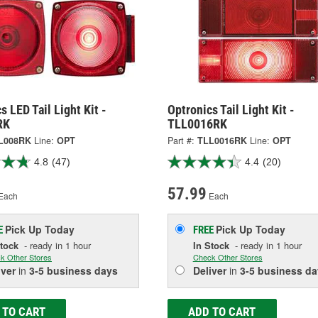
s LED Tail Light Kit -
Optronics Tail Light Kit -
RK
TLL0016RK
L008RK
Line:
OPT
Part #:
TLL0016RK
Line:
OPT
4.8
(47)
4.4
(20)
57.99
Each
Each
Pick Up
Today
Pick Up
Today
E
FREE
Stock
- ready in 1 hour
In Stock
- ready in 1 hour
k Other Stores
Check Other Stores
iver
in
3-5 business days
Deliver
in
3-5 business da
 TO CART
ADD TO CART