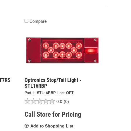
Compare
ST7RS
Optronics Stop/Tail Light -
STL16RBP
Part #:
STL16RBP
Line:
OPT
0.0
(0)
Call Store for Pricing
Add to Shopping List