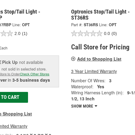
s Stop/Tail Light -
Optronics Stop/Tail Light -
P
ST36RS
17RBP
Line:
OPT
Part #:
ST36RS
Line:
OPT
2.0
(1)
0.0
(0)
Call Store for Pricing
Each
Add to Shopping List
Pick Up
not available
E
 not sold in selected store.
3 Year Limited Warranty
Store to Order
Check Other Stores
iver
in
3-5 business days
Number Of Wires:
3
Waterproof:
Yes
Wiring Harness Length (in):
9-1/
 TO CART
1/2, 13 Inch
SHOW MORE
o Shopping List
mited Warranty