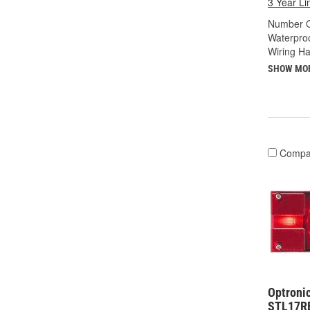
3 Year Li
Number O
Waterproo
Wiring Ha
SHOW MO
Compa
Optronic
STL17R