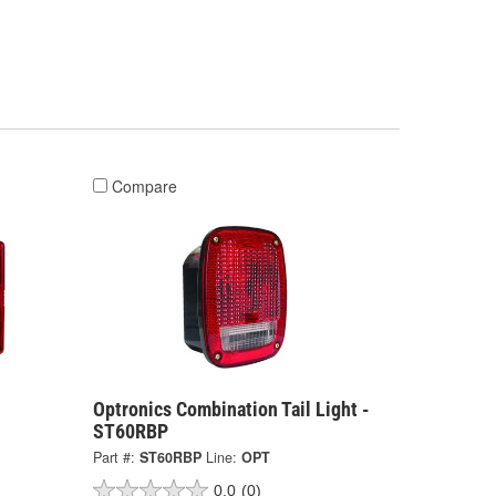
Compare
Optronics Combination Tail Light -
ST60RBP
Part #:
ST60RBP
Line:
OPT
0.0
(0)