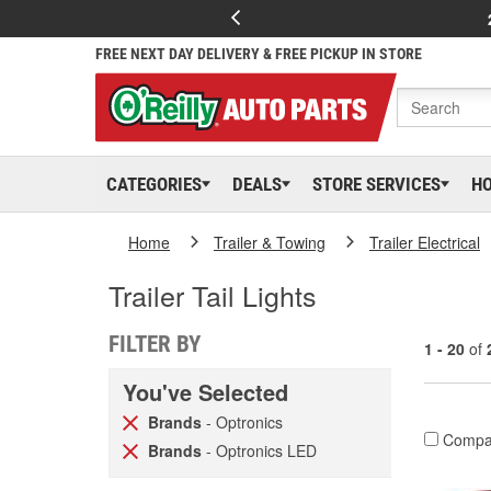
FREE NEXT DAY DELIVERY & FREE PICKUP IN STORE
CATEGORIES
DEALS
STORE SERVICES
H
Home
Trailer & Towing
Trailer Electrical
Trailer Tail Lights
FILTER BY
1 - 20
of
You've Selected
Brands
- Optronics
Compa
Brands
- Optronics LED