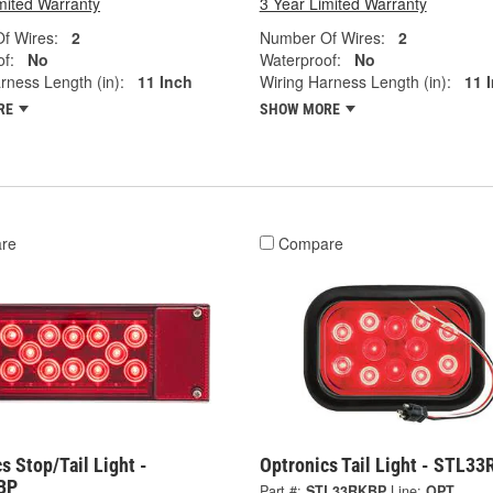
mited Warranty
3 Year Limited Warranty
f Wires:
2
Number Of Wires:
2
f:
No
Waterproof:
No
rness Length (in):
11 Inch
Wiring Harness Length (in):
11 
RE
SHOW MORE
re
Compare
s Stop/Tail Light -
Optronics Tail Light - STL3
BP
Part #:
STL33RKBP
Line:
OPT