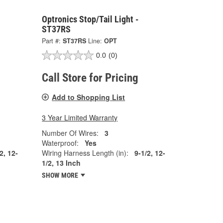
Optronics Stop/Tail Light -
ST37RS
Part #:
ST37RS
Line:
OPT
0.0
(0)
Call Store for Pricing
Add to Shopping List
3 Year Limited Warranty
Number Of Wires:
3
Waterproof:
Yes
2, 12-
Wiring Harness Length (in):
9-1/2, 12-
1/2, 13 Inch
SHOW MORE