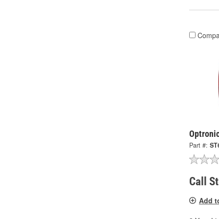
Compa
Optronic
Part #:
ST
Call S
Add t