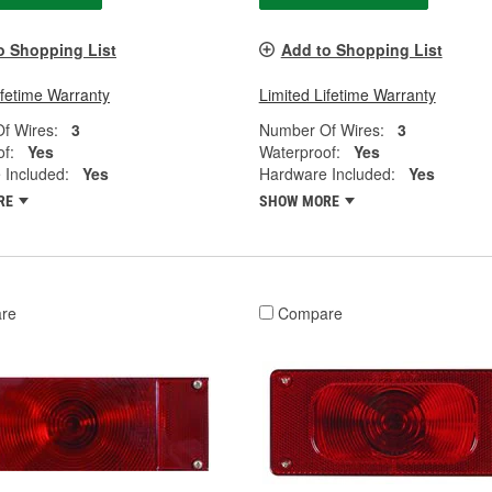
o Shopping List
Add to Shopping List
ifetime Warranty
Limited Lifetime Warranty
f Wires:
3
Number Of Wires:
3
f:
Yes
Waterproof:
Yes
 Included:
Yes
Hardware Included:
Yes
RE
SHOW MORE
re
Compare