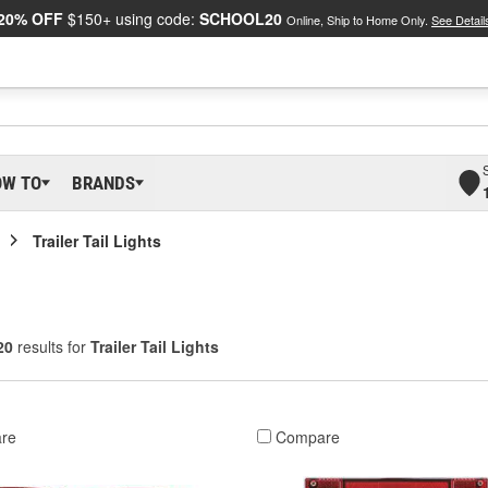
20% OFF
$150+ using code:
SCHOOL20
Online, Ship to Home Only.
See Detail
OW TO
BRANDS
Trailer Tail Lights
20
results for
Trailer Tail Lights
re
Compare