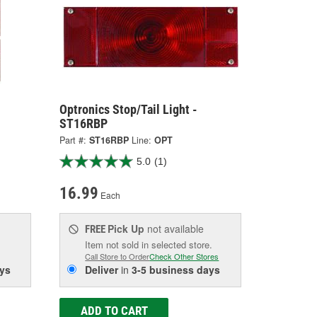
Optronics Stop/Tail Light -
ST16RBP
Part #:
ST16RBP
Line:
OPT
5.0
(1)
16.99
Each
Pick Up
not available
FREE
Item not sold in selected store.
Call Store to Order
Check Other Stores
ys
Deliver
in
3-5 business days
ADD TO CART