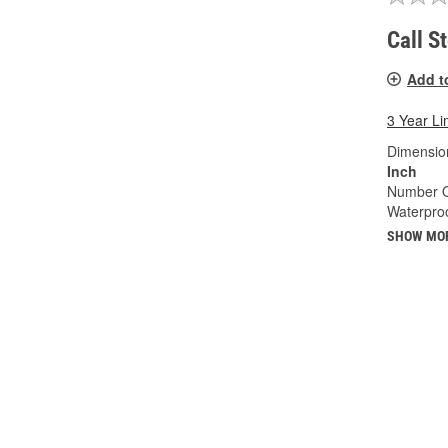
Call S
Add t
3 Year Li
Dimension
Inch
Number O
Waterproo
SHOW MO