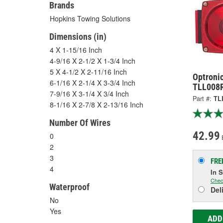
Brands
Hopkins Towing Solutions
Dimensions (in)
4 X 1-15/16 Inch
4-9/16 X 2-1/2 X 1-3/4 Inch
5 X 4-1/2 X 2-11/16 Inch
Optronic
6-1/16 X 2-1/4 X 3-3/4 Inch
TLL008
7-9/16 X 3-1/4 X 3/4 Inch
Part #:
TL
8-1/16 X 2-7/8 X 2-13/16 Inch
Number Of Wires
42.99
0
2
3
FRE
4
In 
Chec
Waterproof
Del
No
Yes
ADD