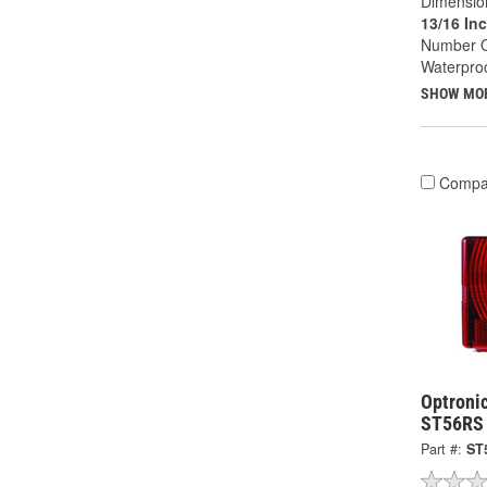
Dimension
13/16 In
Number O
Waterproo
SHOW MO
Compa
Optronic
ST56RS
Part #:
ST