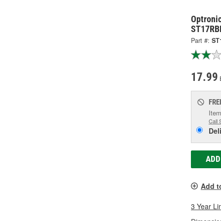
Optronic
ST17RB
Part #:
ST
17.99
FRE
Item
Call 
Del
ADD
Add t
3 Year Li