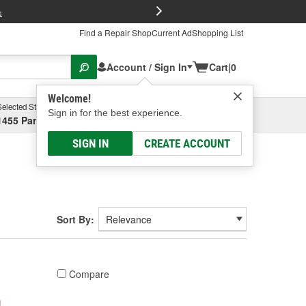
FREE Brake P
s
Find a Repair Shop
Current Ad
Shopping List
Account / Sign In
Cart
|
0
Welcome!
Selected Store
Garage
Sign in for the best experience.
1455 Parsons Ave, Columbus, OH
Select or Add New
SIGN IN
CREATE ACCOUNT
Sort By:
Compare