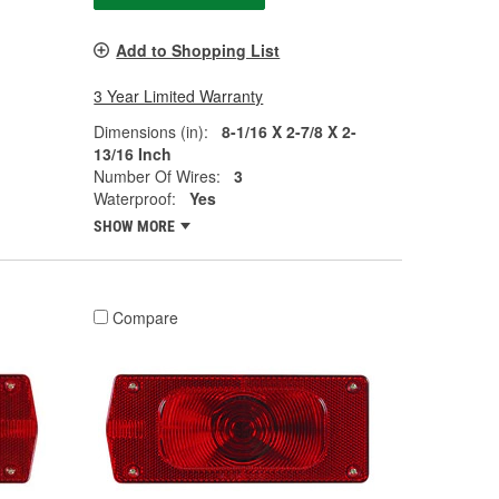
Add to Shopping List
3 Year Limited Warranty
Dimensions (in):
8-1/16 X 2-7/8 X 2-
13/16 Inch
Number Of Wires:
3
Waterproof:
Yes
SHOW MORE
Compare