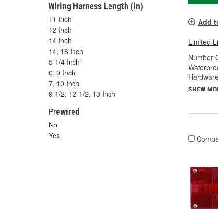
Wiring Harness Length (in)
11 Inch
Add t
12 Inch
14 Inch
Limited L
14, 16 Inch
Number O
5-1/4 Inch
Waterproo
6, 9 Inch
Hardware
7, 10 Inch
SHOW MO
9-1/2, 12-1/2, 13 Inch
Prewired
No
Yes
Compa