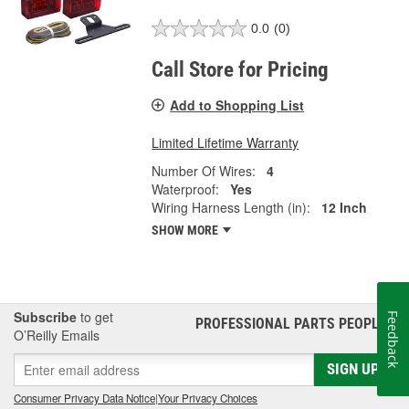
0.0
(0)
Call Store for Pricing
Add to Shopping List
Limited Lifetime Warranty
Number Of Wires:
4
Waterproof:
Yes
Wiring Harness Length (in):
12 Inch
SHOW MORE
Subscribe
to get
Feedback
PROFESSIONAL PARTS PEOPLE
®
O’Reilly Emails
SIGN UP
Consumer Privacy Data Notice
|
Your Privacy Choices