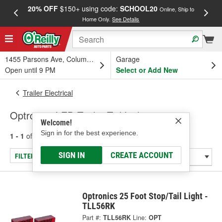
20% OFF
$150+ using code:
SCHOOL20
FREE
Online, Ship to
Home Only.
See Details
a
1455 Parsons Ave, Columbus, OH
Garage
Open until 9 PM
Select or Add New
Trailer Electrical
Optronics LED Trailer Tail Lights
Welcome!
Sign in for the best experience.
1 - 1
of
1
results for
Trailer Tail Lights
SIGN IN
CREATE ACCOUNT
FILTER/REFINE
Optronics 25 Foot Stop/Tail Light -
TLL56RK
Part #:
TLL56RK
Line:
OPT