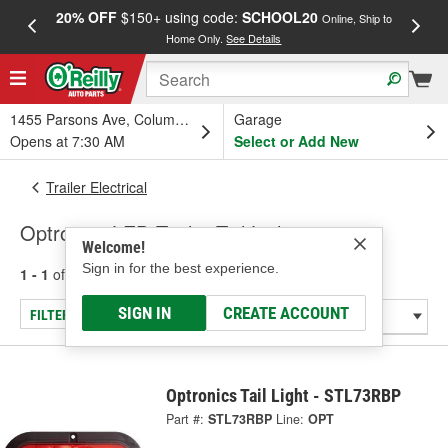
20% OFF
$150+ using code:
SCHOOL20
FREE
Online, Ship to
Home Only.
See Details
a
1455 Parsons Ave, Columbus, OH
Garage
Opens at 7:30 AM
Select or Add New
Trailer Electrical
Optronics LED Trailer Tail Lights
Welcome!
Sign in for the best experience.
1 - 1
of
1
results for
Trailer Tail Lights
SIGN IN
CREATE ACCOUNT
FILTER/REFINE
Optronics Tail Light - STL73RBP
Part #:
STL73RBP
Line:
OPT