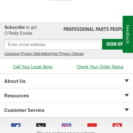
Subscribe
to get
Feedback
PROFESSIONAL PARTS PEOPLE
®
O’Reilly Emails
SIGN UP
Consumer Privacy Data Notice
|
Your Privacy Choices
Call Your Local Store
Check Your Order Status
About Us
Resources
Customer Service