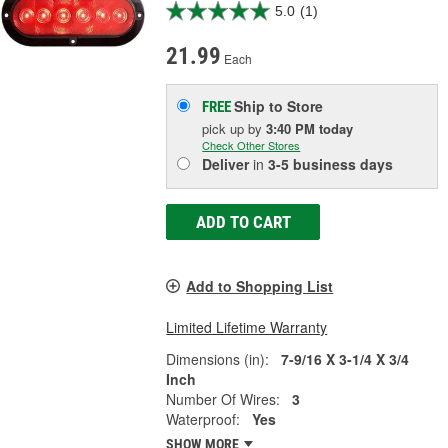
5.0
(1)
21.99
Each
Ship to Store
FREE
pick up
by
3:40 PM
today
Check Other Stores
Deliver
in
3-5 business days
ADD TO CART
Add to Shopping List
Limited Lifetime Warranty
Dimensions (in):
7-9/16 X 3-1/4 X 3/4
Inch
Number Of Wires:
3
Waterproof:
Yes
SHOW MORE