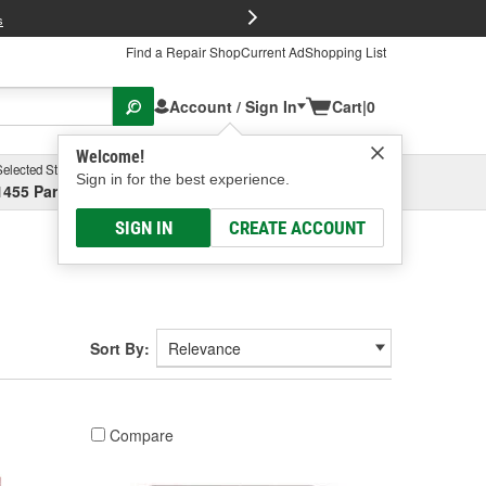
FREE Brake P
s
Find a Repair Shop
Current Ad
Shopping List
Account / Sign In
Cart
|
0
Welcome!
Selected Store
Garage
Sign in for the best experience.
1455 Parsons Ave, Columbus, OH
Select or Add New
SIGN IN
CREATE ACCOUNT
Sort By:
Compare