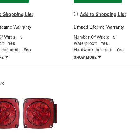
o Shopping List
Add to Shopping List
ifetime Warranty
Limited Lifetime Warranty
f Wires:
3
Number Of Wires:
3
f:
Yes
Waterproof:
Yes
 Included:
Yes
Hardware Included:
Yes
RE
SHOW MORE
re