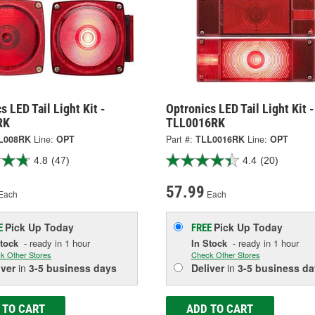
s LED Tail Light Kit -
Optronics LED Tail Light Kit -
RK
TLL0016RK
L008RK
Line:
OPT
Part #:
TLL0016RK
Line:
OPT
4.8
(47)
4.4
(20)
57.99
Each
Each
Pick Up
Today
Pick Up
Today
E
FREE
Stock
- ready in 1 hour
In Stock
- ready in 1 hour
k Other Stores
Check Other Stores
iver
in
3-5 business days
Deliver
in
3-5 business da
 TO CART
ADD TO CART