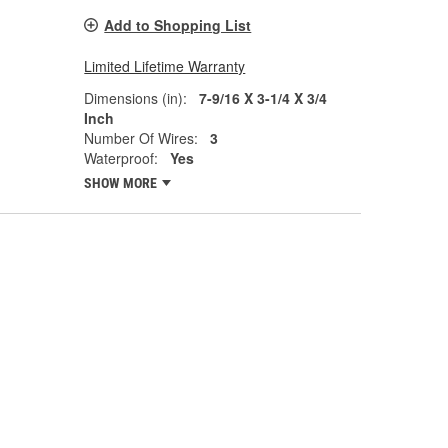
Add to Shopping List
Limited Lifetime Warranty
Dimensions (in):
7-9/16 X 3-1/4 X 3/4
Inch
Number Of Wires:
3
Waterproof:
Yes
SHOW MORE