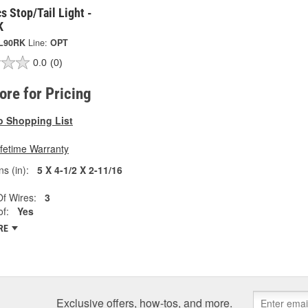
s Stop/Tail Light -
K
L90RK
Line:
OPT
0.0
(0)
tore for Pricing
o Shopping List
ifetime Warranty
s (in):
5 X 4-1/2 X 2-11/16
f Wires:
3
f:
Yes
RE
Exclusive offers, how-tos, and more.