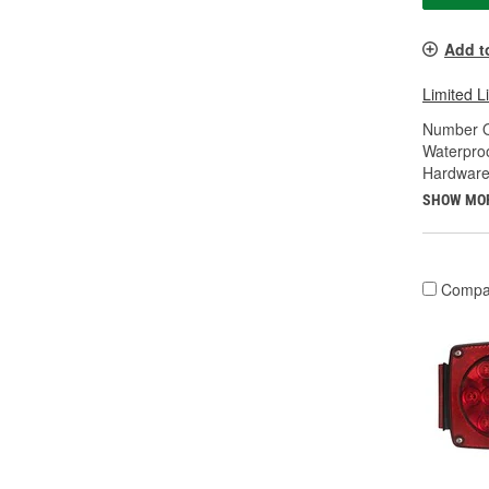
Add t
Limited L
Number O
Waterproo
Hardware
SHOW MO
Compa