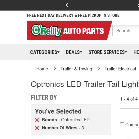
FREE NEXT DAY DELIVERY & FREE PICKUP IN STORE
CATEGORIES
DEALS
STORE SERVICES
H
Home
Trailer & Towing
Trailer Electrical
Optronics LED Trailer Tail Ligh
FILTER BY
1 - 4
of
4
You've Selected
Brands
- Optronics LED
Compa
Number Of Wires
- 3