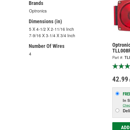
Brands
Optronics
Dimensions (in)
5 X 4-1/2 X 2-11/16 Inch
7-9/16 X 3-1/4 X 3/4 Inch
Optronic
Number Of Wires
TLL008
4
Part #:
TL
42.99
FRE
In 
Chec
Del
ADD