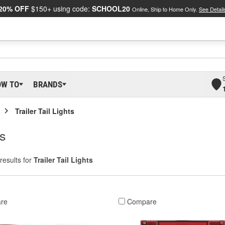
20% OFF
$150+ using code:
SCHOOL20
Online, Ship to Home Only.
See Detail
OW TO
BRANDS
Trailer Tail Lights
ts
results for
Trailer Tail Lights
re
Compare