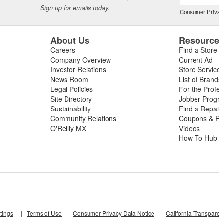
Sign up for emails today.
Consumer Priva
About Us
Resourc
Careers
Find a Store
Company Overview
Current Ad
Investor Relations
Store Servic
News Room
List of Brand
Legal Policies
For the Prof
Site Directory
Jobber Prog
Sustainability
Find a Repa
Community Relations
Coupons & P
O'Reilly MX
Videos
How To Hub
tings
|
Terms of Use
|
Consumer Privacy Data Notice
|
California Transpar