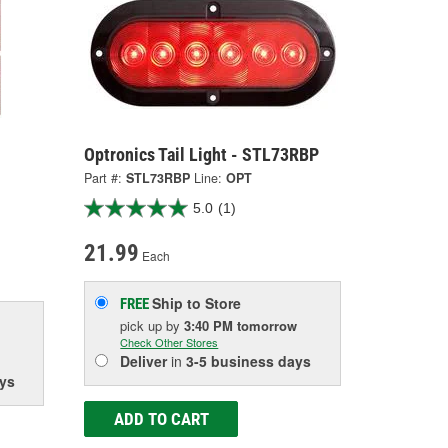
Optronics Tail Light - STL73RBP
Part #:
STL73RBP
Line:
OPT
5.0
(1)
21.99
Each
Ship to Store
FREE
pick up
by
3:40 PM
tomorrow
Check Other Stores
Deliver
in
3-5 business days
ys
ADD TO CART