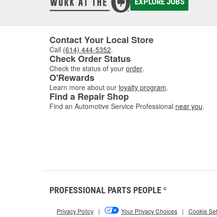
EXPLORE JOBS
Contact Your Local Store
Call
(614) 444-5352
.
Check Order Status
Check the status of your
order
.
O'Rewards
Learn more about our
loyalty program
.
Find a Repair Shop
Find an Automotive Service Professional
near you
.
PROFESSIONAL PARTS PEOPLE
®
Privacy Policy
|
Your Privacy Choices
|
Cookie Set