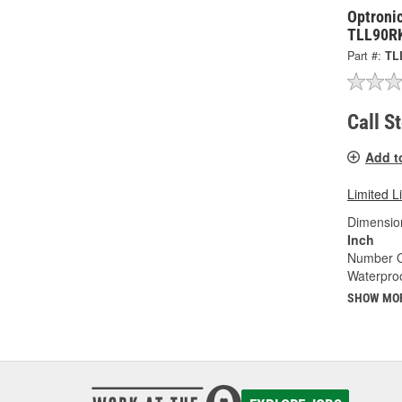
Optronic
TLL90R
Part #:
TL
Call S
Add t
Limited L
Dimension
Inch
Number O
Waterproo
SHOW MO