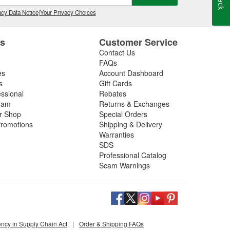
cy Data Notice
|
Your Privacy Choices
es
Customer Service
Contact Us
FAQs
es
Account Dashboard
s
Gift Cards
essional
Rebates
ram
Returns & Exchanges
ir Shop
Special Orders
romotions
Shipping & Delivery
Warranties
SDS
Professional Catalog
Scam Warnings
ency in Supply Chain Act
|
Order & Shipping FAQs