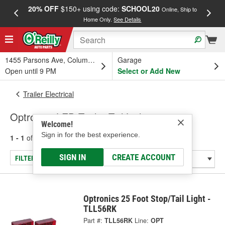
20% OFF
$150+ using code:
SCHOOL20
FREE
Online, Ship to
Home Only.
See Details
a
1455 Parsons Ave, Columbus, OH
Garage
Open until 9 PM
Select or Add New
Trailer Electrical
Optronics LED Trailer Tail Lights
Welcome!
Sign in for the best experience.
1 - 1
of
1
results for
Trailer Tail Lights
SIGN IN
CREATE ACCOUNT
FILTER/REFINE
Optronics 25 Foot Stop/Tail Light -
TLL56RK
Part #:
TLL56RK
Line:
OPT