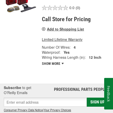
0.0
(0)
Call Store for Pricing
Add to Shopping List
Limited Lifetime Warranty
Number Of Wires:
4
Waterproof:
Yes
Wiring Harness Length (in):
12 Inch
SHOW MORE
Subscribe
to get
Feedback
PROFESSIONAL PARTS PEOPLE
®
O’Reilly Emails
SIGN UP
Consumer Privacy Data Notice
|
Your Privacy Choices