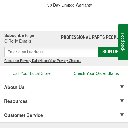
90 Day Limited Warranty
Subscribe
to get
Feedback
PROFESSIONAL PARTS PEOPLE
®
O’Reilly Emails
SIGN UP
Consumer Privacy Data Notice
|
Your Privacy Choices
Call Your Local Store
Check Your Order Status
About Us
Resources
Customer Service