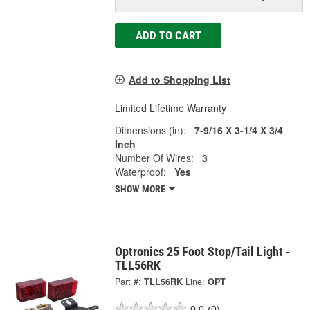
ADD TO CART
Add to Shopping List
Limited Lifetime Warranty
Dimensions (in):
7-9/16 X 3-1/4 X 3/4
Inch
Number Of Wires:
3
Waterproof:
Yes
SHOW MORE
Optronics 25 Foot Stop/Tail Light -
TLL56RK
Part #:
TLL56RK
Line:
OPT
0.0
(0)