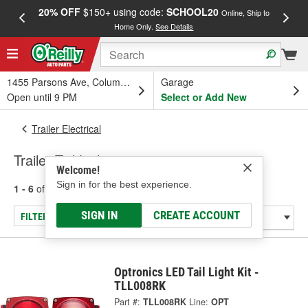
20% OFF
$150+ using code:
SCHOOL20
FREE
Online, Ship to
Home Only.
See Details
a
1455 Parsons Ave, Columbus, OH
Garage
Open until 9 PM
Select or Add New
Trailer Electrical
Trailer Tail Lights
Welcome!
Sign in for the best experience.
1 - 6
of
6
results for
Trailer Tail Lights
SIGN IN
CREATE ACCOUNT
FILTER/REFINE
Optronics LED Tail Light Kit -
TLL008RK
Part #:
TLL008RK
Line:
OPT