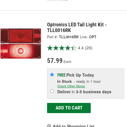
Optronics LED Tail Light Kit -
TLL0016RK
Part #:
TLL0016RK
Line:
OPT
4.4
(20)
57.99
Each
Pick Up
Today
FREE
In Stock
- ready in 1 hour
Check Other Stores
Deliver
in
3-5 business days
ADD TO CART
Add to Shopping List