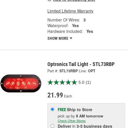
Limited Lifetime Warranty
Number Of Wires:
3
Waterproof:
Yes
Hardware Included:
Yes
SHOW MORE
Optronics Tail Light - STL73RBP
Part #:
STL73RBP
Line:
OPT
5.0
(1)
21.99
Each
Ship to Store
FREE
pick up
by
8 AM
tomorrow
Check Other Stores
Deliver
in
3-5 business days