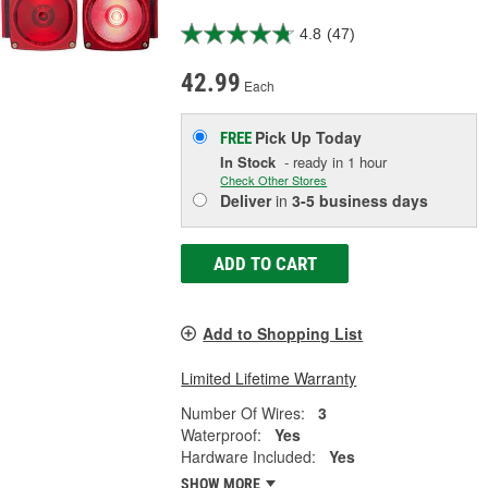
4.8
(47)
42.99
Each
Pick Up
Today
FREE
In Stock
- ready in 1 hour
Check Other Stores
Deliver
in
3-5 business days
ADD TO CART
Add to Shopping List
Limited Lifetime Warranty
Number Of Wires:
3
Waterproof:
Yes
Hardware Included:
Yes
SHOW MORE