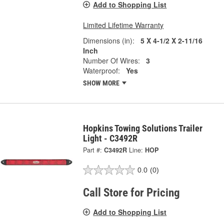
Add to Shopping List
Limited Lifetime Warranty
Dimensions (in):
5 X 4-1/2 X 2-11/16
Inch
Number Of Wires:
3
Waterproof:
Yes
SHOW MORE
Hopkins Towing Solutions Trailer
Light - C3492R
Part #:
C3492R
Line:
HOP
0.0
(0)
Call Store for Pricing
Add to Shopping List