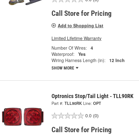
Call Store for Pricing
Add to Shopping List
Limited Lifetime Warranty
Number Of Wires:
4
Waterproof:
Yes
Wiring Harness Length (in):
12 Inch
SHOW MORE
Optronics Stop/Tail Light - TLL90RK
Part #:
TLL90RK
Line:
OPT
0.0
(0)
Call Store for Pricing