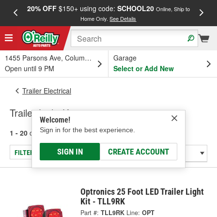
20% OFF
$150+ using code:
SCHOOL20
FREE
Online, Ship to
Home Only.
See Details
a
1455 Parsons Ave, Columbus, OH
Garage
Open until 9 PM
Select or Add New
Trailer Electrical
Trailer Light Kits
Welcome!
Sign in for the best experience.
1 - 20
of
20
results for
Trailer Light Kits
SIGN IN
CREATE ACCOUNT
FILTER/REFINE
Optronics 25 Foot LED Trailer Light
Kit - TLL9RK
Part #:
TLL9RK
Line:
OPT