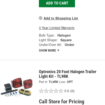
ADD TO CART
Add to Shopping List
3 Year Limited Warranty
Bulb Type:
Halogen
Light Shape:
Square
Under/Over 80:
Under
SHOW MORE
Optronics 20 Foot Halogen Trailer
Light Kit - TL9RK
Part #:
TL9RK
Line:
OPT
0.0
(0)
Call Store for Pricing