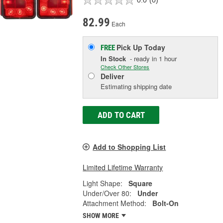
0.0
(0)
82.99
Each
Pick Up
Today
FREE
In Stock
- ready in 1 hour
Check Other Stores
Deliver
Estimating shipping date
ADD TO CART
Add to Shopping List
Limited Lifetime Warranty
Light Shape:
Square
Under/Over 80:
Under
Attachment Method:
Bolt-On
SHOW MORE