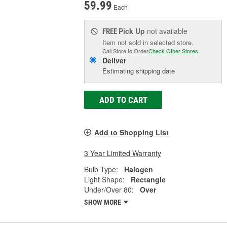
59.99
Each
Pick Up
not available
FREE
Item not sold in selected store.
Call Store to Order
Check Other Stores
Deliver
Estimating shipping date
ADD TO CART
Add to Shopping List
3 Year Limited Warranty
Bulb Type:
Halogen
Light Shape:
Rectangle
Under/Over 80:
Over
SHOW MORE