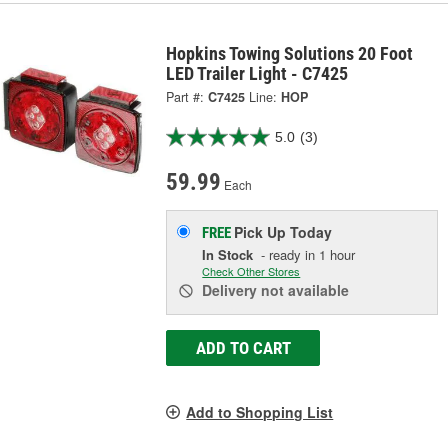
Hopkins Towing Solutions 20 Foot
LED Trailer Light - C7425
Part #:
C7425
Line:
HOP
5.0
(3)
59.99
Each
Pick Up
Today
FREE
In Stock
- ready in 1 hour
Check Other Stores
Delivery
not available
ADD TO CART
Add to Shopping List