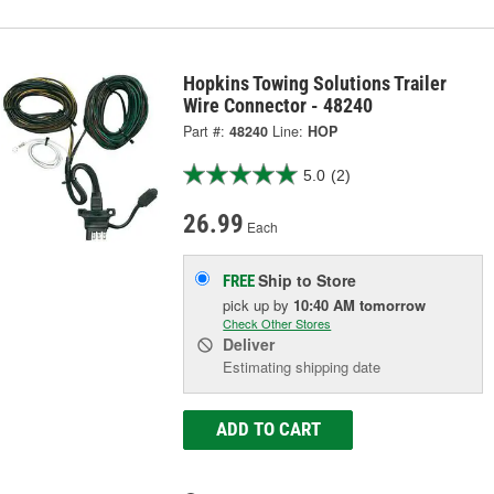
Hopkins Towing Solutions Trailer
Wire Connector - 48240
Part #:
48240
Line:
HOP
5.0
(2)
26.99
Each
Ship to Store
FREE
pick up
by
10:40 AM
tomorrow
Check Other Stores
Deliver
Estimating shipping date
ADD TO CART