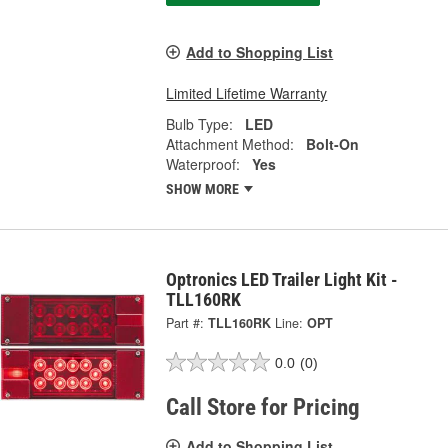
Add to Shopping List
Limited Lifetime Warranty
Bulb Type:
LED
Attachment Method:
Bolt-On
Waterproof:
Yes
SHOW MORE
Optronics LED Trailer Light Kit -
TLL160RK
Part #:
TLL160RK
Line:
OPT
0.0
(0)
Call Store for Pricing
Add to Shopping List