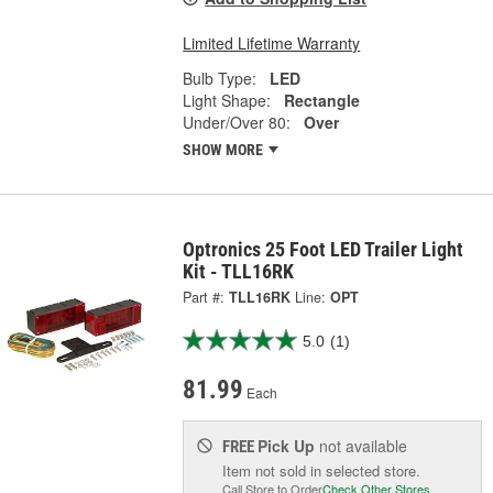
Limited Lifetime Warranty
Bulb Type:
LED
Light Shape:
Rectangle
Under/Over 80:
Over
SHOW MORE
Optronics 25 Foot LED Trailer Light
Kit - TLL16RK
Part #:
TLL16RK
Line:
OPT
5.0
(1)
81.99
Each
Pick Up
not available
FREE
Item not sold in selected store.
Call Store to Order
Check Other Stores