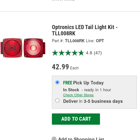
Optronics LED Tail Light Kit -
TLL008RK
Part #:
TLL008RK
Line:
OPT
4.8
(47)
42.99
Each
Pick Up
Today
FREE
In Stock
- ready in 1 hour
Check Other Stores
Deliver
in
3-5 business days
ADD TO CART
Add to Shopping List