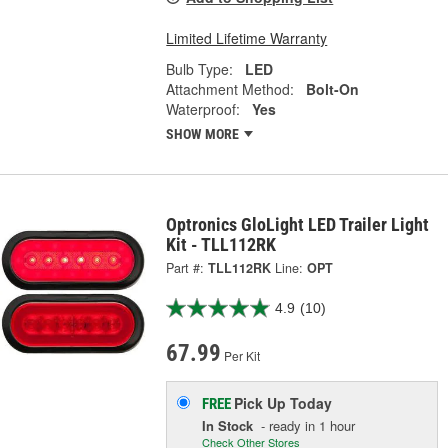
Limited Lifetime Warranty
Bulb Type:
LED
Attachment Method:
Bolt-On
Waterproof:
Yes
SHOW MORE
Optronics GloLight LED Trailer Light
Kit - TLL112RK
Part #:
TLL112RK
Line:
OPT
4.9
(10)
67.99
Per Kit
Pick Up
Today
FREE
In Stock
- ready in 1 hour
Check Other Stores