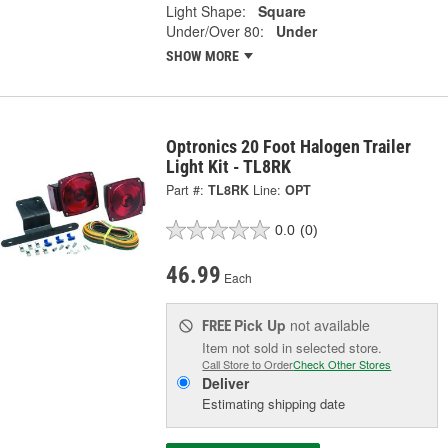
Light Shape:
Square
Under/Over 80:
Under
SHOW MORE
Optronics 20 Foot Halogen Trailer
Light Kit - TL8RK
Part #:
TL8RK
Line:
OPT
0.0
(0)
46.99
Each
Pick Up
not available
FREE
Item not sold in selected store.
Call Store to Order
Check Other Stores
Deliver
Estimating shipping date