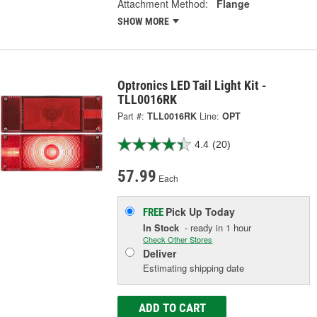
Attachment Method:
Flange
SHOW MORE
Optronics LED Tail Light Kit -
TLL0016RK
Part #:
TLL0016RK
Line:
OPT
4.4
(20)
57.99
Each
Pick Up
Today
FREE
In Stock
- ready in 1 hour
Check Other Stores
Deliver
Estimating shipping date
ADD TO CART