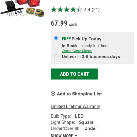
4.4
(21)
67.99
Each
Pick Up
Today
FREE
In Stock
- ready in 1 hour
Check Other Stores
Deliver
in
3-5 business days
ADD TO CART
Add to Shopping List
Limited Lifetime Warranty
Bulb Type:
LED
Light Shape:
Square
Under/Over 80:
Under
SHOW MORE