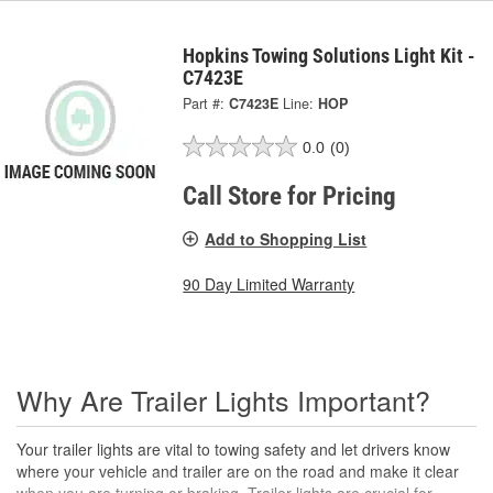
Hopkins Towing Solutions Light Kit -
C7423E
Part #:
C7423E
Line:
HOP
0.0
(0)
Call Store for Pricing
Add to Shopping List
90 Day Limited Warranty
Why Are Trailer Lights Important?
Your trailer lights are vital to towing safety and let drivers know
where your vehicle and trailer are on the road and make it clear
when you are turning or braking. Trailer lights are crucial for