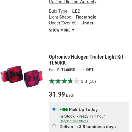
Limited Lifetime Warranty
Bulb Type:
LED
Light Shape:
Rectangle
Under/Over 80:
Under
SHOW MORE
Optronics Halogen Trailer Light Kit -
TL60RK
Part #:
TL60RK
Line:
OPT
3.8
(18)
31.99
Each
Pick Up
Today
FREE
In Stock
- ready in 1 hour
Check Other Stores
Deliver
in
3-5 business days