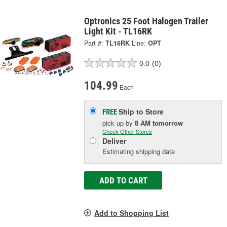
Optronics 25 Foot Halogen Trailer
Light Kit - TL16RK
Part #:
TL16RK
Line:
OPT
0.0
(0)
104.99
Each
Ship to Store
FREE
pick up
by
8 AM
tomorrow
Check Other Stores
Deliver
Estimating shipping date
ADD TO CART
Add to Shopping List