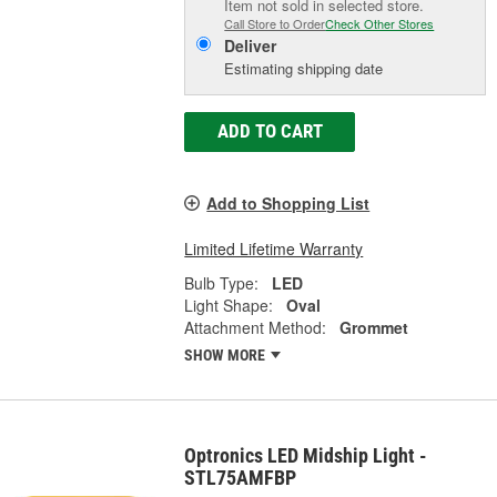
Item not sold in selected store.
Call Store to Order
Check Other Stores
Deliver
Estimating shipping date
ADD TO CART
Add to Shopping List
Limited Lifetime Warranty
Bulb Type:
LED
Light Shape:
Oval
Attachment Method:
Grommet
SHOW MORE
Optronics LED Midship Light -
STL75AMFBP