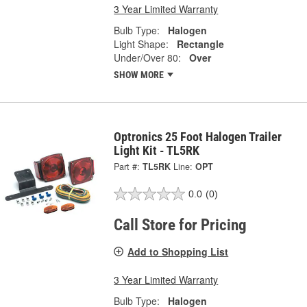
3 Year Limited Warranty
Bulb Type:
Halogen
Light Shape:
Rectangle
Under/Over 80:
Over
SHOW MORE
Optronics 25 Foot Halogen Trailer
Light Kit - TL5RK
Part #:
TL5RK
Line:
OPT
0.0
(0)
Call Store for Pricing
Add to Shopping List
3 Year Limited Warranty
Bulb Type:
Halogen