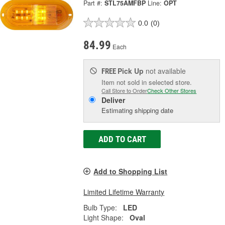
Part #:
STL75AMFBP
Line:
OPT
0.0
(0)
84.99
Each
Pick Up
not available
FREE
Item not sold in selected store.
Call Store to Order
Check Other Stores
Deliver
Estimating shipping date
ADD TO CART
Add to Shopping List
Limited Lifetime Warranty
Bulb Type:
LED
Light Shape:
Oval