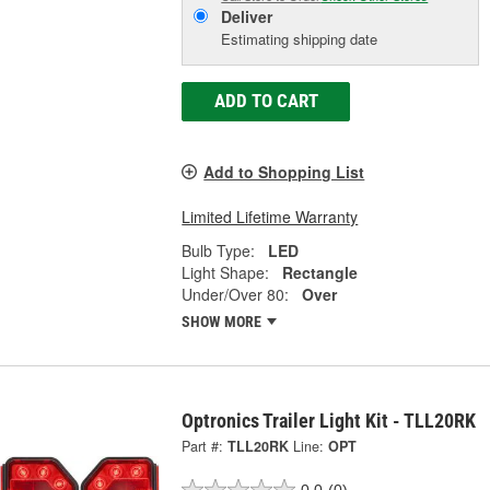
Deliver
Estimating shipping date
ADD TO CART
Add to Shopping List
Limited Lifetime Warranty
Bulb Type:
LED
Light Shape:
Rectangle
Under/Over 80:
Over
SHOW MORE
Optronics Trailer Light Kit - TLL20RK
Part #:
TLL20RK
Line:
OPT