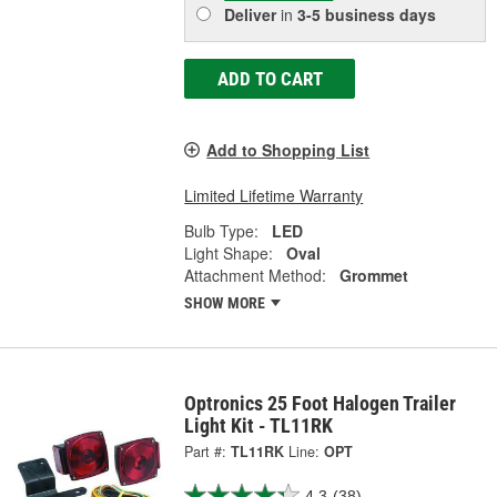
Deliver
in
3-5 business days
ADD TO CART
Add to Shopping List
Limited Lifetime Warranty
Bulb Type:
LED
Light Shape:
Oval
Attachment Method:
Grommet
SHOW MORE
Optronics 25 Foot Halogen Trailer
Light Kit - TL11RK
Part #:
TL11RK
Line:
OPT
4.3
(38)