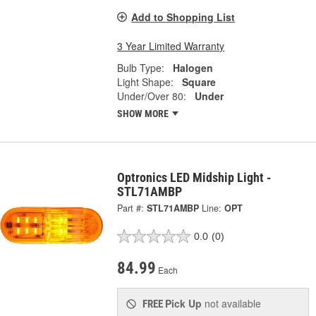
Add to Shopping List
3 Year Limited Warranty
Bulb Type:
Halogen
Light Shape:
Square
Under/Over 80:
Under
SHOW MORE
Optronics LED Midship Light -
STL71AMBP
Part #:
STL71AMBP
Line:
OPT
0.0
(0)
84.99
Each
Pick Up
not available
FREE