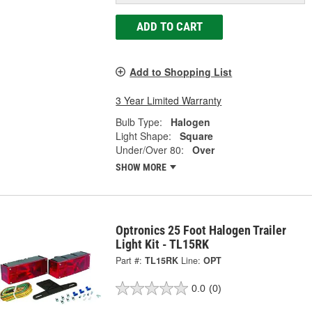
ADD TO CART
Add to Shopping List
3 Year Limited Warranty
Bulb Type:
Halogen
Light Shape:
Square
Under/Over 80:
Over
SHOW MORE
Optronics 25 Foot Halogen Trailer
Light Kit - TL15RK
Part #:
TL15RK
Line:
OPT
0.0
(0)