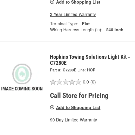
Add to Shopping List
3 Year Limited Warranty
Terminal Type:
Flat
Wiring Harness Length (in):
240 Inch
Hopkins Towing Solutions Light Kit -
C7280E
Part #:
C7280E
Line:
HOP
0.0
(0)
Call Store for Pricing
Add to Shopping List
90 Day Limited Warranty