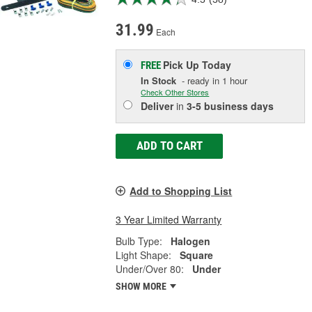
31.99
Each
Pick Up
Today
FREE
In Stock
- ready in 1 hour
Check Other Stores
Deliver
in
3-5 business days
ADD TO CART
Add to Shopping List
3 Year Limited Warranty
Bulb Type:
Halogen
Light Shape:
Square
Under/Over 80:
Under
SHOW MORE