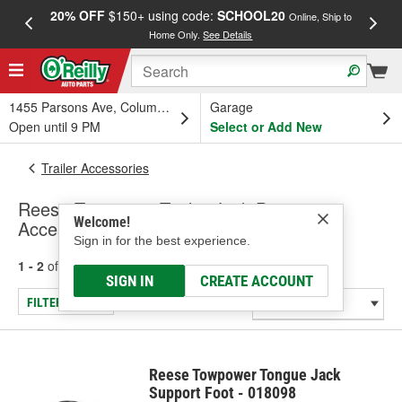
20% OFF
$150+ using code:
SCHOOL20
FREE
Online, Ship to
Home Only.
See Details
a
1455 Parsons Ave, Columbus, OH
Garage
Open until 9 PM
Select or Add New
Trailer Accessories
Reese Towpower Trailer Jack Parts &
Welcome!
Accessories
Sign in for the best experience.
1 - 2
of
2
results for
Trailer Jack Parts & Accessories
SIGN IN
CREATE ACCOUNT
FILTER/REFINE
Reese Towpower Tongue Jack
Support Foot - 018098