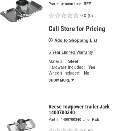
Part #:
018098
Line:
REE
0.0
(0)
Call Store for Pricing
Add to Shopping List
5 Year Limited Warranty
Material:
Steel
Hardware Included:
Yes
Wheels Included:
No
SHOW MORE
Reese Towpower Trailer Jack -
1400700340
Part #:
1400700340
Line:
REE
0.0
(0)