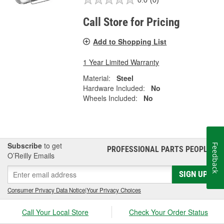
Call Store for Pricing
Add to Shopping List
1 Year Limited Warranty
Material:
Steel
Hardware Included:
No
Wheels Included:
No
Subscribe
to get
Feedback
PROFESSIONAL PARTS PEOPLE
®
O’Reilly Emails
SIGN UP
Consumer Privacy Data Notice
|
Your Privacy Choices
Call Your Local Store
Check Your Order Status