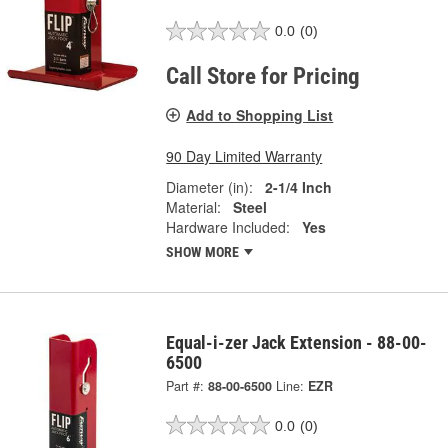
0.0
(0)
Call Store for Pricing
Add to Shopping List
90 Day Limited Warranty
Diameter (in):
2-1/4 Inch
Material:
Steel
Hardware Included:
Yes
SHOW MORE
Equal-i-zer Jack Extension - 88-00-
6500
Part #:
88-00-6500
Line:
EZR
0.0
(0)