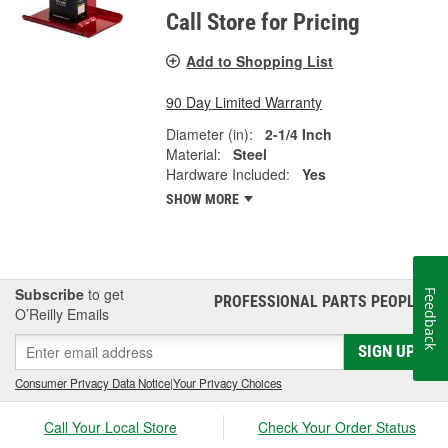
Call Store for Pricing
Add to Shopping List
90 Day Limited Warranty
Diameter (in):
2-1/4 Inch
Material:
Steel
Hardware Included:
Yes
SHOW MORE
Subscribe
to get
Feedback
PROFESSIONAL PARTS PEOPLE
®
O’Reilly Emails
SIGN UP
Consumer Privacy Data Notice
|
Your Privacy Choices
Call Your Local Store
Check Your Order Status