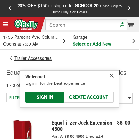
20% OFF
$150+ using code:
SCHOOL20
FREE
Online, Ship to
Home Only.
See Details
a
1455 Parsons Ave, Columbus, OH
Garage
Opens at 7:30 AM
Select or Add New
Trailer Accessories
Equal-i-zer Trailer Jack Parts & Accessories
Welcome!
Sign in for the best experience.
1 - 2
of
2
results for
Trailer Jack Parts & Accessories
SIGN IN
CREATE ACCOUNT
FILTER/REFINE
Equal-i-zer Jack Extension - 88-00-
4500
Part #:
88-00-4500
Line:
EZR