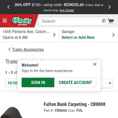
20% OFF
$150+ using code:
SCHOOL20
FREE
Online, Ship to
Home Only.
See Details
a
1455 Parsons Ave, Columbus, OH
Garage
Opens at 8 AM
Select or Add New
Trailer Accessories
Trailer Interior Accessories
Welcome!
Sign in for the best experience.
1 - 2
of
2
results for
Trailer Interior Accessories
SIGN IN
CREATE ACCOUNT
FILTER/REFINE
Fulton Bunk Carpeting - CR8008
Part #:
CR8008
Line:
FUL