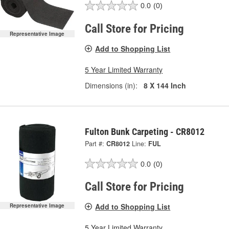
0.0
(0)
Call Store for Pricing
Representative Image
Add to Shopping List
5 Year Limited Warranty
Dimensions (in):
8 X 144 Inch
Fulton Bunk Carpeting - CR8012
Part #:
CR8012
Line:
FUL
0.0
(0)
Call Store for Pricing
Add to Shopping List
Representative Image
5 Year Limited Warranty