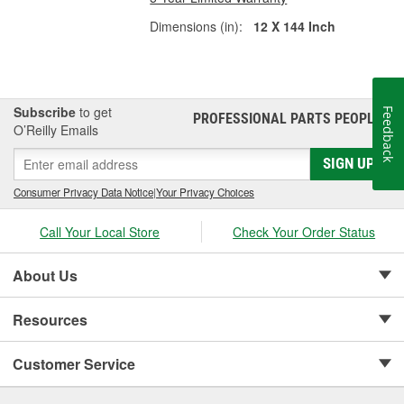
Dimensions (in):
12 X 144 Inch
Subscribe
to get
Feedback
PROFESSIONAL PARTS PEOPLE
®
O’Reilly Emails
SIGN UP
Consumer Privacy Data Notice
|
Your Privacy Choices
Call Your Local Store
Check Your Order Status
About Us
Resources
Customer Service