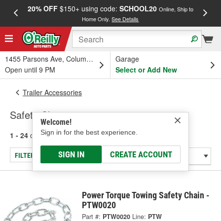
20% OFF
$150+ using code:
SCHOOL20
FREE
Online, Ship to
Home Only.
See Details
a
1455 Parsons Ave, Columbus, OH
Garage
Open until 9 PM
Select or Add New
Trailer Accessories
Safety Chains
Welcome!
Sign in for the best experience.
1 - 24
of
35
results for
Safety Chains
SIGN IN
CREATE ACCOUNT
FILTER/REFINE
Power Torque Towing Safety Chain -
PTW0020
Part #:
PTW0020
Line:
PTW