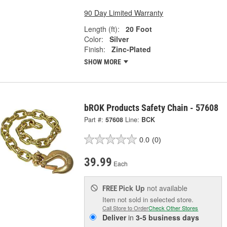
90 Day Limited Warranty
Length (ft):
20 Foot
Color:
Silver
Finish:
Zinc-Plated
SHOW MORE
bROK Products Safety Chain - 57608
Part #:
57608
Line:
BCK
0.0
(0)
39.99
Each
Pick Up
not available
FREE
Item not sold in selected store.
Call Store to Order
Check Other Stores
Deliver
in
3-5 business days