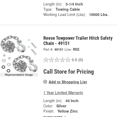
Length (in):
3-1/4 Inch
Type:
Towing Cable
Working Load Limit (Lbs):
10000 Lbs.
Reese Towpower Trailer Hitch Safety
Chain - 49151
Part #:
49151
Line:
REE
0.0
(0)
Call Store for Pricing
Representative Image
Add to Shopping List
1 Year Limited Warranty
Length (in):
44 Inch
Color:
Silver
Finish:
Yellow Zinc