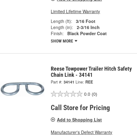
Limited Lifetime Warranty
Length (ft):
3/16 Foot
Length (in):
2-3/16 Inch
Finish:
Black Powder Coat
SHOW MORE
Reese Towpower Trailer Hitch Safety
Chain Link - 34141
Part #:
34141
Line:
REE
0.0
(0)
Call Store for Pricing
Add to Shopping List
Manufacturer's Defect Warranty