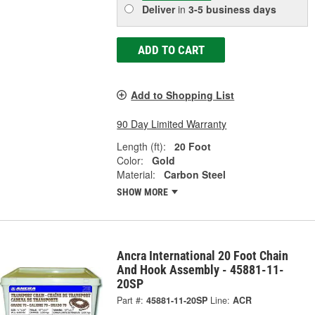
Deliver
in
3-5 business days
ADD TO CART
Add to Shopping List
90 Day Limited Warranty
Length (ft):
20 Foot
Color:
Gold
Material:
Carbon Steel
SHOW MORE
Ancra International 20 Foot Chain
And Hook Assembly - 45881-11-
20SP
Part #:
45881-11-20SP
Line:
ACR