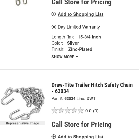
Call Store for Pricing
Add to Shopping List
90 Day Limited Warranty
Length (in):
15-3/4 Inch
Color:
Silver
Finish:
Zinc-Plated
SHOW MORE
Draw-Tite Trailer Hitch Safety Chain
- 63034
Part #:
63034
Line:
DWT
0.0
(0)
Call Store for Pricing
Representative Image
Add to Shopping List