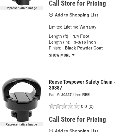
Call Store for Pricing
Representative Image
Add to Shopping List
Limited Lifetime Warranty
Length (ft):
1/4 Foot
Length (in):
3-3/16 Inch
Finish:
Black Powder Coat
SHOW MORE
Reese Towpower Safety Chain -
30887
Part #:
30887
Line:
REE
0.0
(0)
Call Store for Pricing
Representative Image
Add to Shopping List