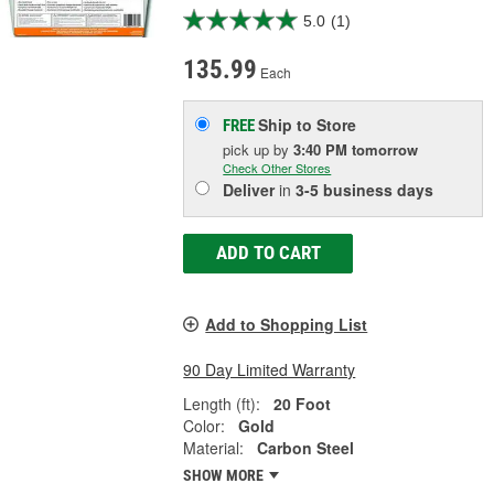
5.0
(1)
135.99
Each
Ship to Store
FREE
pick up
by
3:40 PM
tomorrow
Check Other Stores
Deliver
in
3-5 business days
ADD TO CART
Add to Shopping List
90 Day Limited Warranty
Length (ft):
20 Foot
Color:
Gold
Material:
Carbon Steel
SHOW MORE