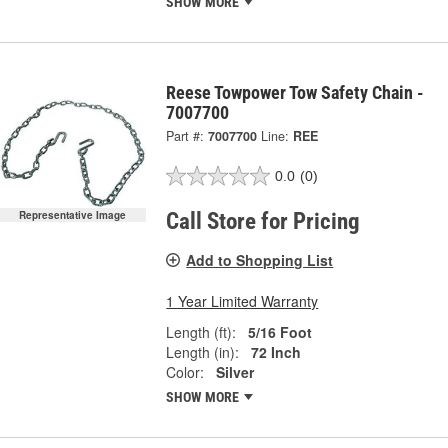
SHOW MORE
Reese Towpower Tow Safety Chain -
7007700
Part #:
7007700
Line:
REE
0.0
(0)
Call Store for Pricing
Representative Image
Add to Shopping List
1 Year Limited Warranty
Length (ft):
5/16 Foot
Length (in):
72 Inch
Color:
Silver
SHOW MORE