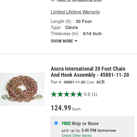
Limited Lifetime Warranty
Length (ft):
20 Foot
Type:
Clevis
Thickness (in):
5/16 Inch
SHOW MORE
Ancra International 20 Foot Chain
And Hook Assembly - 45881-11-20
Part #:
45881-11-20
Line:
ACR
5.0
(1)
124.99
Each
Ship to Store
FREE
pick up
by
3:40 PM
tomorrow
Check Other Stores