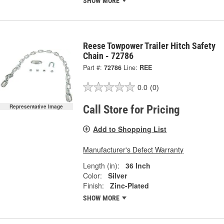
SHOW MORE
Reese Towpower Trailer Hitch Safety
Chain - 72786
Part #:
72786
Line:
REE
0.0
(0)
Representative Image
Call Store for Pricing
Add to Shopping List
Manufacturer's Defect Warranty
Length (in):
36 Inch
Color:
Silver
Finish:
Zinc-Plated
SHOW MORE