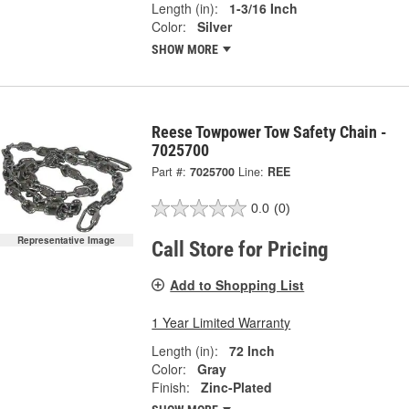
Length (in):
1-3/16 Inch
Color:
Silver
SHOW MORE
Reese Towpower Tow Safety Chain -
7025700
Part #:
7025700
Line:
REE
0.0
(0)
Representative Image
Call Store for Pricing
Add to Shopping List
1 Year Limited Warranty
Length (in):
72 Inch
Color:
Gray
Finish:
Zinc-Plated