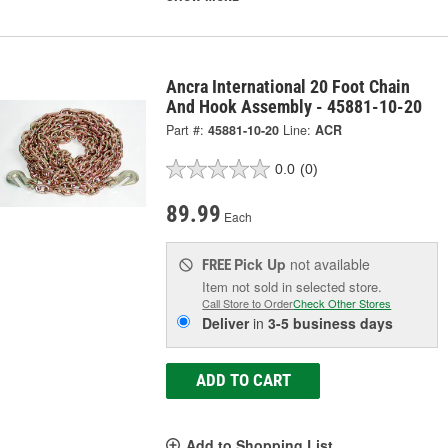
Ancra International 20 Foot Chain
And Hook Assembly - 45881-10-20
Part #:
45881-10-20
Line:
ACR
0.0
(0)
89.99
Each
Pick Up
not available
FREE
Item not sold in selected store.
Call Store to Order
Check Other Stores
Deliver
in
3-5 business days
ADD TO CART
Add to Shopping List