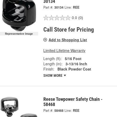
30134
Part #:
30134
Line:
REE
0.0
(0)
Call Store for Pricing
Representative Image
Add to Shopping List
Limited Lifetime Warranty
Length (ft):
5/16 Foot
Length (in):
3-13/16 Inch
Finish:
Black Powder Coat
SHOW MORE
Reese Towpower Safety Chain -
58468
Part #:
58468
Line:
REE