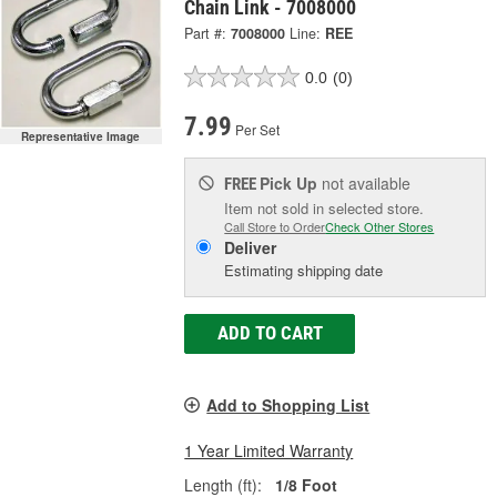
Chain Link - 7008000
Part #:
7008000
Line:
REE
0.0
(0)
7.99
Per Set
Representative Image
Pick Up
not available
FREE
Item not sold in selected store.
Call Store to Order
Check Other Stores
Deliver
Estimating shipping date
ADD TO CART
Add to Shopping List
1 Year Limited Warranty
Length (ft):
1/8 Foot