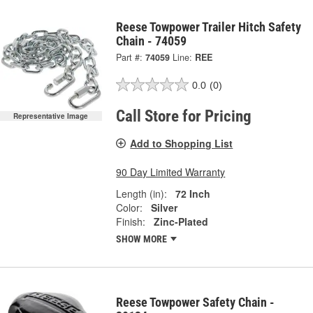
Reese Towpower Trailer Hitch Safety
Chain - 74059
Part #:
74059
Line:
REE
0.0
(0)
Call Store for Pricing
Representative Image
Add to Shopping List
90 Day Limited Warranty
Length (in):
72 Inch
Color:
Silver
Finish:
Zinc-Plated
SHOW MORE
Reese Towpower Safety Chain -