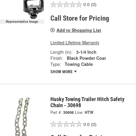
0.0
(0)
Call Store for Pricing
Representative Image
Add to Shopping List
Limited Lifetime Warranty
Length (in):
3-1/4 Inch
Finish:
Black Powder Coat
Type:
Towing Cable
SHOW MORE
Husky Towing Trailer Hitch Safety
Chain - 30698
Part #:
30698
Line:
HTW
0.0
(0)