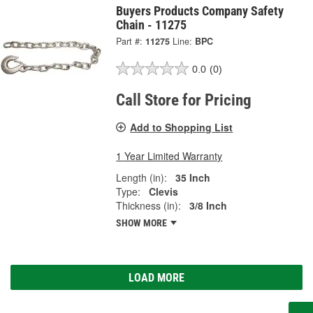
Buyers Products Company Safety
Chain - 11275
Part #:
11275
Line:
BPC
0.0
(0)
Call Store for Pricing
Add to Shopping List
1 Year Limited Warranty
Length (in):
35 Inch
Type:
Clevis
Thickness (in):
3/8 Inch
SHOW MORE
LOAD MORE