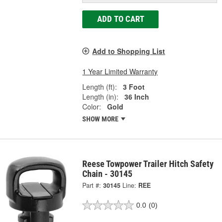
ADD TO CART
Add to Shopping List
1 Year Limited Warranty
Length (ft):
3 Foot
Length (in):
36 Inch
Color:
Gold
SHOW MORE
Reese Towpower Trailer Hitch Safety
Chain - 30145
Part #:
30145
Line:
REE
0.0
(0)