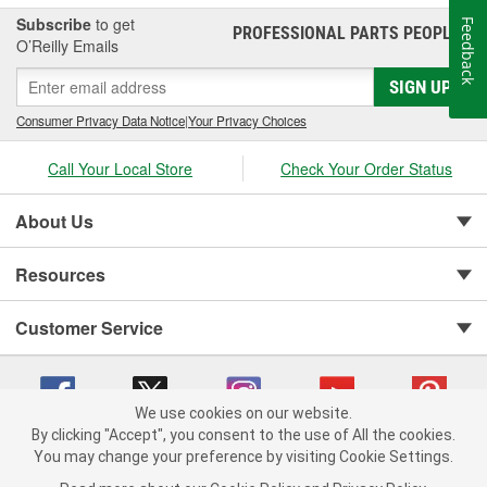
Subscribe
to get
Feedback
PROFESSIONAL PARTS PEOPLE
®
O’Reilly Emails
SIGN UP
Consumer Privacy Data Notice
|
Your Privacy Choices
Call Your Local Store
Check Your Order Status
About Us
Resources
Customer Service
We use cookies on our website.
By clicking "Accept", you consent to the use of All the cookies.
You may change your preference by visiting Cookie Settings.
Copyright © 2008-2026 O'Reilly Auto Parts v 75915cd62 (hnw2p) cv1622
Privacy Policy
|
Your Privacy Choices
|
Cookie Settings
|