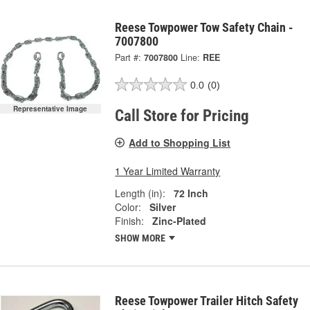
Reese Towpower Tow Safety Chain -
7007800
Part #:
7007800
Line:
REE
0.0
(0)
Representative Image
Call Store for Pricing
Add to Shopping List
1 Year Limited Warranty
Length (in):
72 Inch
Color:
Silver
Finish:
Zinc-Plated
SHOW MORE
Reese Towpower Trailer Hitch Safety