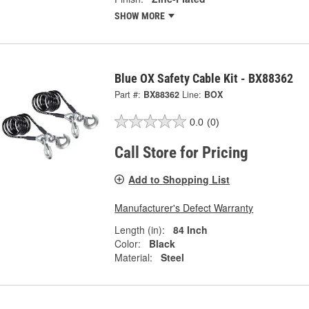
SHOW MORE
Blue OX Safety Cable Kit - BX88362
Part #:
BX88362
Line:
BOX
0.0
(0)
Call Store for Pricing
Add to Shopping List
Manufacturer's Defect Warranty
Length (in):
84 Inch
Color:
Black
Material:
Steel