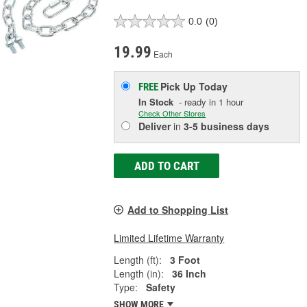
0.0
(0)
19.99
Each
Pick Up
Today
FREE
In Stock
- ready in 1 hour
Check Other Stores
Deliver
in
3-5 business days
ADD TO CART
Add to Shopping List
Limited Lifetime Warranty
Length (ft):
3 Foot
Length (in):
36 Inch
Type:
Safety
SHOW MORE