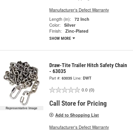
Manufacturer's Defect Warranty
Length (in):
72 Inch
Color:
Silver
Finish:
Zinc-Plated
SHOW MORE
Draw-Tite Trailer Hitch Safety Chain
- 63035
Part #:
63035
Line:
DWT
0.0
(0)
Call Store for Pricing
Representative Image
Add to Shopping List
Manufacturer's Defect Warranty