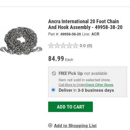
Ancra International 20 Foot Chain
And Hook Assembly - 49958-38-20
Part #:
49958-38-20
Line:
ACR
0.0
(0)
84.99
Each
Pick Up
not available
FREE
Item not sold in selected store.
Call Store to Order
Check Other Stores
Deliver
in
3-5 business days
ADD TO CART
Add to Shopping List