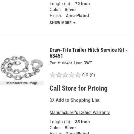
Length (in):
72 Inch
Color:
Silver
Finish:
Zinc-Plated
SHOW MORE
Draw-Tite Trailer Hitch Service Kit -
63451
Part #:
63451
Line:
DWT
0.0
(0)
Representative Image
Call Store for Pricing
Add to Shopping List
Manufacturer's Defect Warranty
Length (in):
35 Inch
Color:
Silver
Finish:
Zinc-Plated