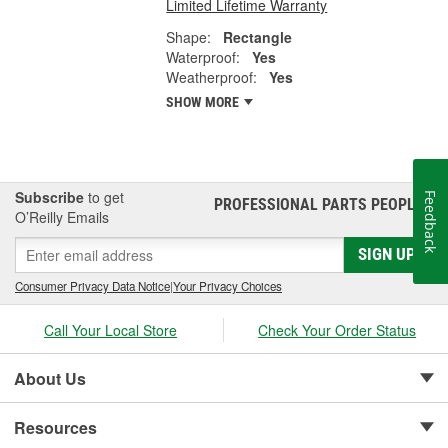
Limited Lifetime Warranty
Shape:
Rectangle
Waterproof:
Yes
Weatherproof:
Yes
SHOW MORE
Subscribe
to get
Feedback
PROFESSIONAL PARTS PEOPLE
®
O’Reilly Emails
SIGN UP
Consumer Privacy Data Notice
|
Your Privacy Choices
Call Your Local Store
Check Your Order Status
About Us
Resources