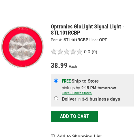
Optronics GloLight Signal Light -
STL101RCBP
Part #:
STL101RCBP
Line:
OPT
0.0
(0)
38.99
Each
Ship to Store
FREE
pick up
by
2:15 PM
tomorrow
Check Other Stores
Deliver
in
3-5 business days
ADD TO CART
Add to Shopping List