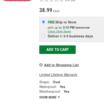
38.99
Each
Ship to Store
FREE
pick up
by
2:15 PM
tomorrow
Check Other Stores
Deliver
in
3-5 business days
ADD TO CART
Add to Shopping List
Limited Lifetime Warranty
Shape:
Oval
Waterproof:
Yes
Weatherproof:
Yes
SHOW MORE