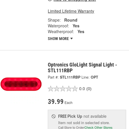
Limited Lifetime Warranty
Shape:
Round
Waterproof:
Yes
Weatherproof:
Yes
SHOW MORE
Optronics GloLight Signal Light -
STL111RBP
Part #:
STL111RBP
Line:
OPT
0.0
(0)
39.99
Each
Pick Up
not available
FREE
Item not sold in selected store.
Call Store to Order
Check Other Stores