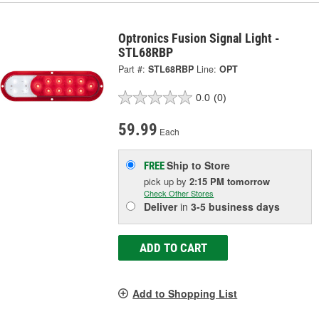
Optronics Fusion Signal Light -
STL68RBP
Part #:
STL68RBP
Line:
OPT
0.0
(0)
59.99
Each
Ship to Store
FREE
pick up
by
2:15 PM
tomorrow
Check Other Stores
Deliver
in
3-5 business days
ADD TO CART
Add to Shopping List