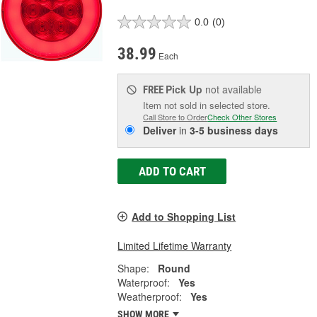
0.0
(0)
38.99
Each
Pick Up
not available
FREE
Item not sold in selected store.
Call Store to Order
Check Other Stores
Deliver
in
3-5 business days
ADD TO CART
Add to Shopping List
Limited Lifetime Warranty
Shape:
Round
Waterproof:
Yes
Weatherproof:
Yes
SHOW MORE