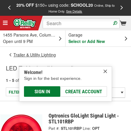
20% OFF
$150+ using code:
SCHOOL20
FREE
Online, Ship to
Home Only.
See Details
a
1455 Parsons Ave, Columbus, OH
Garage
Open until 9 PM
Select or Add New
Trailer & Utility Lighting
LED Tail Lights (Universal)
Welcome!
Sign in for the best experience.
1 - 5
of
5
results for
LED Tail Lights (Universal)
SIGN IN
CREATE ACCOUNT
FILTER/REFINE
Optronics GloLight Signal Light -
STL101RBP
Part #:
STL101RBP
Line:
OPT