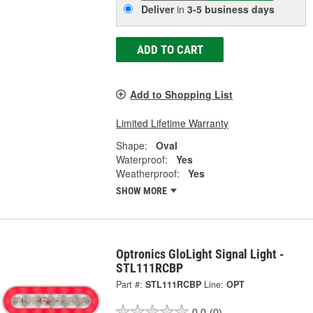
Deliver
in
3-5 business days
ADD TO CART
Add to Shopping List
Limited Lifetime Warranty
Shape:
Oval
Waterproof:
Yes
Weatherproof:
Yes
SHOW MORE
Optronics GloLight Signal Light -
STL111RCBP
Part #:
STL111RCBP
Line:
OPT
0.0
(0)